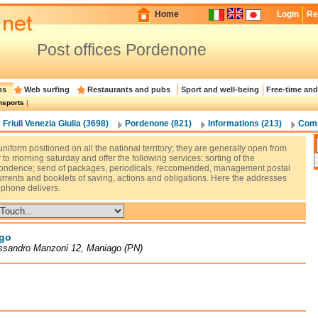
Home
Login
Re
Post offices Pordenone
ns
Web surfing
Restaurants and pubs
Sport and well-being
Free-time and
nsports
|
Friuli Venezia Giulia (3698)
Pordenone (821)
Informations (213)
Comm
uniform positioned on all the national territory; they are generally open from
o morning saturday and offer the following services: sorting of the
ondence; send of packages, periodicals, reccomended, management postal
urrents and booklets of saving, actions and obligations. Here the addresses
ephone delivers.
go
essandro Manzoni 12, Maniago (PN)