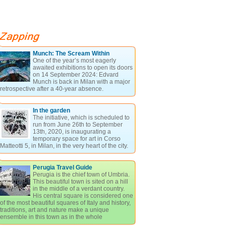
Munch: The Scream Within
One of the year’s most eagerly
awaited exhibitions to open its doors
on 14 September 2024: Edvard
Munch is back in Milan with a major
retrospective after a 40-year absence.
In the garden
The initiative, which is scheduled to
run from June 26th to September
13th, 2020, is inaugurating a
temporary space for art in Corso
Matteotti 5, in Milan, in the very heart of the city.
Perugia Travel Guide
Perugia is the chief town of Umbria.
This beautiful town is sited on a hill
in the middle of a verdant country.
His central square is considered one
of the most beautiful squares of Italy and history,
traditions, art and nature make a unique
ensemble in this town as in the whole