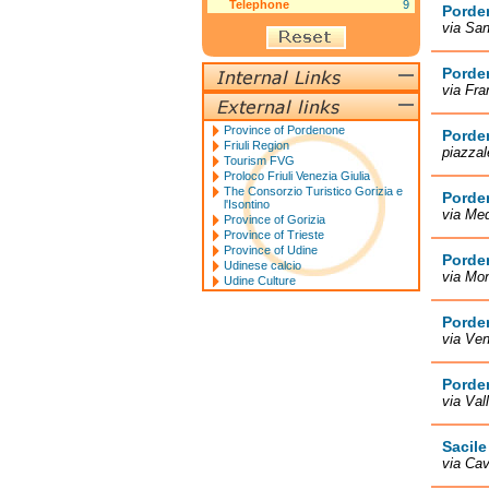
Telephone
9
Porde
via San
Porde
via Fr
Province of Pordenone
Porde
Friuli Region
piazza
Tourism FVG
Proloco Friuli Venezia Giulia
The Consorzio Turistico Gorizia e
Porde
l'Isontino
via Me
Province of Gorizia
Province of Trieste
Province of Udine
Porde
Udinese calcio
via Mon
Udine Culture
Porde
via Ve
Porde
via Val
Sacile
via Cav