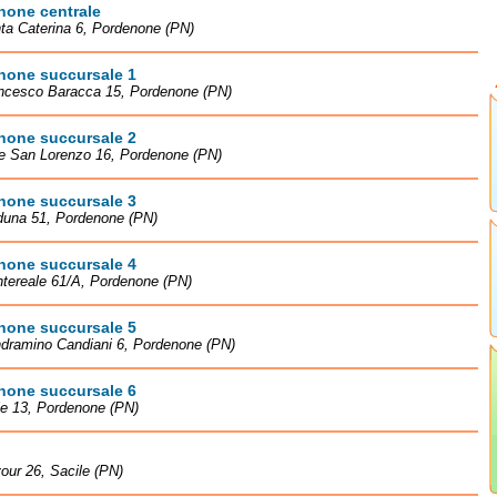
none centrale
ta Caterina 6, Pordenone (PN)
none succursale 1
ancesco Baracca 15, Pordenone (PN)
none succursale 2
le San Lorenzo 16, Pordenone (PN)
none succursale 3
duna 51, Pordenone (PN)
none succursale 4
tereale 61/A, Pordenone (PN)
none succursale 5
ndramino Candiani 6, Pordenone (PN)
none succursale 6
le 13, Pordenone (PN)
our 26, Sacile (PN)