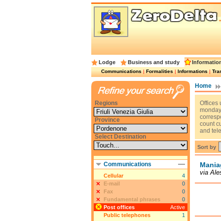
Lodge
Business and study
Informatio
Communications
|
Formalities
|
Informations
|
Tra
Home
Regions
Offices 
monday t
corresp
Province
count c
and tel
Select Destination
Sort by
Communications
Mania
via Al
Cellular
4
E-mail
0
Fax
0
Fundamental phrases
0
Post offices
Active
Public telephones
1