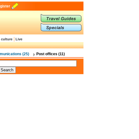
gister
 culture
Live
unications (25)
Post offices (11)