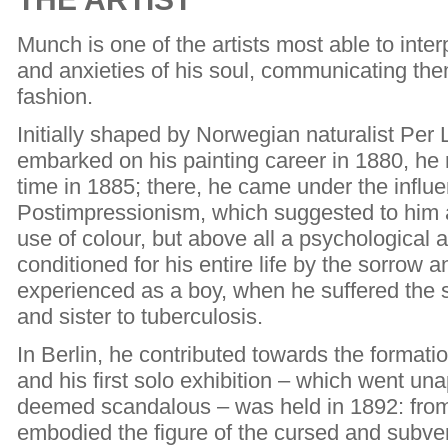
Munch is one of the artists most able to inter
and anxieties of his soul, communicating the
fashion.
Initially shaped by Norwegian naturalist Pe
embarked on his painting career in 1880, he re
time in 1885; there, he came under the infl
Postimpressionism, which suggested to him 
use of colour, but above all a psychologica
conditioned for his entire life by the sorrow
experienced as a boy, when he suffered the s
and sister to tuberculosis.
In Berlin, he contributed towards the formati
and his first solo exhibition – which went u
deemed scandalous – was held in 1892: fro
embodied the figure of the cursed and subvers