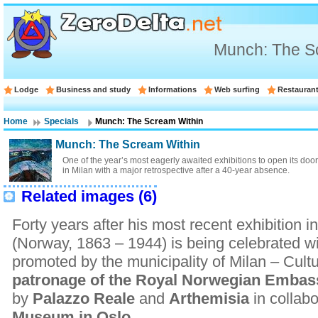
Munch: The S
Lodge
Business and study
Informations
Web surfing
Restauran
Home
Specials
Munch: The Scream Within
Munch: The Scream Within
One of the year’s most eagerly awaited exhibitions to open its d
in Milan with a major retrospective after a 40-year absence.
Related images (6)
Forty years after his most recent exhibition i
(Norway, 1863 – 1944) is being celebrated wi
promoted by the municipality of Milan – Cult
patronage of the Royal Norwegian Emba
by
Palazzo Reale
and
Arthemisia
in collab
Museum in Oslo
.