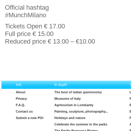
Official hashtag
#MunchMilano
Tickets Open € 17.00
Full price € 15.00
Reduced price € 13.00 – €10.00
Info
In depth
About
The best of italian gastronomy
Privacy
Museums of Italy
F.A.Q.
Agritourism in Lombardy
Contact us
Painting, sculpture, photography...
Submit a new POI
Holidays and nature
Celebrate the summer in the parks
The Emilia Romagna Riviera