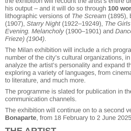
the exhibition will recount the artist’s entire u
his output – and it will do so through
100 wo
lithographic versions of
The Scream
(1895), 
(1907),
Starry Night
(1922–19249),
The Girls
Evening. Melancholy
(1900–1901) and
Dance
Frieze) (1904)
.
The Milan exhibition will include a rich prog
number of the city’s cultural organizations, i
analyze the artist’s personality and expand 
exploring a variety of languages, from cinema
to literature, and much more.
The programme is slated for publication in the
communication channels.
The exhibition will continue on to a second 
Bonaparte
, from 18 February to 2 June 2025
THE ARTIST