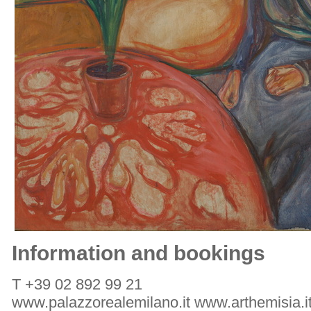
Information and bookings
T +39 02 892 99 21
www.palazzorealemilano.it www.arthemisia.i