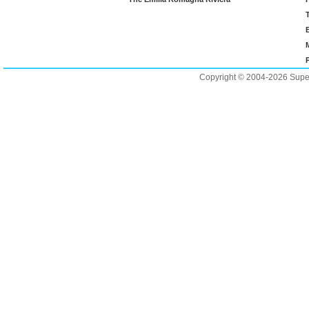
Copyright © 2004-2026 Supero