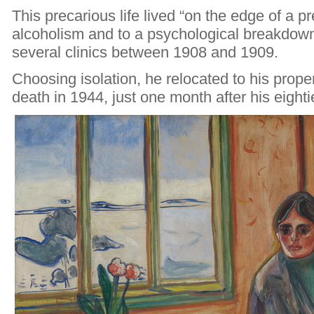
This precarious life lived “on the edge of a p
alcoholism and to a psychological breakdown
several clinics between 1908 and 1909.
Choosing isolation, he relocated to his propert
death in 1944, just one month after his eighti