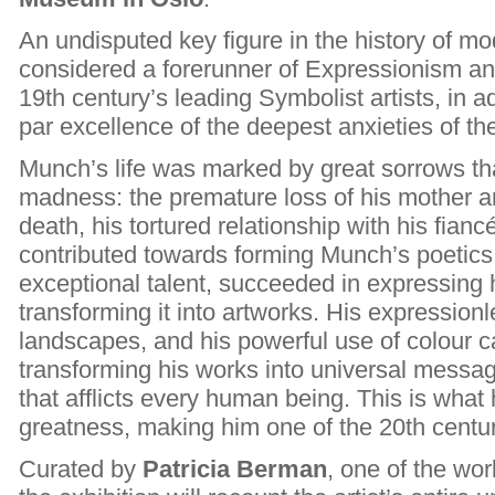
An undisputed key figure in the history of mo
considered a forerunner of Expressionism an
19th century’s leading Symbolist artists, in ad
par excellence of the deepest anxieties of t
Munch’s life was marked by great sorrows tha
madness: the premature loss of his mother and
death, his tortured relationship with his fian
contributed towards forming Munch’s poetics,
exceptional talent, succeeded in expressing 
transforming it into artworks. His expression
landscapes, and his powerful use of colour 
transforming his works into universal message
that afflicts every human being. This is wha
greatness, making him one of the 20th century
Curated by
Patricia Berman
, one of the wo