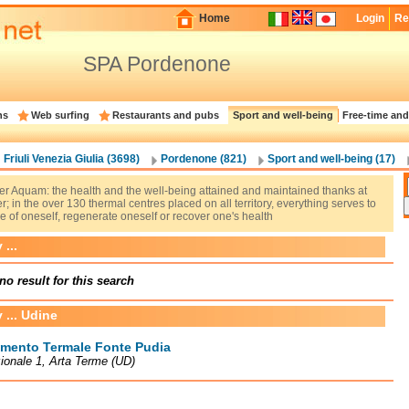
Home
Login
Re
SPA Pordenone
ns
Web surfing
Restaurants and pubs
Sport and well-being
Free-time and
Friuli Venezia Giulia (3698)
Pordenone (821)
Sport and well-being (17)
er Aquam: the health and the well-being attained and maintained thanks at
r; in the over 130 thermal centres placed on all territory, everything serves to
e of oneself, regenerate oneself or recover one's health
...
no result for this search
 ... Udine
imento Termale Fonte Pudia
ionale 1, Arta Terme (UD)