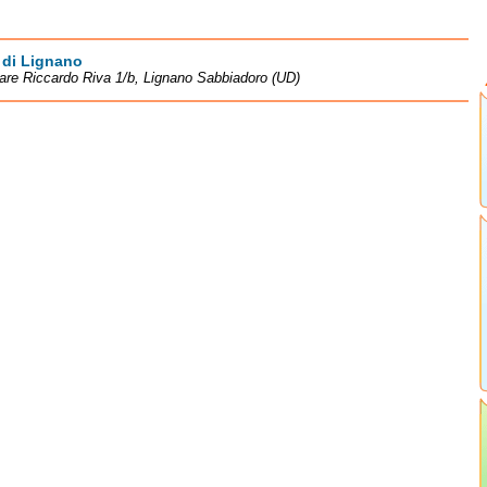
 di Lignano
re Riccardo Riva 1/b, Lignano Sabbiadoro (UD)