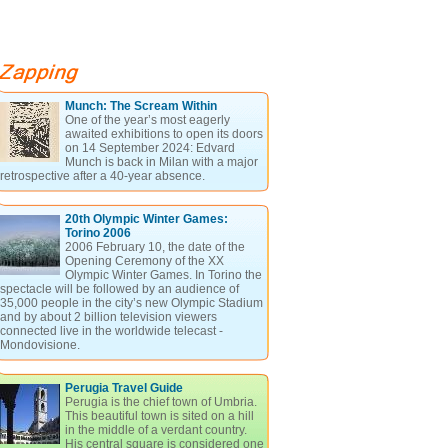
Munch: The Scream Within
One of the year’s most eagerly
awaited exhibitions to open its doors
on 14 September 2024: Edvard
Munch is back in Milan with a major
retrospective after a 40-year absence.
20th Olympic Winter Games:
Torino 2006
2006 February 10, the date of the
Opening Ceremony of the XX
Olympic Winter Games. In Torino the
spectacle will be followed by an audience of
35,000 people in the city’s new Olympic Stadium
and by about 2 billion television viewers
connected live in the worldwide telecast -
Mondovisione.
Perugia Travel Guide
Perugia is the chief town of Umbria.
This beautiful town is sited on a hill
in the middle of a verdant country.
His central square is considered one