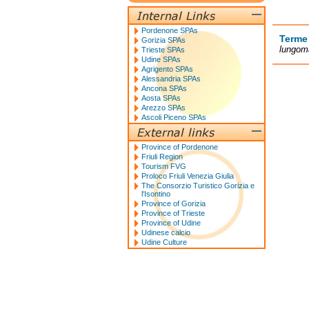
Pordenone SPAs
Terme
Gorizia SPAs
lungoma
Trieste SPAs
Udine SPAs
Agrigento SPAs
Alessandria SPAs
Ancona SPAs
Aosta SPAs
Arezzo SPAs
Ascoli Piceno SPAs
Province of Pordenone
Friuli Region
Tourism FVG
Proloco Friuli Venezia Giulia
The Consorzio Turistico Gorizia e
l'Isontino
Province of Gorizia
Province of Trieste
Province of Udine
Udinese calcio
Udine Culture