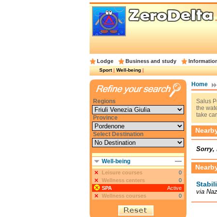
Lodge
Business and study
Informatio
Sport
|
Well-being
|
Home
Regions
Salus P
the wate
take car
Province
Nearby 
Select Destination
Sorry, 
Well-being
Nearby
Leisure courses
0
Wellness centers
0
Stabil
SPA
Active
via Naz
Wellness courses
0