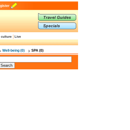
gister
 culture
Live
Well-being (0)
SPA (0)