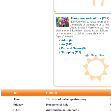
Free-time and culture
(282)
Do you want to relax yourself in
the middle of the nature or to find
cheap shops? Here you can find
also a lot of information about art-exhibitions
or monuments to visit or some idea for a
"spicy" evening.
Adult (8)
Art (156)
Fun and Nature (5)
Shopping (113)
Show other
Info
In depth
About
The best of italian gastronomy
Privacy
Museums of Italy
F.A.Q.
Agritourism in Lombardy