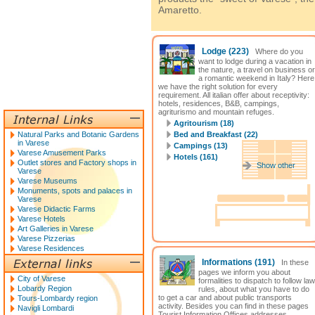
Amaretto.
Lodge
(223)
Where do you
want to lodge during a vacation in
the nature, a travel on business or
a romantic weekend in Italy? Here
we have the right solution for every
requirement. All italian offer about receptivity:
hotels, residences, B&B, campings,
agriturismo and mountain refuges.
Agritourism (18)
Natural Parks and Botanic Gardens
Bed and Breakfast (22)
in Varese
Campings (13)
Varese Amusement Parks
Hotels (161)
Outlet stores and Factory shops in
Show other
Varese
Varese Museums
Monuments, spots and palaces in
Varese
Varese Didactic Farms
Varese Hotels
Art Galleries in Varese
Varese Pizzerias
Varese Residences
Informations
(191)
In these
pages we inform you about
City of Varese
formalities to dispatch to follow law
Lobardy Region
rules, about what you have to do
to get a car and about public transports
Tours-Lombardy region
activity. Besides you can find in these pages
Navigli Lombardi
Tourist Information Offices addresses.