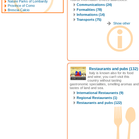
Nature Parks of Lombardy
Communications (24)
Province of Como
Formalities (78)
Brescia Calcio
Informations (14)
Transports (75)
Show other
Restaurants and pubs
(132)
Italy is known also for its food
and wine; you can't visit this
country without tasting
gastronomic specialities, smelling aromas and
tastes of land and sea.
International Restaurants (9)
Regional Restaurants (1)
Restaurants and pubs (122)