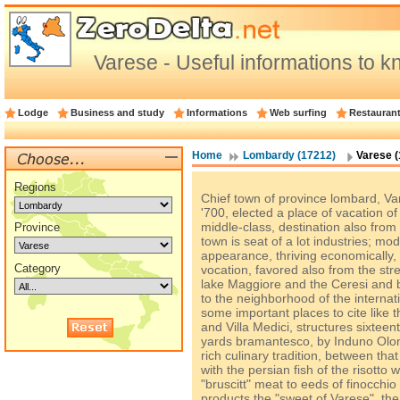
Varese - Useful informations to 
Lodge
Business and study
Informations
Web surfing
Restauran
Home
Lombardy (17212)
Varese (
Regions
Chief town of province lombard, Va
'700, elected a place of vacation 
middle-class, destination also from 
Province
town is seat of a lot industries; mo
appearance, thriving economically,
Category
vocation, favored also from the str
lake Maggiore and the Ceresi and be
to the neighborhood of the internati
some important places to cite like 
and Villa Medici, structures sixteen
yards bramantesco, by Induno Olon
rich culinary tradition, between that 
with the persian fish of the risotto w
"bruscitt" meat to eeds of finocchi
products the "sweet of Varese", th