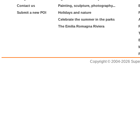
Contact us
Painting, sculpture, photography...
Submit a new POI
Holidays and nature
Celebrate the summer in the parks
The Emilia Romagna Riviera
Copyright © 2004-2026 Supero