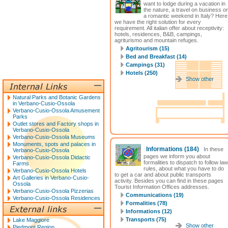
want to lodge during a vacation in
the nature, a travel on business or
a romantic weekend in Italy? Here
we have the right solution for every
requirement. All italian offer about receptivity:
hotels, residences, B&B, campings,
agriturismo and mountain refuges.
Agritourism (15)
Bed and Breakfast (14)
Campings (31)
Hotels (250)
Show other
Natural Parks and Botanic Gardens
in Verbano-Cusio-Ossola
Verbano-Cusio-Ossola Amusement
Parks
Outlet stores and Factory shops in
Verbano-Cusio-Ossola
Verbano-Cusio-Ossola Museums
Monuments, spots and palaces in
Informations
(184)
In these
Verbano-Cusio-Ossola
pages we inform you about
Verbano-Cusio-Ossola Didactic
formalities to dispatch to follow law
Farms
rules, about what you have to do
Verbano-Cusio-Ossola Hotels
to get a car and about public transports
Art Galleries in Verbano-Cusio-
activity. Besides you can find in these pages
Ossola
Tourist Information Offices addresses.
Verbano-Cusio-Ossola Pizzerias
Communications (19)
Verbano-Cusio-Ossola Residences
Formalities (78)
Informations (12)
Transports (75)
Lake Maggiore
Show other
Piedmont Region