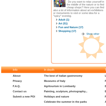
Do you want to relax yourself in
the middle of the nature or to find
cheap shops? Here you can find
also a lot of information about art-exhibitions
or monuments to visit or some idea for a
"spicy" evening.
Adult (1)
Art (51)
Fun and Nature (17)
Shopping (17)
Show other
Info
In depth
About
The best of italian gastronomy
Privacy
Museums of Italy
F.A.Q.
Agritourism in Lombardy
Contact us
Painting, sculpture, photography...
Submit a new POI
Holidays and nature
Celebrate the summer in the parks