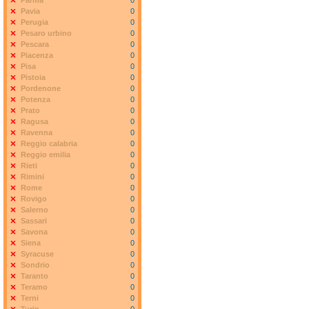
Parma
0
Pavia
0
Perugia
0
Pesaro urbino
0
Pescara
0
Piacenza
0
Pisa
0
Pistoia
0
Pordenone
0
Potenza
0
Prato
0
Ragusa
0
Ravenna
0
Reggio calabria
0
Reggio emilia
0
Rieti
0
Rimini
0
Rome
0
Rovigo
0
Salerno
0
Sassari
0
Savona
0
Siena
0
Syracuse
0
Sondrio
0
Taranto
0
Teramo
0
Terni
0