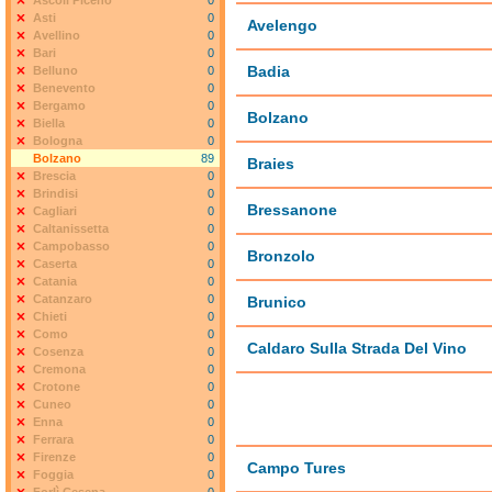
Ascoli Piceno
0
Asti
0
Avelengo
Avellino
0
Bari
0
Badia
Belluno
0
Benevento
0
Bergamo
0
Bolzano
Biella
0
Bologna
0
Bolzano
89
Braies
Brescia
0
Brindisi
0
Bressanone
Cagliari
0
Caltanissetta
0
Campobasso
0
Bronzolo
Caserta
0
Catania
0
Catanzaro
0
Brunico
Chieti
0
Como
0
Caldaro Sulla Strada Del Vino
Cosenza
0
Cremona
0
Crotone
0
Cuneo
0
Enna
0
Ferrara
0
Firenze
0
Campo Tures
Foggia
0