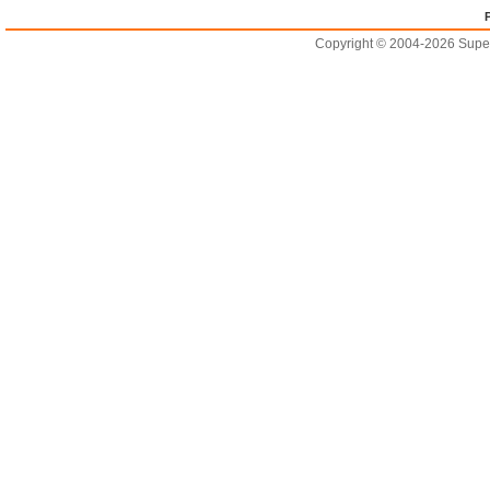
Copyright © 2004-2026 Supero