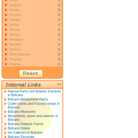
Turin
0
Trapani
0
Trento
0
Treviso
0
Trieste
0
Udine
0
Varese
0
Venice
0
Verbania
0
Vercelli
0
Verona
0
Vibo Valentia
0
Vicenza
0
Viterbo
0
Natural Parks and Botanic Gardens
in Bolzano
Bolzano Amusement Parks
Outlet stores and Factory shops in
Bolzano
Bolzano Museums
Monuments, spots and palaces in
Bolzano
Bolzano Didactic Farms
Bolzano Hotels
Art Galleries in Bolzano
Bolzano Pizzerias