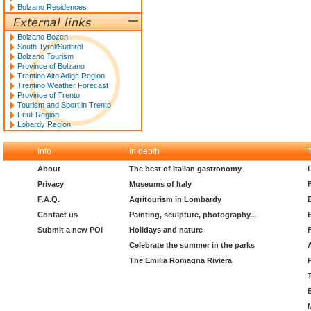
Bolzano Residences
Bolzano Bozen
South Tyrol/Sudtirol
Bolzano Tourism
Province of Bolzano
Trentino Alto Adige Region
Trentino Weather Forecast
Province of Trento
Tourism and Sport in Trento
Friuli Region
Lobardy Region
Info
In depth
About
The best of italian gastronomy
Privacy
Museums of Italy
F.A.Q.
Agritourism in Lombardy
Contact us
Painting, sculpture, photography...
Submit a new POI
Holidays and nature
Celebrate the summer in the parks
The Emilia Romagna Riviera