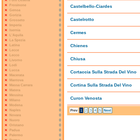
Forlì Cesena
0
Frosinone
0
Castelbello-Ciardes
Genoa
0
Gorizia
0
Castelrotto
Grosseto
0
Imperia
0
Isernia
0
Cermes
L'Aquila
0
La Spezia
0
Latina
0
Chienes
Lecce
0
Lecco
0
Chiusa
Livorno
0
Lodi
0
Lucca
0
Cortaccia Sulla Strada Del Vino
Macerata
0
Mantova
0
Cortina Sulla Strada Del Vino
Massa Carrara
0
Matera
0
Messina
0
Curon Venosta
Milano
0
Modena
0
Naples
0
Prev
1
2
3
4
5
Next
Novara
0
Nuoro
0
Oristano
0
Padua
0
Palermo
0