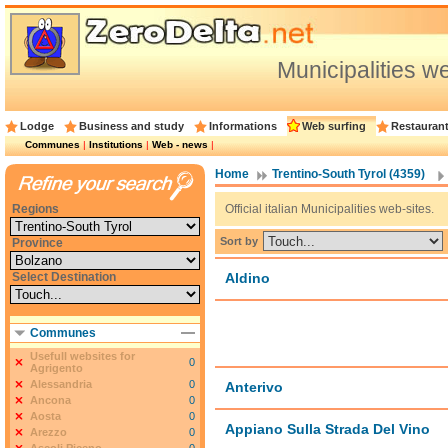
Municipalities w
Lodge
Business and study
Informations
Web surfing
Restauran
Communes
|
Institutions
|
Web - news
|
Home
Trentino-South Tyrol (4359)
Regions
Official italian Municipalities web-sites.
Sort by
Province
Select Destination
Aldino
Communes
Usefull websites for
0
Agrigento
Alessandria
0
Anterivo
Ancona
0
Aosta
0
Appiano Sulla Strada Del Vino
Arezzo
0