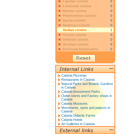
Ligurian cuisine
0
Lombardy cuisine
0
Marche cuisine
0
Piedmontese cuisine
0
Apulia cuisine
0
Sardinian cuisine
0
Sicilian cuisine
1
Tuscan cuisine
0
Umbrian cuisine
0
Venetian cuisine
0
Basilicata Restaurants
0
Catania Pizzerias
Restaurants in Catania
Natural Parks and Botanic Gardens
in Catania
Catania Amusement Parks
Outlet stores and Factory shops in
Catania
Catania Museums
Monuments, spots and palaces in
Catania
Catania Didactic Farms
Catania Hotels
Art Galleries in Catania