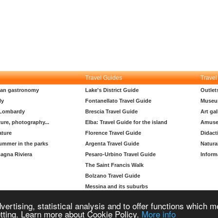
Travel Guides
Travel
lian gastronomy
Lake's District Guide
Outlet
ly
Fontanellato Travel Guide
Museu
 Lombardy
Brescia Travel Guide
Art gal
ture, photography...
Elba: Travel Guide for the island
Amuse
ature
Florence Travel Guide
Didact
ummer in the parks
Argenta Travel Guide
Natura
agna Riviera
Pesaro-Urbino Travel Guide
Inform
The Saint Francis Walk
Bolzano Travel Guide
Messina and its suburbs
Padua travel guide
vertising, statistical analysis and to offer functions which 
Copyright © 2004-2026 Supero Ltd, Malta MT 2105-2906 All rights reserved.
etting. Learn more about Cookie Policy.
More info