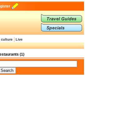
gister
 culture
Live
estaurants (1)