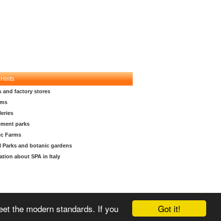
 Hints
s and factory stores
ms
leries
ment parks
ic Farms
l Parks and botanic gardens
ation about SPA in Italy
Got it!
meet the modern standards. If you