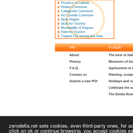
Province of Catania
Pedara Commune
Caltagirone Commune
Aci Castello Commune
Sicily Region
Sicily for Tourists
Municipality of Ragusa
Palermo Tourism
Trapani City among two seas
Info
In depth
About
The best of ita
Privacy
Museums of Ita
F.A.Q.
Agritourism in
Contact us
Painting, sculp
Submit a new POI
Holidays and n
Celebrate the s
The Emilia Rom
zerodelta.net sets cookies, even third-party ones, for ad
click on ok or continue browsing, you accept cookies s