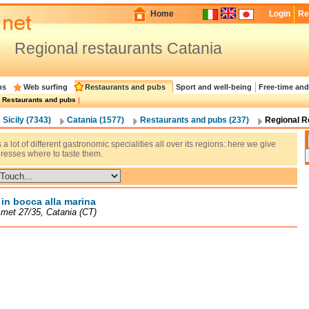
Home
Login
Re
Regional restaurants Catania
ns
Web surfing
Restaurants and pubs
Sport and well-being
Free-time and
|
Restaurants and pubs
|
Sicily (7343)
Catania (1577)
Restaurants and pubs (237)
Regional R
s a lot of different gastronomic specialities all over its regions: here we give
resses where to taste them.
a in bocca alla marina
met 27/35, Catania (CT)