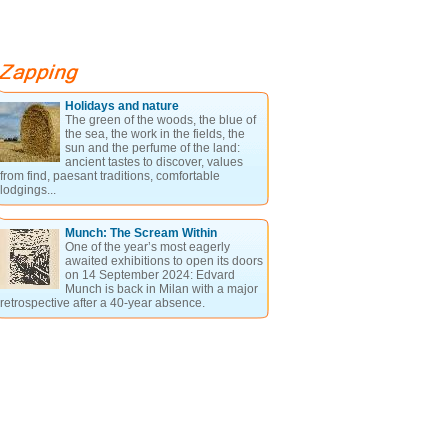
Holidays and nature
The green of the woods, the blue of
the sea, the work in the fields, the
sun and the perfume of the land:
ancient tastes to discover, values
from find, paesant traditions, comfortable
lodgings...
Munch: The Scream Within
One of the year’s most eagerly
awaited exhibitions to open its doors
on 14 September 2024: Edvard
Munch is back in Milan with a major
retrospective after a 40-year absence.