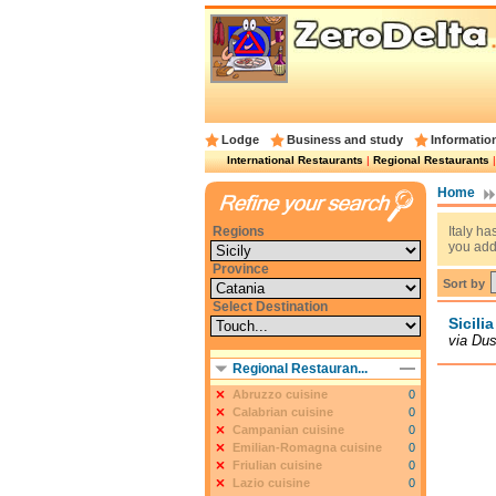
Lodge
Business and study
Informatio
International Restaurants
|
Regional Restaurants
Home
Regions
Italy ha
you add
Province
Sort by
Select Destination
Sicili
via Dus
Regional Restauran...
Abruzzo cuisine
0
Calabrian cuisine
0
Campanian cuisine
0
Emilian-Romagna cuisine
0
Friulian cuisine
0
Lazio cuisine
0