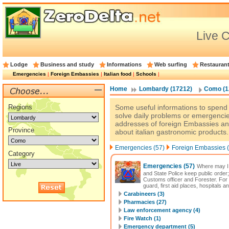
Live 
Lodge
Business and study
Informations
Web surfing
Restauran
Emergencies
|
Foreign Embassies
|
Italian food
|
Schools
|
Home
Lombardy (17212)
Como (1
Regions
Some useful informations to spend a
solve daily problems or emergencie
addresses of foreign Embassies an
Province
about italian gastronomic products.
Emergencies (57)
Foreign Embassies (
Category
Emergencies
(57)
Where may I 
and State Police keep public order;
Customs officer and Forester. For
guard, first aid places, hospitals a
Carabineers (3)
Pharmacies (27)
Law enforcement agency (4)
Fire Watch (1)
Emergency department (5)