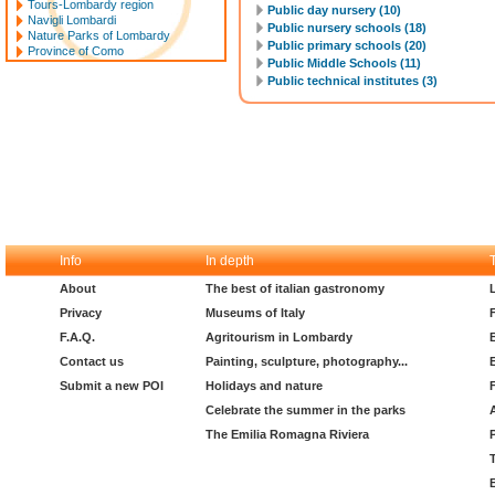
Tours-Lombardy region
Public day nursery (10)
Navigli Lombardi
Public nursery schools (18)
Nature Parks of Lombardy
Public primary schools (20)
Province of Como
Public Middle Schools (11)
Public technical institutes (3)
Info
In depth
About
The best of italian gastronomy
Privacy
Museums of Italy
F.A.Q.
Agritourism in Lombardy
Contact us
Painting, sculpture, photography...
Submit a new POI
Holidays and nature
Celebrate the summer in the parks
The Emilia Romagna Riviera