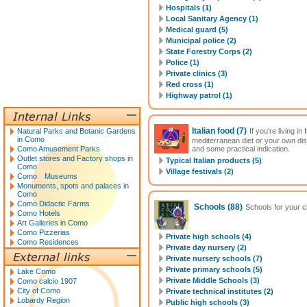
Hospitals (1)
Local Sanitary Agency (1)
Medical guard (5)
Municipal police (2)
State Forestry Corps (2)
Police (1)
Private clinics (3)
Red cross (1)
Highway patrol (1)
Italian food
(7)
Natural Parks and Botanic Gardens
If you're living i
in Como
mediterranean diet or your own di
Como Amusement Parks
and some practical indication.
Outlet stores and Factory shops in
Typical Italian products (5)
Como
Village festivals (2)
Como Museums
Monuments, spots and palaces in
Como
Como Didactic Farms
Schools
(88)
Schools for your ch
Como Hotels
Art Galleries in Como
Como Pizzerias
Private high schools (4)
Como Residences
Private day nursery (2)
Private nursery schools (7)
Private primary schools (5)
Lake Como
Private Middle Schools (3)
Como calcio 1907
City of Como
Private technical institutes (2)
Lobardy Region
Public high schools (3)