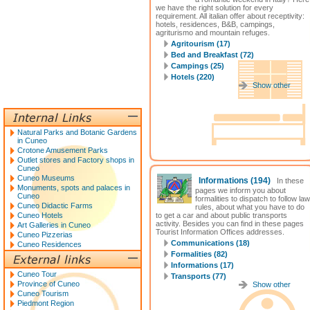
we have the right solution for every
requirement. All italian offer about receptivity:
hotels, residences, B&B, campings,
agriturismo and mountain refuges.
Agritourism (17)
Bed and Breakfast (72)
Campings (25)
Hotels (220)
Show other
Natural Parks and Botanic Gardens
in Cuneo
Crotone Amusement Parks
Outlet stores and Factory shops in
Cuneo
Cuneo Museums
Informations
(194)
In these
Monuments, spots and palaces in
pages we inform you about
Cuneo
formalities to dispatch to follow law
Cuneo Didactic Farms
rules, about what you have to do
Cuneo Hotels
to get a car and about public transports
activity. Besides you can find in these pages
Art Galleries in Cuneo
Tourist Information Offices addresses.
Cuneo Pizzerias
Communications (18)
Cuneo Residences
Formalities (82)
Informations (17)
Cuneo Tour
Transports (77)
Province of Cuneo
Show other
Cuneo Tourism
Piedmont Region