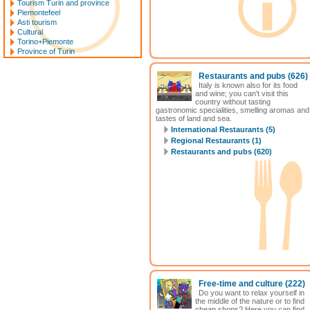
Tourism Turin and province
Piemontefeel
Asti tourism
Cultural
Torino+Piemonte
Province of Turin
Restaurants and pubs
(626)
Italy is known also for its food
and wine; you can't visit this
country without tasting
gastronomic specialities, smelling aromas and
tastes of land and sea.
International Restaurants (5)
Regional Restaurants (1)
Restaurants and pubs (620)
Free-time and culture
(222)
Do you want to relax yourself in
the middle of the nature or to find
cheap shops? Here you can find