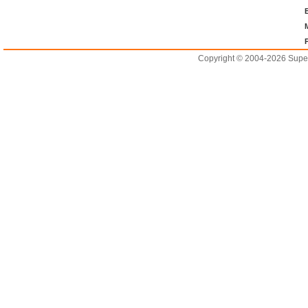
Copyright © 2004-2026 Supero