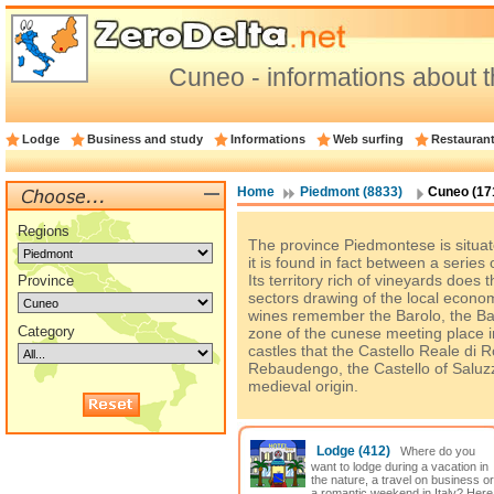
Cuneo - informations about t
Lodge
Business and study
Informations
Web surfing
Restauran
Home
Piedmont (8833)
Cuneo (17
Regions
The province Piedmontese is situate
it is found in fact between a series 
Its territory rich of vineyards does 
Province
sectors drawing of the local econ
wines remember the Barolo, the Ba
Category
zone of the cunese meeting place i
castles that the Castello Reale di 
Rebaudengo, the Castello of Saluzzo
medieval origin.
Lodge
(412)
Where do you
want to lodge during a vacation in
the nature, a travel on business or
a romantic weekend in Italy? Here