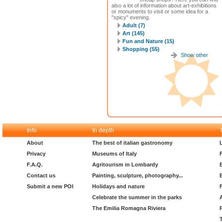
also a lot of information about art-exhibitions
or monuments to visit or some idea for a
"spicy" evening.
Adult (7)
Art (145)
Fun and Nature (15)
Shopping (55)
Show other
Info
In depth
About
The best of italian gastronomy
Privacy
Museums of Italy
F.A.Q.
Agritourism in Lombardy
Contact us
Painting, sculpture, photography...
Submit a new POI
Holidays and nature
Celebrate the summer in the parks
The Emilia Romagna Riviera