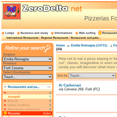
Pizzerias F
Lodge
Business and study
Informations
Web surfing
Restauran
International Restaurants
|
Regional Restaurants
|
Restaurants and pubs
|
Home
Emilia Romagna (14731)
Fo
(24)
Regions
How not to eat a pizza staying in Ita
cut", classic, imaginative or even s
Province
surely you will discover what more 
Select Destination
Sort by
Ai Carbonari
Restaurants and pu...
via Cervese 259, Forlì (FC)
0
Autogrill
5
Brunch
0
Italian breakfast
0
Macrobiotic restaurants
0
Pizzerias
Active