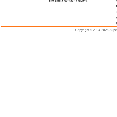
The Emilia Romagna Riviera
Copyright © 2004-2026 Supero