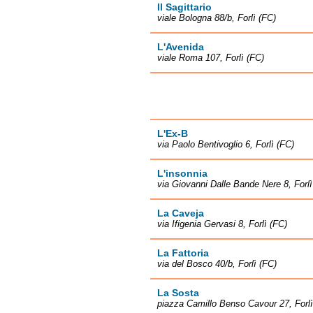
Il Sagittario
viale Bologna 88/b, Forlì (FC)
L'Avenida
viale Roma 107, Forlì (FC)
L'Ex-B
via Paolo Bentivoglio 6, Forlì (FC)
L'insonnia
via Giovanni Dalle Bande Nere 8, Forlì
La Caveja
via Ifigenia Gervasi 8, Forlì (FC)
La Fattoria
via del Bosco 40/b, Forlì (FC)
La Sosta
piazza Camillo Benso Cavour 27, Forlì