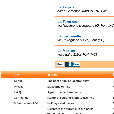
La Tegola
corso Giuseppe Mazzini 116, Forlì (FC
La Terrazza
via Napoleone Bonaparte 50, Forlì (FC
Le Fontanelle
via Ravegnana 538/e, Forlì (FC)
Le Macine
viale Italia 111/a, Forlì (FC)
Prev
1
2
Next
Info
In depth
About
The best of italian gastronomy
Privacy
Museums of Italy
F.A.Q.
Agritourism in Lombardy
Contact us
Painting, sculpture, photography...
Submit a new POI
Holidays and nature
Celebrate the summer in the parks