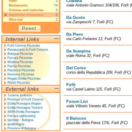
Cubana
Pubs
2
viale Antonio Gramsci 104/106, Forlì 
Restaurants
74
Osterias and trattorias
3
Vegeterian restaurants
0
Da Gusto
Wine-bar
2
via Zampeschi 7, Forlì (FC)
Da Piero
via Carlo Forlanini 13, Forlì (FC)
Forlì Cesena Pizzerias
Restaurants in Forlì Cesena
Da Scarpina
Bologna Pizzerias
viale Roma 32, Forlì (FC)
Ferrara Pizzerias
Modena Pizzerias
Parma Pizzerias
Del Corso
Piacenza Pizzerias
corso della Repubblica 209, Forlì (FC)
Ravenna Pizzerias
Reggio Emilia Pizzerias
Rimini Pizzerias
Fofò
via Castel Latino 115, Forlì (FC)
Turismo forlivese
Province of Forlì Cesena
Forum Livi
Emilia Romagna Region
viale Vittorio Veneto 45, Forlì (FC)
Emilia Romagna Tourism
ARPA Emilia Romagna
Ferrara sightseeing
Il Baiocco
Iperbole - Bologna
piazzale della Pieve 17/b, Forlì (FC)
giraBologna
Province of Bologna