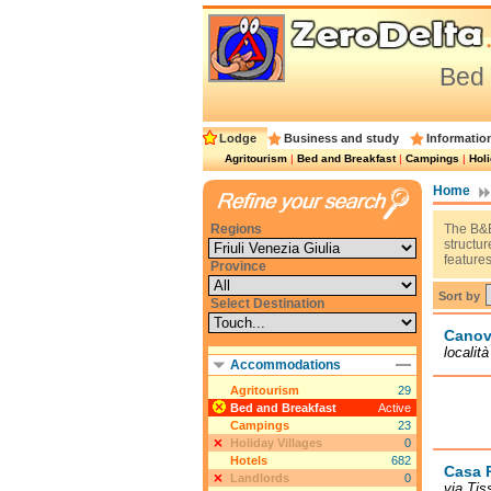
Bed 
Lodge
Business and study
Informatio
Agritourism
|
Bed and Breakfast
|
Campings
|
Holi
Home
Regions
The B&B
structu
features
Province
Sort by
Select Destination
Canov
localit
Accommodations
Agritourism
29
Bed and Breakfast
Active
Campings
23
Holiday Villages
0
Hotels
682
Casa 
Landlords
0
via Tis