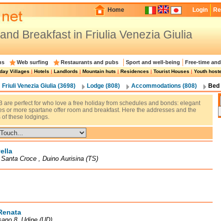
Home
Login
Re
and Breakfast in Friulia Venezia Giulia
ns
Web surfing
Restaurants and pubs
Sport and well-being
Free-time and
day Villages
|
Hotels
|
Landlords
|
Mountain huts
|
Residences
|
Tourist Houses
|
Youth host
Friuli Venezia Giulia (3698)
Lodge (808)
Accommodations (808)
Bed 
 are perfect for who love a free holiday from schedules and bonds: elegant
res or more spartane offer room and breakfast. Here the addresses and the
 of these lodgings.
ella
à Santa Croce , Duino Aurisina (TS)
Renata
sano 8, Udine (UD)