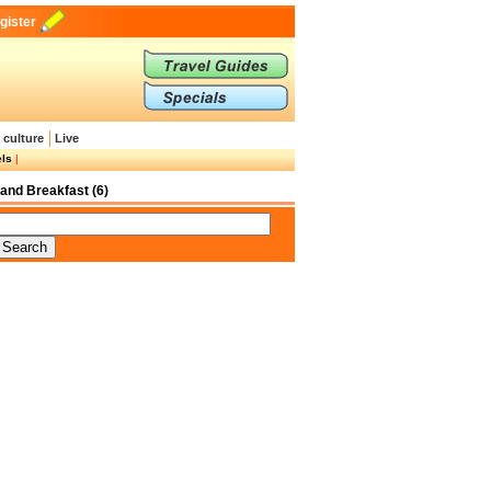
gister
 culture
Live
els
|
and Breakfast (6)