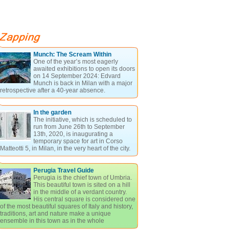
Munch: The Scream Within
One of the year’s most eagerly
awaited exhibitions to open its doors
on 14 September 2024: Edvard
Munch is back in Milan with a major
retrospective after a 40-year absence.
In the garden
The initiative, which is scheduled to
run from June 26th to September
13th, 2020, is inaugurating a
temporary space for art in Corso
Matteotti 5, in Milan, in the very heart of the city.
Perugia Travel Guide
Perugia is the chief town of Umbria.
This beautiful town is sited on a hill
in the middle of a verdant country.
His central square is considered one
of the most beautiful squares of Italy and history,
traditions, art and nature make a unique
ensemble in this town as in the whole