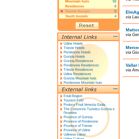
Mountain huts
56
Residences
8
Tourist Houses
0
ElmAg
Youth hostels
4
via Lau
Matto
via Ge
Udine Hotels
Merce
Trieste Hotels
via Giu
Pordenone Hotels
Gorizia Hotels
Gorizia Residences
Vallar
Pordenone Residences
Trieste Residences
via Ama
Udine Residences
Gorizia Mountain huts
Pordenone Mountain huts
Friuli Region
Tourism FVG
Proloco Friuli Venezia Giulia
The Consorzio Turistico Gorizia e
l'Isontino
Province of Gorizia
Province of Pordenone
Province of Trieste
Province of Udine
Udinese calcio
Udine Culture