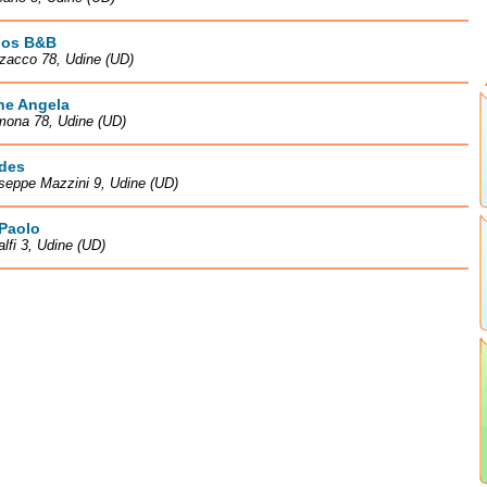
os B&B
zacco 78, Udine (UD)
ne Angela
mona 78, Udine (UD)
des
seppe Mazzini 9, Udine (UD)
 Paolo
lfi 3, Udine (UD)