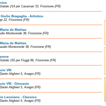
rvice
Statale 214 per Casamari 33, Frosinone (FR)
Giulio Bragaglia - Artistico
ge 22, Frosinone (FR)
Maria de Mattias
udio Monteverde 38, Frosinone (FR)
Maria de Mattias
laudio Monteverde 38, Frosinone (FR)
aneve
Statale 155 per Fiuggi 86, Frosinone (FR)
cio VIII
Dante Alighieri 5, Anagni (FR)
cio VIII - Ginnasio
Dante Alighieri 5, Anagni (FR)
io Leoniano - Classico
Dante Alighieri 5, Anagni (FR)