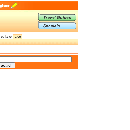
gister
 culture
Live