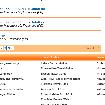
ni XXIII - II Circolo Didattico
tro Mascagni 10, Frosinone (FR)
ni XXIII - II Circolo Didattico
tro Mascagni 10, Frosinone (FR)
cino
lari 5, Frosinone (FR)
2
3
Next
Page 1 of 3
Travel Guides
Travel
lian gastronomy
Lake's District Guide
Outlet
ly
Fontanellato Travel Guide
Museu
 Lombardy
Brescia Travel Guide
Art gal
ture, photography...
Elba: Travel Guide for the island
Amuse
ature
Florence Travel Guide
Didact
ummer in the parks
Argenta Travel Guide
Natura
agna Riviera
Pesaro-Urbino Travel Guide
Inform
The Saint Francis Walk
Bolzano Travel Guide