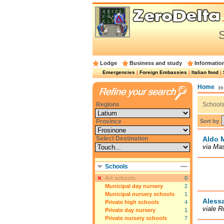
S
Lodge
Business and study
Informatio
Emergencies
|
Foreign Embassies
|
Italian food
|
Home
Regions
Schools 
Sort by
Province
Select Destination
Aldo 
via Mas
Schools
Art schools
0
Municipal day nursery
2
Municipal nursery schools
1
Alessa
Private high schools
4
viale R
Private day nursery
1
Private nursery schools
7