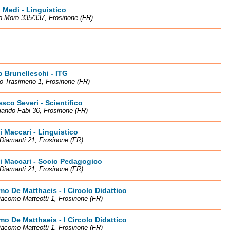
 Medi - Linguistico
o Moro 335/337, Frosinone (FR)
o Brunelleschi - ITG
o Trasimeno 1, Frosinone (FR)
sco Severi - Scientifico
ando Fabi 36, Frosinone (FR)
li Maccari - Linguistico
Diamanti 21, Frosinone (FR)
li Maccari - Socio Pedagogico
Diamanti 21, Frosinone (FR)
o De Matthaeis - I Circolo Didattico
iacomo Matteotti 1, Frosinone (FR)
o De Matthaeis - I Circolo Didattico
iacomo Matteotti 1, Frosinone (FR)