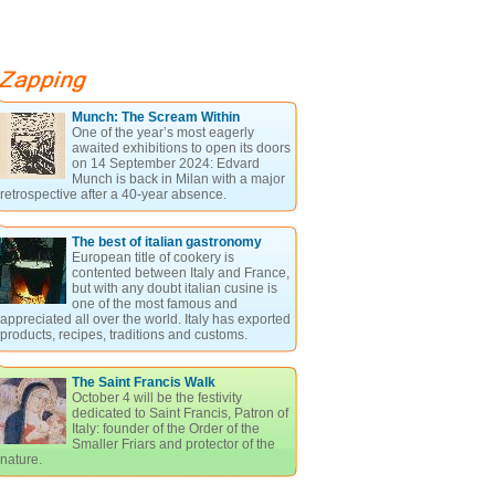
Munch: The Scream Within
One of the year’s most eagerly
awaited exhibitions to open its doors
on 14 September 2024: Edvard
Munch is back in Milan with a major
retrospective after a 40-year absence.
The best of italian gastronomy
European title of cookery is
contented between Italy and France,
but with any doubt italian cusine is
one of the most famous and
appreciated all over the world. Italy has exported
products, recipes, traditions and customs.
The Saint Francis Walk
October 4 will be the festivity
dedicated to Saint Francis, Patron of
Italy: founder of the Order of the
Smaller Friars and protector of the
nature.