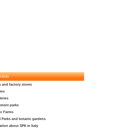
 Hints
s and factory stores
ms
leries
ment parks
ic Farms
l Parks and botanic gardens
ation about SPA in Italy