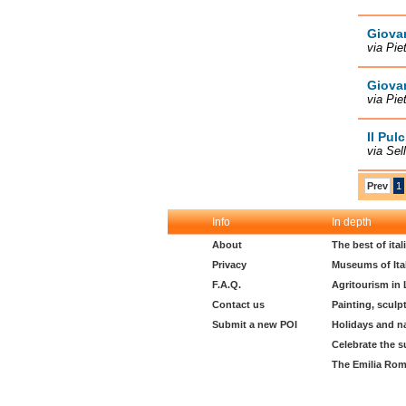
Giovan
via Pie
Giovan
via Pie
Il Pul
via Sel
Prev
1
Info
In depth
About
The best of ita
Privacy
Museums of Ita
F.A.Q.
Agritourism in
Contact us
Painting, sculp
Submit a new POI
Holidays and n
Celebrate the s
The Emilia Rom