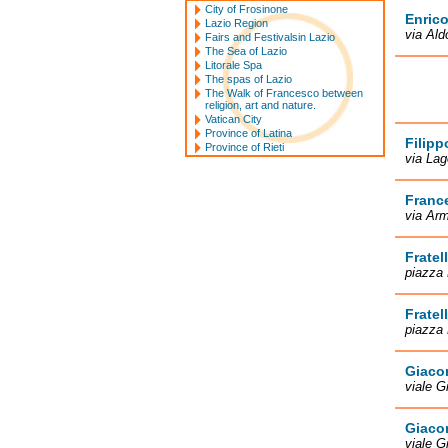
City of Frosinone
Enrico
Lazio Region
via Ald
Fairs and Festivalsin Lazio
The Sea of Lazio
Litorale Spa
The spas of Lazio
The Walk of Francesco between
religion, art and nature.
Vatican City
Province of Latina
Filipp
Province of Rieti
via Lag
France
via Arm
Fratel
piazza 
Fratel
piazza 
Giacom
viale G
Giacom
viale G