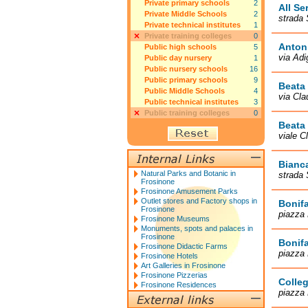
Private primary schools
2
All Se
Private Middle Schools
2
strada 
Private technical institutes
1
Private training colleges
0
Anton 
Public high schools
5
via Adi
Public day nursery
1
Public nursery schools
16
Public primary schools
9
Beata 
Public Middle Schools
4
via Cla
Public technical institutes
3
Public training colleges
0
Beata 
viale C
Bianc
Natural Parks and Botanic in
strada 
Frosinone
Frosinone Amusement Parks
Outlet stores and Factory shops in
Bonifa
Frosinone
piazza 
Frosinone Museums
Monuments, spots and palaces in
Frosinone
Bonifa
Frosinone Didactic Farms
piazza 
Frosinone Hotels
Art Galleries in Frosinone
Frosinone Pizzerias
Colleg
Frosinone Residences
piazza 