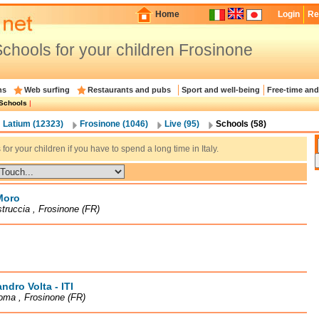
Home
Login
Re
chools for your children Frosinone
ns
Web surfing
Restaurants and pubs
Sport and well-being
Free-time and
Schools
|
Latium (12323)
Frosinone (1046)
Live (95)
Schools (58)
for your children if you have to spend a long time in Italy.
Moro
truccia , Frosinone (FR)
ndro Volta - ITI
oma , Frosinone (FR)