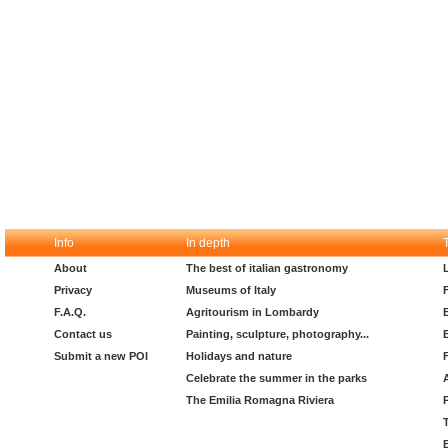
Info
In depth
About
The best of italian gastronomy
Privacy
Museums of Italy
F.A.Q.
Agritourism in Lombardy
Contact us
Painting, sculpture, photography...
Submit a new POI
Holidays and nature
Celebrate the summer in the parks
The Emilia Romagna Riviera