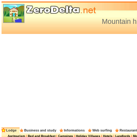
Mountain h
Lodge
Business and study
Informations
Web surfing
Restauran
Agritourism
|
Bed and Breakfast
|
Campings
|
Holiday Villages
|
Hotels
|
Landlords
|
Mo