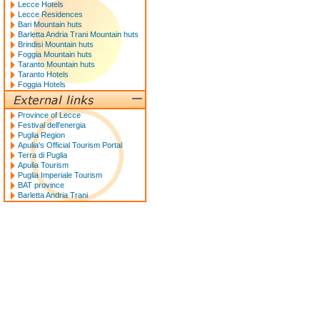
Lecce Hotels
Lecce Residences
Bari Mountain huts
Barletta Andria Trani Mountain huts
Brindisi Mountain huts
Foggia Mountain huts
Taranto Mountain huts
Taranto Hotels
Foggia Hotels
Province of Lecce
Festival dell'energia
Puglia Region
Apulia's Official Tourism Portal
Terra di Puglia
Apulia Tourism
Puglia Imperiale Tourism
BAT province
Barletta Andria Trani