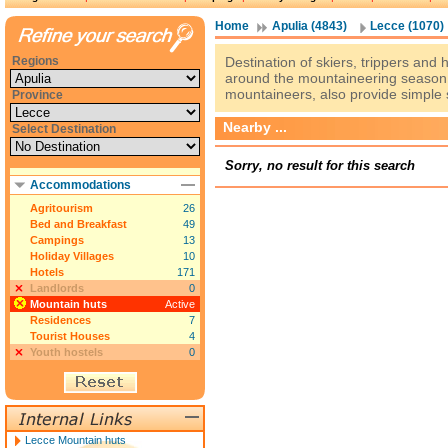
Home
Apulia (4843)
Lecce (1070)
Regions
Destination of skiers, trippers and
around the mountaineering season,
mountaineers, also provide simple 
Province
Nearby ...
Select Destination
Sorry, no result for this search
Accommodations
Agritourism
26
Bed and Breakfast
49
Campings
13
Holiday Villages
10
Hotels
171
Landlords
0
Mountain huts
Active
Residences
7
Tourist Houses
4
Youth hostels
0
Lecce Mountain huts