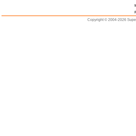
Copyright © 2004-2026 Supero