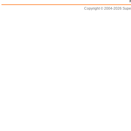
Copyright © 2004-2026 Supero