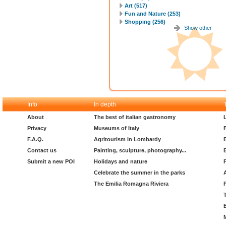
Art (517)
Fun and Nature (253)
Shopping (256)
Show other
Info
In depth
About
The best of italian gastronomy
Privacy
Museums of Italy
F.A.Q.
Agritourism in Lombardy
Contact us
Painting, sculpture, photography...
Submit a new POI
Holidays and nature
Celebrate the summer in the parks
The Emilia Romagna Riviera