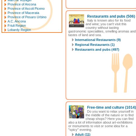
Marche Voyager
Province of Ancona
Province of Ascoli Piceno
Province of Macerata
Restaurants and pubs
(506)
Province of Pesaro Urbino
Italy is known also for its food
A.C. Ancona
and wine; you can't visit this
Friuli Region
country without tasting
Lobardy Region
gastronomic specialities, smelling aromas and
tastes of land and sea.
International Restaurants (9)
Regional Restaurants (1)
Restaurants and pubs (497)
Free-time and culture
(1014)
Do you want to relax yourself in
the middle of the nature or to find
cheap shops? Here you can find
also a lot of information about art-exhibitions
or monuments to visit or some idea for a
"spicy" evening.
Adult (11)