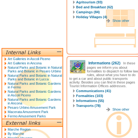
Agritourism (93)
Bed and Breakfast (62)
Campings (84)
Holiday Villages (4)
Show other
Art Galleries in Ascoli Piceno
Informations
(262)
Art Galleries in Ancona
In these
Natural Parks and Botanic in Natural
pages we inform you about
Parks and Botanic in Pesaro Urbino
formalities to dispatch to follow law
rules, about what you have to do
Natural Parks and Botanic in Natural
to get a car and about public transports
Parks and Botanic in Lucca
activity. Besides you can find in these pages
Natural Parks and Botanic Gardens
Tourist Information Offices addresses.
in Fermo
Communications (41)
Natural Parks and Botanic Gardens
in Ascoli Piceno
Formalities (103)
Natural Parks and Botanic Gardens
Informations (55)
in Ancona
Transports (78)
Pesaro Urbino Amusement Park
Show other
Macerata Amusement Park
Fermo Amusement Parks
Marche Region
By Marche