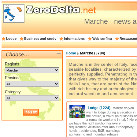
Marche - news a
Lodge
Business and study
Informations
Web surfing
Restauran
Home
Marche (3784)
Regions
Marche is in the center of Italy, fac
seaside localities, characterized b
perfectly supplied. Penetrating in t
Province
that gives way to the majesty of th
della Laga, that are parts of the N
with rich history and archeological s
Category
cultural vacation and amusement.
Lodge
(1224)
Where do you
want to lodge during a vacation in
the nature, a travel on business or
a romantic weekend in Italy? Here
we have the right solution for every
requirement. All italian offer about receptivity:
hotels, residences, B&B, campings,
agriturismo and mountain refuges.