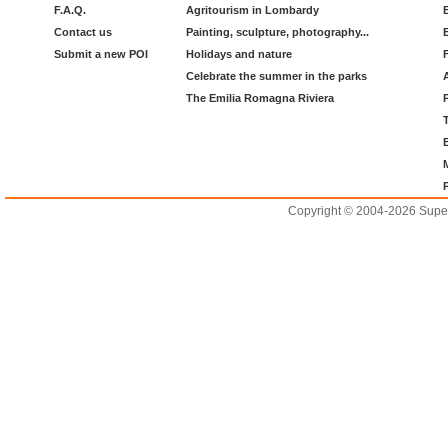
F.A.Q.
Agritourism in Lombardy
Contact us
Painting, sculpture, photography...
Submit a new POI
Holidays and nature
Celebrate the summer in the parks
The Emilia Romagna Riviera
Copyright © 2004-2026 Supero