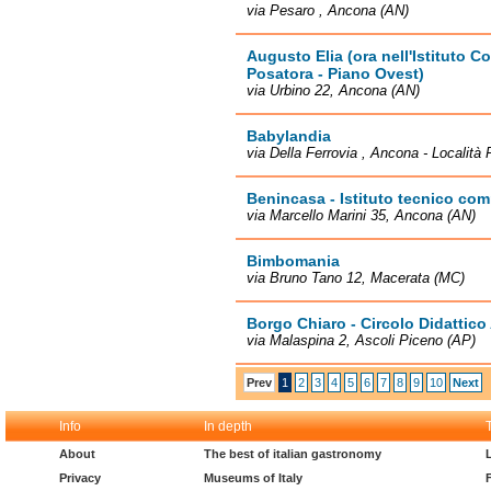
via Pesaro , Ancona (AN)
Augusto Elia (ora nell'Istituto
Posatora - Piano Ovest)
via Urbino 22, Ancona (AN)
Babylandia
via Della Ferrovia , Ancona - Località 
Benincasa - Istituto tecnico co
via Marcello Marini 35, Ancona (AN)
Bimbomania
via Bruno Tano 12, Macerata (MC)
Borgo Chiaro - Circolo Didattico
via Malaspina 2, Ascoli Piceno (AP)
Prev
1
2
3
4
5
6
7
8
9
10
Next
Info
In depth
About
The best of italian gastronomy
Privacy
Museums of Italy