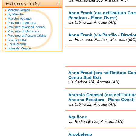
via Montagnola 105, Ancona (AN)
Marche Region
Anna Frank (ora nell'Istituto C
By Marche
Posatora - Piano Ovest)
Marche Voyager
via Urbino 22, Ancona (AN)
Province of Ancona
Province of Ascoli Piceno
Province of Macerata
Anna Frank (via Panfilo - Direzio
Province of Pesaro Urbino
via Francesco Panfilo , Macerata (MC
A.C. Ancona
Friuli Region
Lobardy Region
Anna Freud (ora nell'Istituto C
Centro Sud Est)
via Cadore 1/A, Ancona (AN)
Antonio Gramsci (ora nell'Istit
Ancona Posatora - Piano Ovest)
via Urbino 22, Ancona (AN)
Aquilone
via Redipuglia 35, Ancona (AN)
Arcobaleno