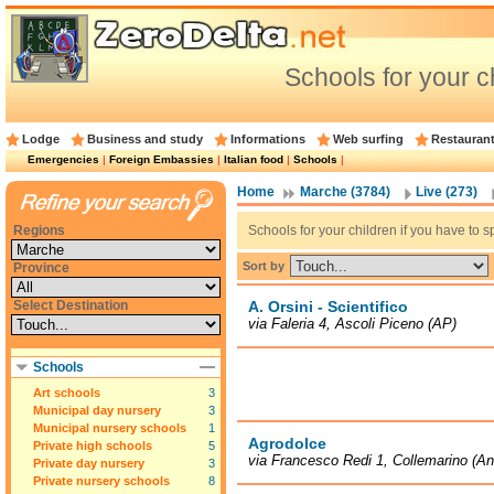
Schools for your c
Lodge
Business and study
Informations
Web surfing
Restauran
Emergencies
|
Foreign Embassies
|
Italian food
|
Schools
|
Home
Marche (3784)
Live (273)
Regions
Schools for your children if you have to sp
Sort by
Province
Select Destination
A. Orsini - Scientifico
via Faleria 4, Ascoli Piceno (AP)
Schools
Art schools
3
Municipal day nursery
3
Municipal nursery schools
1
Agrodolce
Private high schools
5
via Francesco Redi 1, Collemarino (A
Private day nursery
3
Private nursery schools
8