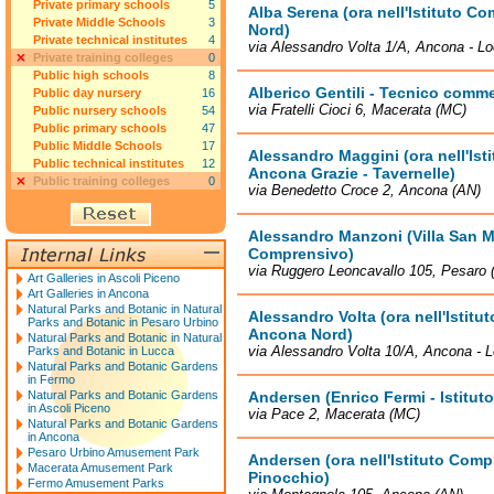
Private primary schools
5
Alba Serena (ora nell'Istituto 
Private Middle Schools
3
Nord)
Private technical institutes
4
via Alessandro Volta 1/A, Ancona - Lo
Private training colleges
0
Public high schools
8
Alberico Gentili - Tecnico comme
Public day nursery
16
via Fratelli Cioci 6, Macerata (MC)
Public nursery schools
54
Public primary schools
47
Public Middle Schools
17
Alessandro Maggini (ora nell'Is
Public technical institutes
12
Ancona Grazie - Tavernelle)
Public training colleges
0
via Benedetto Croce 2, Ancona (AN)
Alessandro Manzoni (Villa San Ma
Comprensivo)
via Ruggero Leoncavallo 105, Pesaro 
Art Galleries in Ascoli Piceno
Art Galleries in Ancona
Natural Parks and Botanic in Natural
Alessandro Volta (ora nell'Istit
Parks and Botanic in Pesaro Urbino
Ancona Nord)
Natural Parks and Botanic in Natural
via Alessandro Volta 10/A, Ancona - L
Parks and Botanic in Lucca
Natural Parks and Botanic Gardens
in Fermo
Natural Parks and Botanic Gardens
Andersen (Enrico Fermi - Istitu
in Ascoli Piceno
via Pace 2, Macerata (MC)
Natural Parks and Botanic Gardens
in Ancona
Pesaro Urbino Amusement Park
Andersen (ora nell'Istituto Com
Macerata Amusement Park
Pinocchio)
Fermo Amusement Parks