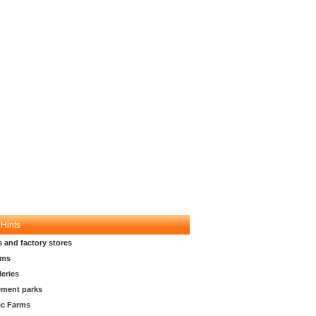
 Hints
s and factory stores
ms
leries
ment parks
ic Farms