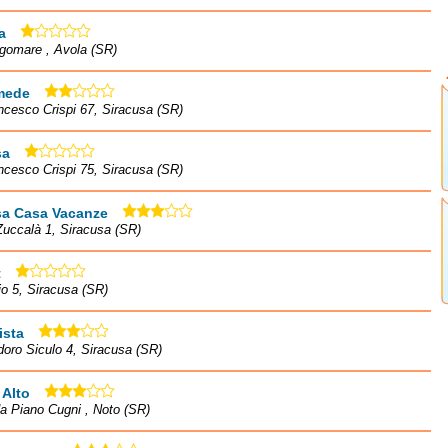
a
gomare , Avola (SR)
mede
ncesco Crispi 67, Siracusa (SR)
sa
ncesco Crispi 75, Siracusa (SR)
sa Casa Vacanze
Zuccalà 1, Siracusa (SR)
t
io 5, Siracusa (SR)
ista
doro Siculo 4, Siracusa (SR)
 Alto
a Piano Cugni , Noto (SR)