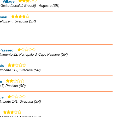
i Village
à Gisira (Località Brucoli) , Augusta (SR)
mari
ellizzeri , Siracusa (SR)
Passero
liamento 22, Portopalo di Capo Passero (SR)
ia
mberto 112, Siracusa (SR)
te
o 7, Pachino (SR)
le
Umberto 141, Siracusa (SR)