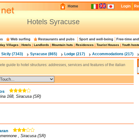
Home
Login
Re
Hotels Syracuse
ns
Web surfing
Restaurants and pubs
Sport and well-being
Free-time and
day Villages
|
Hotels
|
Landlords
|
Mountain huts
|
Residences
|
Tourist Houses
|
Youth host
Sicily (7343)
Syracuse (865)
Lodge (217)
Accommodations (217)
te guide to hotel structures: addresses, services and features of the italian
os
rina 168, Siracusa (SR)
aran
amennone , Siracusa (SR)