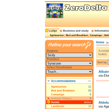
Lodge
Business and study
Informatio
Agritourism
|
Bed and Breakfast
|
Campings
|
Holi
Home
Regions
A comple
hotels.
Province
Sort by
Select Destination
Albatr
via Elo
Accommodations
Agritourism
21
Bed and Breakfast
83
Campings
8
Holiday Villages
0
Aldeb
Hotels
Active
Landlords
13
via Ag