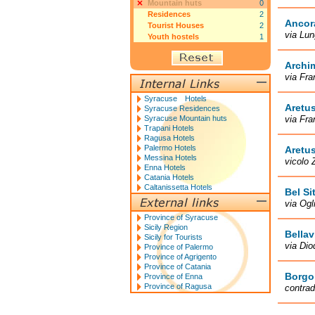
Mountain huts
0
Residences
2
Ancor
Tourist Houses
2
via Lun
Youth hostels
1
Archi
via Fra
Syracuse Hotels
Aretu
Syracuse Residences
Syracuse Mountain huts
via Fra
Trapani Hotels
Ragusa Hotels
Palermo Hotels
Aretu
Messina Hotels
vicolo 
Enna Hotels
Catania Hotels
Caltanissetta Hotels
Bel Si
via Ogl
Province of Syracuse
Sicily Region
Bellav
Sicily for Tourists
via Dio
Province of Palermo
Province of Agrigento
Province of Catania
Borgo
Province of Enna
Province of Ragusa
contrad