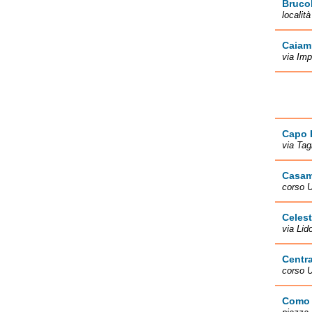
Brucol
localit
Caiam
via Imp
Capo 
via Tag
Casam
corso U
Celes
via Lid
Centra
corso 
Como