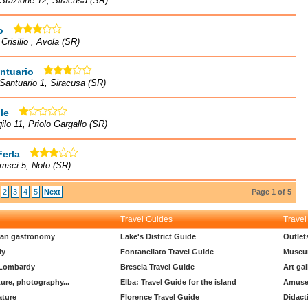
Stazione 12, Siracusa (SR)
o
 Crisilio , Avola (SR)
ntuario
 Santuario 1, Siracusa (SR)
le
gilo 11, Priolo Gargallo (SR)
Ferla
msci 5, Noto (SR)
2
3
4
5
Next
Page 1 of 5
Travel Guides
Travel
lian gastronomy
Lake's District Guide
Outlet
ly
Fontanellato Travel Guide
Museu
 Lombardy
Brescia Travel Guide
Art gal
ture, photography...
Elba: Travel Guide for the island
Amuse
ature
Florence Travel Guide
Didact