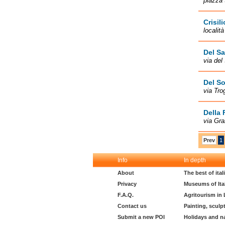
piazza 
Crisili
località
Del Sa
via del
Del So
via Tro
Della 
via Gra
Prev
1
Info
In depth
About
The best of ita
Privacy
Museums of Ita
F.A.Q.
Agritourism in
Contact us
Painting, sculp
Submit a new POI
Holidays and n