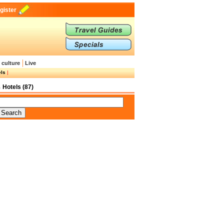
gister
 culture
Live
els
|
Hotels (87)