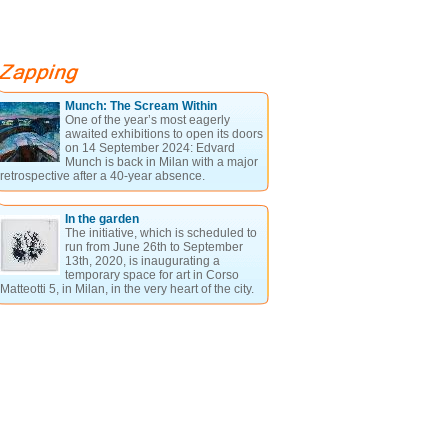
Munch: The Scream Within
One of the year’s most eagerly
awaited exhibitions to open its doors
on 14 September 2024: Edvard
Munch is back in Milan with a major
retrospective after a 40-year absence.
In the garden
The initiative, which is scheduled to
run from June 26th to September
13th, 2020, is inaugurating a
temporary space for art in Corso
Matteotti 5, in Milan, in the very heart of the city.