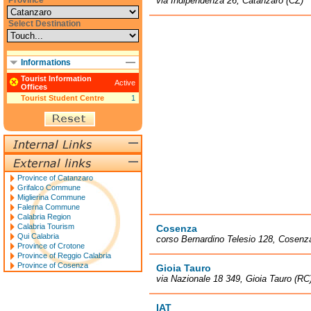
Province
via Indipendenza 26, Catanzaro (CZ)
Select Destination
Informations
Tourist Information
Active
Offices
Tourist Student Centre
1
Province of Catanzaro
Grifalco Commune
Miglierina Commune
Falerna Commune
Calabria Region
Calabria Tourism
Cosenza
Qui Calabria
corso Bernardino Telesio 128, Cosenz
Province of Crotone
Province of Reggio Calabria
Province of Cosenza
Gioia Tauro
via Nazionale 18 349, Gioia Tauro (RC
IAT