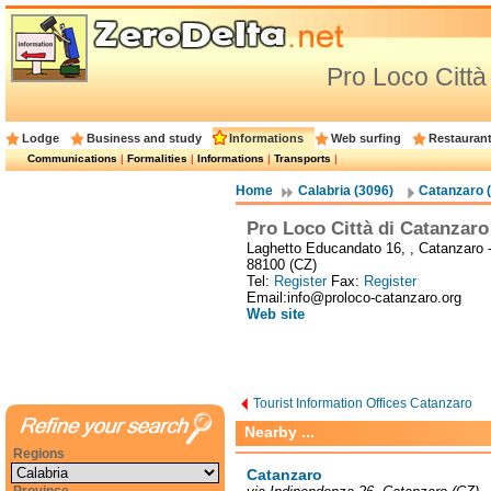
Pro Loco Città
Lodge
Business and study
Informations
Web surfing
Restauran
Communications
|
Formalities
|
Informations
|
Transports
|
Home
Calabria (3096)
Catanzaro 
Pro Loco Città di Catanzaro
Laghetto Educandato 16, , Catanzaro 
88100 (CZ)
Tel:
Register
Fax:
Register
Email:info@proloco-catanzaro.org
Web site
Tourist Information Offices Catanzaro
Nearby ...
Regions
Catanzaro