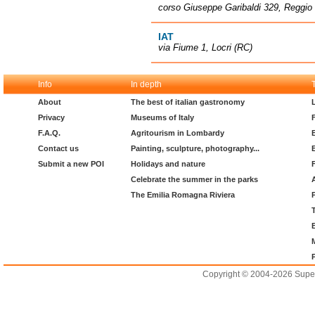
corso Giuseppe Garibaldi 329, Reggio 
IAT
via Fiume 1, Locri (RC)
Info
In depth
About
The best of italian gastronomy
Privacy
Museums of Italy
F.A.Q.
Agritourism in Lombardy
Contact us
Painting, sculpture, photography...
Submit a new POI
Holidays and nature
Celebrate the summer in the parks
The Emilia Romagna Riviera
Copyright © 2004-2026 Supero