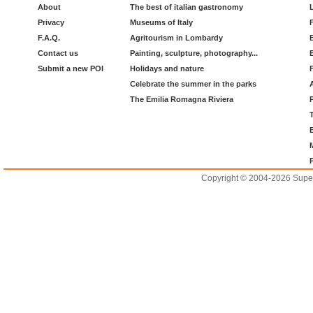
About
The best of italian gastronomy
Privacy
Museums of Italy
F.A.Q.
Agritourism in Lombardy
Contact us
Painting, sculpture, photography...
Submit a new POI
Holidays and nature
Celebrate the summer in the parks
The Emilia Romagna Riviera
Copyright © 2004-2026 Supero