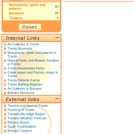
curiosity
Monuments, spots and
43
palaces
Museums
38
Theatres
4
Art Galleries in Trento
Trento Museums
Monuments, spots and palaces in
Trento
Natural Parks and Botanic Gardens
in Trento
Trento Amusement Parks
Outlet stores and Factory shops in
Trento
Trento Didactic Farms
Trento Bathing Beaches
Art Galleries in Bolzano
Bolzano Museums
Tourism and Sport in Trento
Province of Trento
Trentino Alto Adige Region
Trentino Weather Forecast
Bolzano Bozen
South Tyrol/Sudtirol
Bolzano Tourism