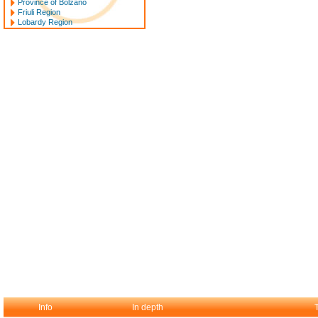
Province of Bolzano
Friuli Region
Lobardy Region
Info
In depth