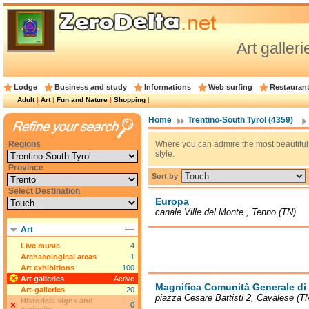
Art galler
Lodge
Business and study
Informations
Web surfing
Restauran
Adult
|
Art
|
Fun and Nature
|
Shopping
|
Home
Trentino-South Tyrol (4359)
Regions
Where you can admire the most beautiful 
style.
Province
Sort by
Select Destination
Europa
canale Ville del Monte , Tenno (TN)
Art
Live music
4
Archaeological areas
1
Art exhibitions
100
Art galleries
Active
Magnifica Comunità Generale d
Art-galleries
20
piazza Cesare Battisti 2, Cavalese (T
Historical signs and
0