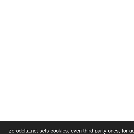
zerodelta.net sets cookies, even third-party ones, for adv