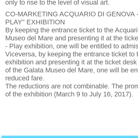
only to rise to the level of visual art.
CO-MARKETING ACQUARIO DI GENOVA -
PLAY" EXHIBITION
By keeping the entrance ticket to the Acquar
Museo del Mare and presenting it at the ticke
- Play exhibition, one will be entitled to admi
Viceversa, by keeping the entrance ticket to t
exhibition and presenting it at the ticket des
of the Galata Museo del Mare, one will be ent
reduced fare.
The reductions are not combinable. The promot
of the exhibition (March 9 to July 16, 2017).