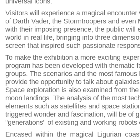
universal icons.
Visitors will experience a magical encounter 
of Darth Vader, the Stormtroopers and even 
with their imposing presence, the public will 
world in real life, bringing into three dimensi
screen that inspired such passionate respon
To make the exhibition a more exciting exper
program has been developed with thematic fo
groups. The scenarios and the most famous 
provide the opportunity to talk about galaxie
Space exploration is also examined from the fir
moon landings. The analysis of the most tec
elements such as satellites and space stati
triggered wonder and fascination, will be of g
"generations" of existing and working robots 
Encased within the magical Ligurian coas