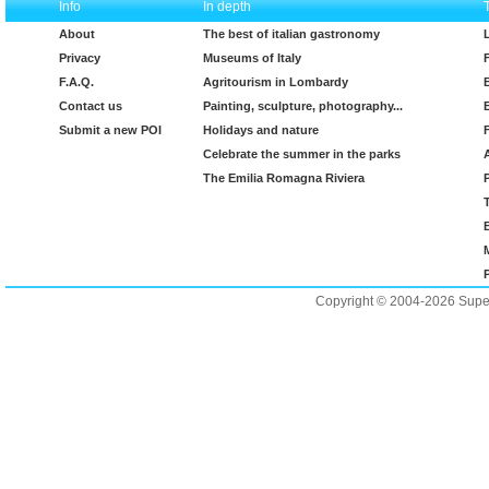
Info
In depth
About
The best of italian gastronomy
Privacy
Museums of Italy
F.A.Q.
Agritourism in Lombardy
Contact us
Painting, sculpture, photography...
Submit a new POI
Holidays and nature
Celebrate the summer in the parks
The Emilia Romagna Riviera
Copyright © 2004-2026 Supero