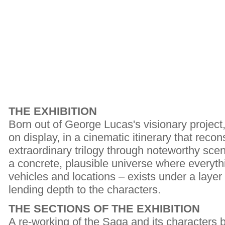
THE EXHIBITION
Born out of George Lucas's visionary project
on display, in a cinematic itinerary that recon
extraordinary trilogy through noteworthy scen
a concrete, plausible universe where everyth
vehicles and locations – exists under a layer
lending depth to the characters.
THE SECTIONS OF THE EXHIBITION
A re-working of the Saga and its characters 