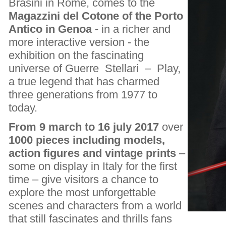
Brasini in Rome, comes to the
Magazzini del Cotone of the Porto
Antico in Genoa
- in a richer and
more interactive version - the
exhibition on the fascinating
universe of Guerre Stellari – Play,
a true legend that has charmed
three generations from 1977 to
today.
From 9 march to 16 july 2017
over
1000 pieces including models,
action figures and vintage prints
–
some on display in Italy for the first
time – give visitors a chance to
explore the most unforgettable
scenes and characters from a world
that still fascinates and thrills fans