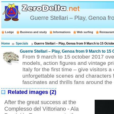
Guerre Stellari – Play, Genoa f
Lodge
Business and study
Informations
Web surfing
Restauran
Home
Specials
Guerre Stellari – Play, Genoa from 9 March to 15 Octob
Guerre Stellari – Play, Genoa from 9 March to 15
From 9 march to 15 october 2017 ove
models, action figures and vintage pr
Italy for the first time – give visitors
unforgettable scenes and characters fr
fascinates and thrills fans around the
Related images (2)
After the great success at the
Complesso del Vittoriano - Ala