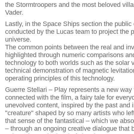
the Stormtroopers and the most beloved villain
Vader.
Lastly, in the Space Ships section the public
conducted by the Lucas team to project the p
universe.
The common points between the real and inv
highlighted through numeric comparisons a
technology to both worlds such as the solar 
technical demonstration of magnetic levitatio
operating principles of this technology.
Guerre Stellari – Play represents a new way t
connected with the film, a fairy tale for every
unevolved content, inspired by the past and in
"creature" shaped by so many artists who lef
that sense of the fantastical – which we absol
– through an ongoing creative dialogue that