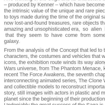
– produced by Kenner – which have become cu
the intrinsic value of the unique and rare pie
to toys made during the time of the original
now lost-and-found treasures, rare objects th
amazing and unsophisticated era, so alien i
that they seem to have come from some di
galaxy.
From the analysis of the Concept that led to t
characters, the costumes and vehicles that 
icons, the exhibition route winds its way along
Wars universe, from The Phantom Menace, k
recent The Force Awakens, the seventh chapt
interconnecting animated series, The Clone 
and collectible models to reconstruct importa
story, still images with actors in plastic an
planet since the beginning of their production
Undeniably the great success of the Saga is d