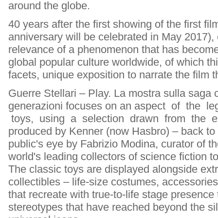
around the globe.
40 years after the first showing of the first f
anniversary will be celebrated in May 2017),
relevance of a phenomenon that has become 
global popular culture worldwide, of which th
facets, unique exposition to narrate the film
Guerre Stellari – Play. La mostra sulla saga 
generazioni focuses on an aspect of the le
toys, using a selection drawn from the e
produced by Kenner (now Hasbro) – back to 
public's eye by Fabrizio Modina, curator of th
world's leading collectors of science fiction t
The classic toys are displayed alongside ext
collectibles – life-size costumes, accessori
that recreate with true-to-life stage presence
stereotypes that have reached beyond the si