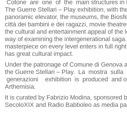
Cotone are one of the main structures in t
The Guerre Stellari – Play exhibition, with t
panoramic elevator, the museums, the Biosfera
città dei bambini e dei ragazzi, movie theatre
the cultural and entertainment appeal of the 
way of examining the intergenerational saga
masterpiece on every level enters in full right
has great cultural impact.
Under the patronage of Comune di Genova an
the Guerre Stellari – Play. La mostra sull
generazioni exhibition is produced and o
Arthemisia.
It is curated by Fabrizio Modina, sponsored by
SecoloXIX and Radio Babboleo as media par