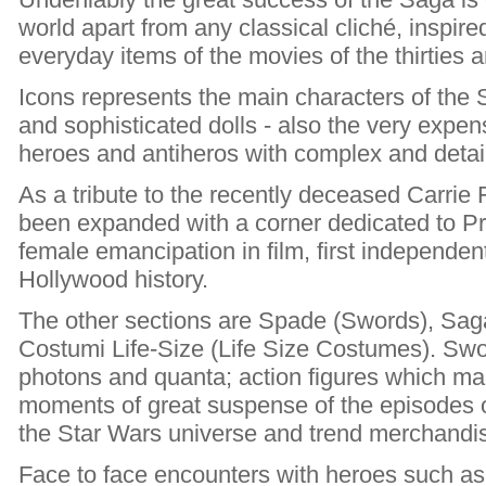
world apart from any classical cliché, inspire
everyday items of the movies of the thirties 
Icons represents the main characters of the
and sophisticated dolls - also the very expen
heroes and antiheros with complex and detai
As a tribute to the recently deceased Carrie 
been expanded with a corner dedicated to Pri
female emancipation in film, first independen
Hollywood history.
The other sections are Spade (Swords), Sa
Costumi Life-Size (Life Size Costumes). Swo
photons and quanta; action figures which mak
moments of great suspense of the episodes of
the Star Wars universe and trend merchandis
Face to face encounters with heroes such as