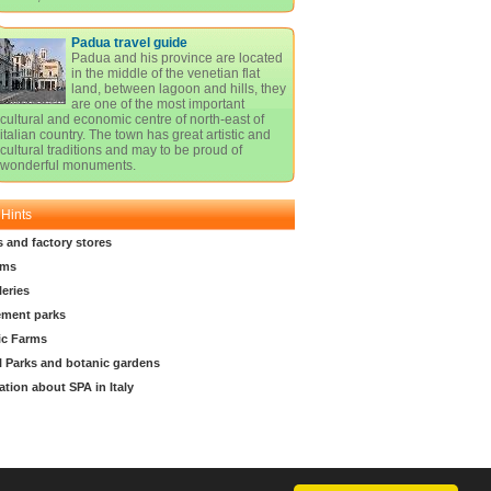
Padua travel guide
Padua and his province are located
in the middle of the venetian flat
land, between lagoon and hills, they
are one of the most important
cultural and economic centre of north-east of
italian country. The town has great artistic and
cultural traditions and may to be proud of
wonderful monuments.
 Hints
s and factory stores
ms
leries
ment parks
ic Farms
l Parks and botanic gardens
ation about SPA in Italy