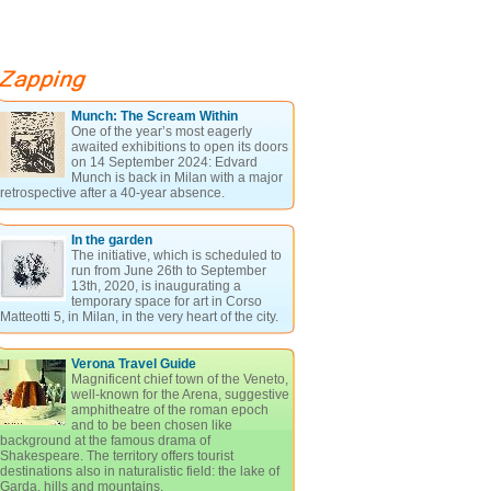
Munch: The Scream Within
One of the year’s most eagerly
awaited exhibitions to open its doors
on 14 September 2024: Edvard
Munch is back in Milan with a major
retrospective after a 40-year absence.
In the garden
The initiative, which is scheduled to
run from June 26th to September
13th, 2020, is inaugurating a
temporary space for art in Corso
Matteotti 5, in Milan, in the very heart of the city.
Verona Travel Guide
Magnificent chief town of the Veneto,
well-known for the Arena, suggestive
amphitheatre of the roman epoch
and to be been chosen like
background at the famous drama of
Shakespeare. The territory offers tourist
destinations also in naturalistic field: the lake of
Garda, hills and mountains.