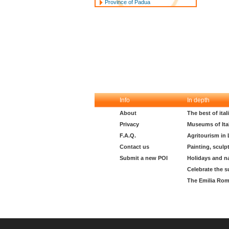
Province of Padua
Info
In depth
About
The best of ita
Privacy
Museums of Ita
F.A.Q.
Agritourism in
Contact us
Painting, sculp
Submit a new POI
Holidays and n
Celebrate the s
The Emilia Rom