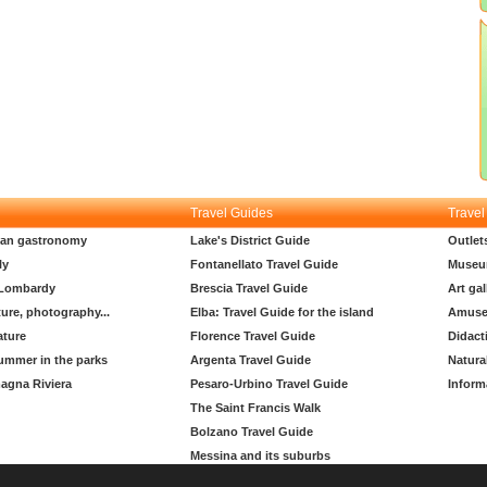
Travel Guides
Travel
lian gastronomy
Lake's District Guide
Outlet
ly
Fontanellato Travel Guide
Museu
 Lombardy
Brescia Travel Guide
Art gal
ture, photography...
Elba: Travel Guide for the island
Amuse
ature
Florence Travel Guide
Didact
ummer in the parks
Argenta Travel Guide
Natura
agna Riviera
Pesaro-Urbino Travel Guide
Inform
The Saint Francis Walk
Bolzano Travel Guide
Messina and its suburbs
Padua travel guide