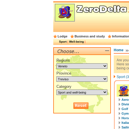
Lodge
Business and study
Informatio
Sport
|
Well-being
|
Home
Regions
Are you
Here so
being ce
Province
Sport (3
Category
Aero
Divi
Golf
Gyms
Horse
Itali
Saili