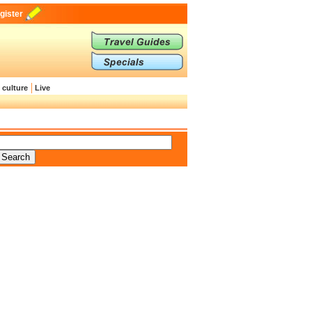
gister
 culture
Live