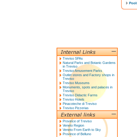
Pools
Treviso SPAs
Natural Parks and Botanic Gardens
in Treviso
Treviso Amusement Parks
Outlet stores and Factory shops in
Treviso
Treviso Museums
Monuments, spots and palaces in
Treviso
Treviso Didactic Farms
Treviso Hotels
Pinacoteche di Treviso
Treviso Pizzerias
Province of Treviso
Veneto Region
Veneto From Earth to Sky
Province of Belluno