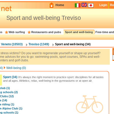
Home
Login
Re
Sport and well-being Treviso
ns
Web surfing
Restaurants and pubs
Sport and well-being
Free-time and
Veneto (10503)
Treviso (1349)
Sport and well-being (34)
 stress victims? Do you want to regenerate yourself or shape up yourself?
me advices for you to go: swimming-pools, sport courses, SPAs and well-
nters and golf clubs.
4)
Well-being (0)
Sport
(34)
It's always the right moment to practice sport: disciplines for all tastes
and all ages. Athletics, relax, well-being in the gymnasiums or at open air.
club (1)
ng schools (2)
 Clubs (12)
 (14)
 riding (1)
an Alpine Club (1)
ng schools (1)