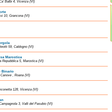
Ca' Balbi 4, Vicenza (VI)
orte
si 10, Grancona (VI)
ergola
teotti 59, Caldogno (VI)
isa Marostica
la Repubblica 5, Marostica (VI)
 Binario
à Canove , Roana (VI)
nconetta 128, Vicenza (VI)
an
Campagnola 3, Valli del Pasubio (VI)