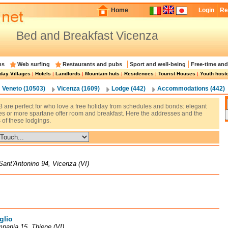
Home
Login
Re
Bed and Breakfast Vicenza
ns
Web surfing
Restaurants and pubs
Sport and well-being
Free-time and
day Villages
|
Hotels
|
Landlords
|
Mountain huts
|
Residences
|
Tourist Houses
|
Youth host
Veneto (10503)
Vicenza (1609)
Lodge (442)
Accommodations (442)
 are perfect for who love a free holiday from schedules and bonds: elegant
res or more spartane offer room and breakfast. Here the addresses and the
 of these lodgings.
Sant'Antonino 94, Vicenza (VI)
glio
pania 15, Thiene (VI)