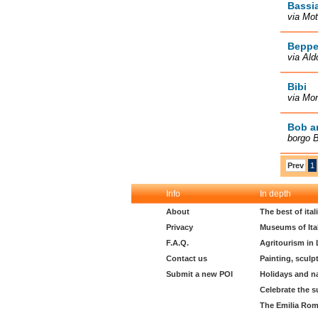
Bassi
via Mot
Beppe
via Ald
Bibi
via Mon
Bob a
borgo B
Prev
1
Info
In depth
About
The best of ita
Privacy
Museums of Ita
F.A.Q.
Agritourism in
Contact us
Painting, sculp
Submit a new POI
Holidays and n
Celebrate the s
The Emilia Rom