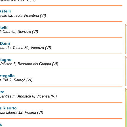
astelli
tello 52, Isola Vicentina (VI)
telli
li Olmi 6a, Sovizzo (VI)
 Daini
tura del Tesina 50, Vicenza (VI)
stagno
Vallison 5, Bassano del Grappa (VI)
ntegallo
la Prà 9, Saregò (VI)
te
Santissimi Apostoli 6, Vicenza (VI)
e Risorto
zza Libertà 12, Posina (VI)
a