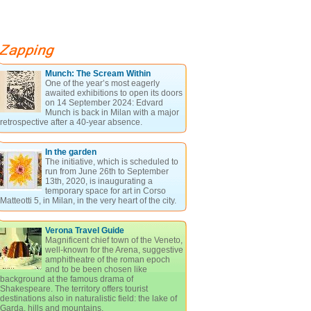
Munch: The Scream Within
One of the year’s most eagerly
awaited exhibitions to open its doors
on 14 September 2024: Edvard
Munch is back in Milan with a major
retrospective after a 40-year absence.
In the garden
The initiative, which is scheduled to
run from June 26th to September
13th, 2020, is inaugurating a
temporary space for art in Corso
Matteotti 5, in Milan, in the very heart of the city.
Verona Travel Guide
Magnificent chief town of the Veneto,
well-known for the Arena, suggestive
amphitheatre of the roman epoch
and to be been chosen like
background at the famous drama of
Shakespeare. The territory offers tourist
destinations also in naturalistic field: the lake of
Garda, hills and mountains.