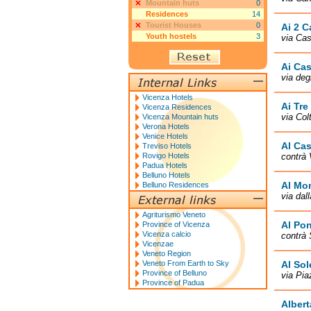
Mountain huts
0
Residences
14
Tourist Houses
0
Ai 2 C
Youth hostels
3
via Cas
Ai Cas
via deg
Vicenza Hotels
Ai Tre
Vicenza Residences
via Col
Vicenza Mountain huts
Verona Hotels
Venice Hotels
Al Ca
Treviso Hotels
Rovigo Hotels
contrà 
Padua Hotels
Belluno Hotels
Al Mo
Belluno Residences
via dal
Agriturismo Veneto
Al Pon
Province of Vicenza
Vicenza calcio
contrà 
Vicenzae
Veneto Region
Veneto From Earth to Sky
Al Sol
Province of Belluno
via Pia
Province of Padua
Albert