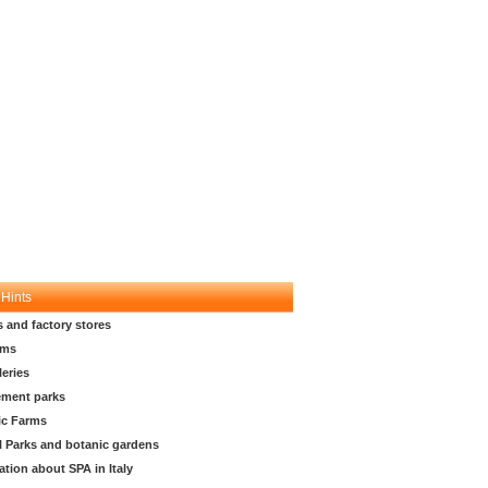
 Hints
s and factory stores
ms
leries
ment parks
ic Farms
l Parks and botanic gardens
ation about SPA in Italy