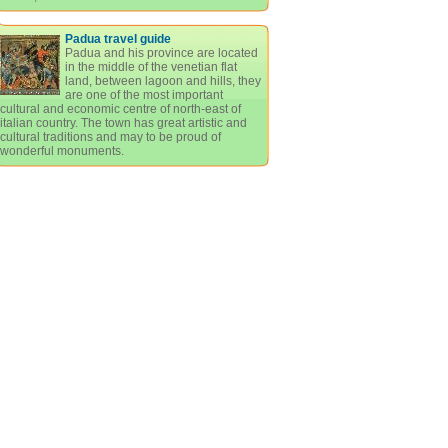
Padua travel guide
Padua and his province are located
in the middle of the venetian flat
land, between lagoon and hills, they
are one of the most important
cultural and economic centre of north-east of
italian country. The town has great artistic and
cultural traditions and may to be proud of
wonderful monuments.