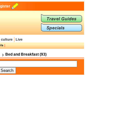
gister
 culture
Live
els
|
Bed and Breakfast (93)