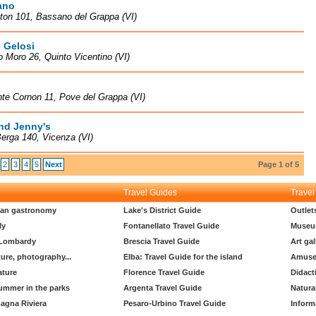
ano
ton 101, Bassano del Grappa (VI)
 Gelosi
o Moro 26, Quinto Vicentino (VI)
te Cornon 11, Pove del Grappa (VI)
nd Jenny's
erga 140, Vicenza (VI)
2
3
4
5
Next
Page 1 of 5
Travel Guides
Travel
lian gastronomy
Lake's District Guide
Outlet
ly
Fontanellato Travel Guide
Museu
 Lombardy
Brescia Travel Guide
Art gal
ture, photography...
Elba: Travel Guide for the island
Amuse
ature
Florence Travel Guide
Didact
ummer in the parks
Argenta Travel Guide
Natura
agna Riviera
Pesaro-Urbino Travel Guide
Inform