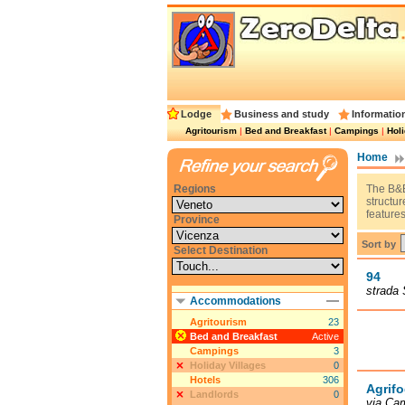
Lodge
Business and study
Informatio
Agritourism
|
Bed and Breakfast
|
Campings
|
Holi
Home
Regions
The B&B
structu
features
Province
Sort by
Select Destination
94
strada 
Accommodations
Agritourism
23
Bed and Breakfast
Active
Campings
3
Holiday Villages
0
Hotels
306
Agrifo
Landlords
0
via Cam