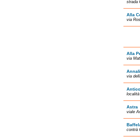
strada 
Alla C
via Ros
Alla P
via Mat
Annal
via del
Antico
localit
Astra
viale A
Baffel
contrà 