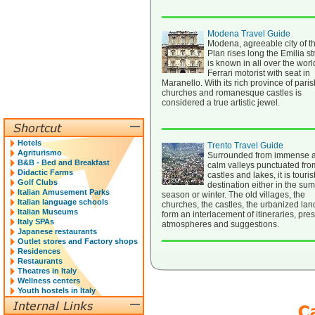
Modena Travel Guide
Modena, agreeable city of t
Plan rises long the Emilia str
is known in all over the worl
Ferrari motorist with seat in
Maranello. With its rich province of paris
churches and romanesque castles is
considered a true artistic jewel.
Hotels
Trento Travel Guide
Agriturismo
Surrounded from immense 
B&B - Bed and Breakfast
calm valleys punctuated fro
Didactic Farms
castles and lakes, it is touris
Golf Clubs
destination either in the su
Italian Amusement Parks
season or winter. The old villages, the
Italian language schools
churches, the castles, the urbanized la
Italian Museums
form an interlacement of itineraries, pre
Italy SPAs
atmospheres and suggestions.
Japanese restaurants
Outlet stores and Factory shops
Residences
Restaurants
Theatres in Italy
Wellness centers
Youth hostels in Italy