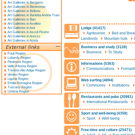
Art Galleries in Bergamo
Art Galleries in Benevento
Art Galleries in Belluno
Art Galleries in Barletta Andria Trani
Art Galleries in Bari
Art Galleries in Avellino
Art Galleries in Asti
Lodge (41417)
Art Galleries in Ascoli Piceno
Agritourism
Bed and Break
Art Galleries in Arezzo
Landlords
Mountain huts
Art Galleries in Aosta
Business and study (3128)
Business
To Study
Friuli Region
Lobardy Region
Piedmont Region
Informations (5363)
Valle d'Aosta Region
Communications
Formalit
Trentino Alto Adige Region
Veneto Region
Liguria Region
Web surfing (4894)
Emilia Romagna Region
Communes
Institutions
Tuscany Region
Umbria Region
Restaurants and pubs (20981)
International Restaurants
Sport and well-being (4358)
Sport
Well-being
Free-time and culture (25471)