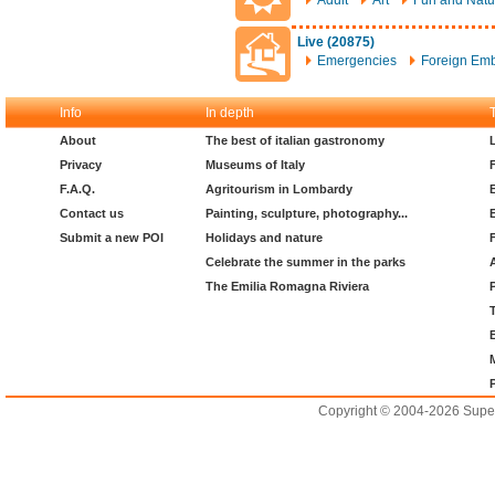
Adult
Art
Fun and Natu
Live (20875)
Emergencies
Foreign Em
Info
In depth
About
The best of italian gastronomy
Privacy
Museums of Italy
F.A.Q.
Agritourism in Lombardy
Contact us
Painting, sculpture, photography...
Submit a new POI
Holidays and nature
Celebrate the summer in the parks
The Emilia Romagna Riviera
Copyright © 2004-2026 Supero