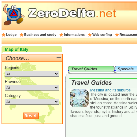
Lodge
Business and study
Informations
Web surfing
Restauran
Regions
Province
Messina and its suburbs
The city is located near the S
Category
of Messina, on the north-eas
sicilian coast. Messina wel
the tourist that lands in Sicil
flavours, legends, myths, history and all
shades of sun, sea and ground.