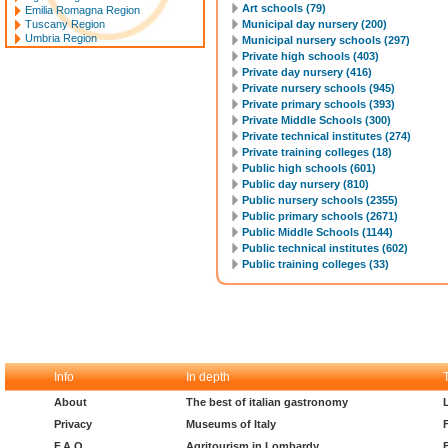
Art schools (79)
Emilia Romagna Region
Tuscany Region
Municipal day nursery (200)
Umbria Region
Municipal nursery schools (297)
Private high schools (403)
Private day nursery (416)
Private nursery schools (945)
Private primary schools (393)
Private Middle Schools (300)
Private technical institutes (274)
Private training colleges (18)
Public high schools (601)
Public day nursery (810)
Public nursery schools (2355)
Public primary schools (2671)
Public Middle Schools (1144)
Public technical institutes (602)
Public training colleges (33)
Info
In depth
About
The best of italian gastronomy
Privacy
Museums of Italy
F.A.Q.
Agritourism in Lombardy