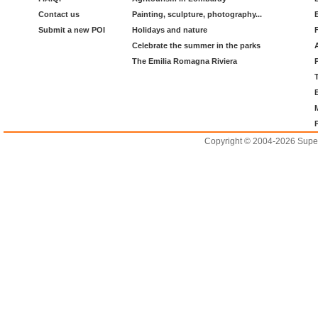
Contact us
Painting, sculpture, photography...
Submit a new POI
Holidays and nature
Celebrate the summer in the parks
The Emilia Romagna Riviera
Copyright © 2004-2026 Supero