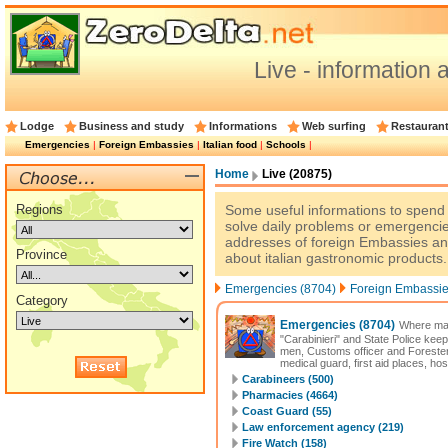
Live - information a
Lodge
Business and study
Informations
Web surfing
Restauran
Emergencies
|
Foreign Embassies
|
Italian food
|
Schools
|
Home
Live (20875)
Regions
Some useful informations to spend a
solve daily problems or emergencie
addresses of foreign Embassies an
Province
about italian gastronomic products.
Emergencies (8704)
Foreign Embassie
Category
Emergencies
(8704)
Where may
"Carabinieri" and State Police keep
men, Customs officer and Forester
medical guard, first aid places, hos
Carabineers (500)
Pharmacies (4664)
Coast Guard (55)
Law enforcement agency (219)
Fire Watch (158)