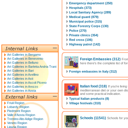
Emergency department (250)
Hospitals (373)
Local Sanitary Agency (289)
Medical guard (879)
Municipal police (315)
State Forestry Corps (130)
Police (270)
Private clinics (354)
Red cross (106)
Highway patrol (142)
Art Galleries in Bergamo
Art Galleries in Benevento
Foreign Embassies
(312)
From
Art Galleries in Belluno
here there's the complete list of f
Art Galleries in Barletta Andria Trani
Art Galleries in Bari
Foreign embassies in Italy (312)
Art Galleries in Avellino
Art Galleries in Asti
Art Galleries in Ascoli Piceno
Italian food
(318)
If you're livin
Art Galleries in Arezzo
mediterranean diet or your own di
Art Galleries in Aosta
and some practical indication.
Typical Italian products (8)
Friuli Region
Village festivals (310)
Lobardy Region
Piedmont Region
Valle d'Aosta Region
Schools
(11541)
Schools for you
Trentino Alto Adige Region
Veneto Region
Liguria Region