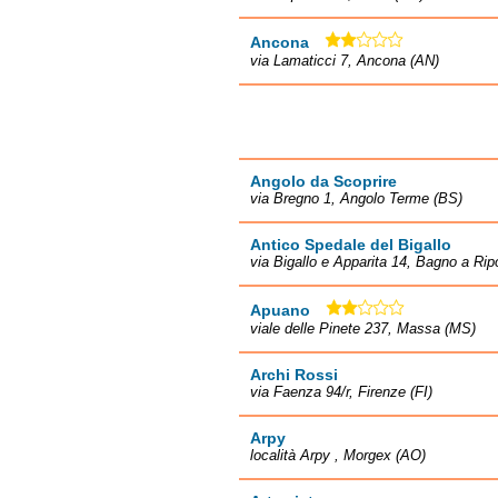
Ancona
via Lamaticci 7, Ancona (AN)
Angolo da Scoprire
via Bregno 1, Angolo Terme (BS)
Antico Spedale del Bigallo
via Bigallo e Apparita 14, Bagno a Ripo
Apuano
viale delle Pinete 237, Massa (MS)
Archi Rossi
via Faenza 94/r, Firenze (FI)
Arpy
località Arpy , Morgex (AO)