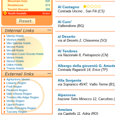
Mountain huts
605
Residences
874
Al Castagno
Tourist Houses
386
Contrada Uncino , San Fili (CS)
Youth hostels
Active
Al Curo'
Valbondione (BG)
Viterbo Hotels
al Deserto
Vicenza Hotels
via al Deserto 2, Chiavenna (SO)
Vibo Valentia Hotels
Verona Hotels
Vercelli Hotels
Al Tenibres
Verbano-Cusio-Ossola Hotels
via Nazionale 8, Pietraporzio (CN)
Venice Hotels
Varese Hotels
Udine Hotels
Albergo della gioventù G. Amod
Trieste Hotels
Contrada Raganzili 14, Erice (TP)
Agriturismo Veneto
Alla Sorgente
Lobardy Region
via Sopranico 45/47, Vallio Terme (BS
Friuli Region
Piedmont Region
Valle d'Aosta Region
Alpenrose
Trentino Alto Adige Region
frazione Tetto Minocco 12, Carcoforo 
Veneto Region
Liguria Region
Emilia Romagna Region
Amolara
Tuscany Region
via Capitello 11, Adria (RO)