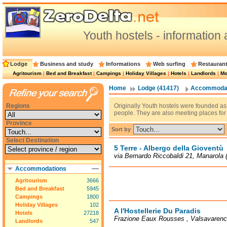
Youth hostels - information 
Lodge
Business and study
Informations
Web surfing
Restauran
Agritourism
|
Bed and Breakfast
|
Campings
|
Holiday Villages
|
Hotels
|
Landlords
|
Mo
Home
Lodge (41417)
Accommodat
Regions
Originally Youth hostels were founded 
people. They are also meeting places fo
Province
Sort by
Select Destination
5 Terre - Albergo della Gioventù
via Bernardo Riccobaldi 21, Manarola 
Accommodations
Agritourism
3666
Bed and Breakfast
5945
Campings
1800
Holiday Villages
102
A l'Hostellerie Du Paradis
Hotels
27218
Frazione Eaux Rousses , Valsavaren
Landlords
547