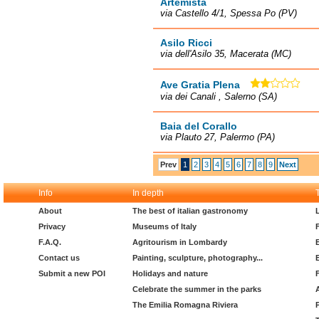
Artemista
via Castello 4/1, Spessa Po (PV)
Asilo Ricci
via dell'Asilo 35, Macerata (MC)
Ave Gratia Plena
via dei Canali , Salerno (SA)
Baia del Corallo
via Plauto 27, Palermo (PA)
Prev
1
2
3
4
5
6
7
8
9
Next
Info
In depth
About
The best of italian gastronomy
Privacy
Museums of Italy
F.A.Q.
Agritourism in Lombardy
Contact us
Painting, sculpture, photography...
Submit a new POI
Holidays and nature
Celebrate the summer in the parks
The Emilia Romagna Riviera