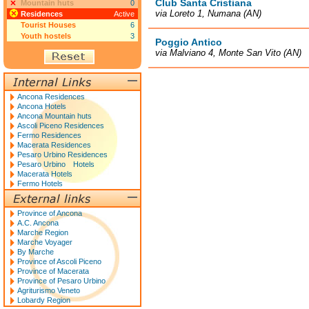
Club Santa Cristiana
Mountain huts
0
via Loreto 1, Numana (AN)
Residences
Active
Tourist Houses
6
Youth hostels
3
Poggio Antico
via Malviano 4, Monte San Vito (AN)
Ancona Residences
Ancona Hotels
Ancona Mountain huts
Ascoli Piceno Residences
Fermo Residences
Macerata Residences
Pesaro Urbino Residences
Pesaro Urbino Hotels
Macerata Hotels
Fermo Hotels
Province of Ancona
A.C. Ancona
Marche Region
Marche Voyager
By Marche
Province of Ascoli Piceno
Province of Macerata
Province of Pesaro Urbino
Agriturismo Veneto
Lobardy Region