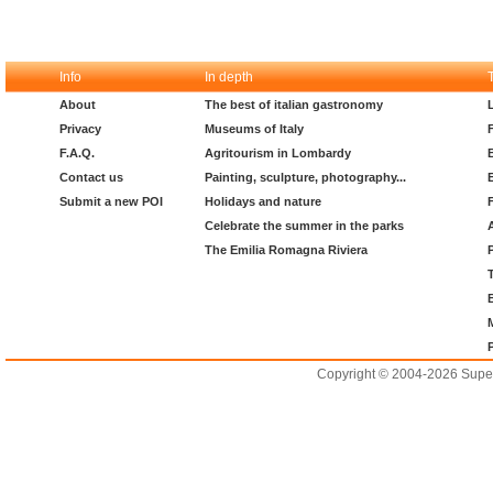
Info
In depth
About
The best of italian gastronomy
Privacy
Museums of Italy
F.A.Q.
Agritourism in Lombardy
Contact us
Painting, sculpture, photography...
Submit a new POI
Holidays and nature
Celebrate the summer in the parks
The Emilia Romagna Riviera
Copyright © 2004-2026 Supero