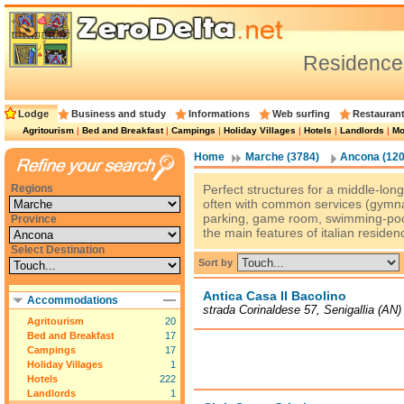
Residence
Lodge
Business and study
Informations
Web surfing
Restauran
Agritourism
|
Bed and Breakfast
|
Campings
|
Holiday Villages
|
Hotels
|
Landlords
|
Mo
Home
Marche (3784)
Ancona (120
Regions
Perfect structures for a middle-long 
often with common services (gymnas
parking, game room, swimming-pool
Province
the main features of italian residen
Select Destination
Sort by
Antica Casa Il Bacolino
Accommodations
strada Corinaldese 57, Senigallia (AN)
Agritourism
20
Bed and Breakfast
17
Campings
17
Holiday Villages
1
Hotels
222
Landlords
1