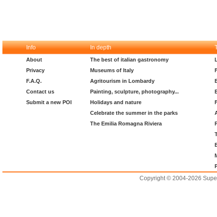
Info
In depth
About
The best of italian gastronomy
Privacy
Museums of Italy
F.A.Q.
Agritourism in Lombardy
Contact us
Painting, sculpture, photography...
Submit a new POI
Holidays and nature
Celebrate the summer in the parks
The Emilia Romagna Riviera
Copyright © 2004-2026 Supero