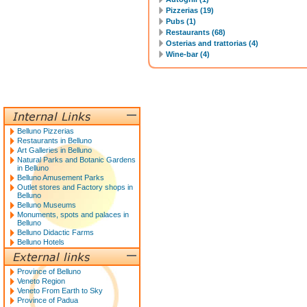
Pizzerias (19)
Pubs (1)
Restaurants (68)
Osterias and trattorias (4)
Wine-bar (4)
Belluno Pizzerias
Restaurants in Belluno
Art Galleries in Belluno
Natural Parks and Botanic Gardens
in Belluno
Belluno Amusement Parks
Outlet stores and Factory shops in
Belluno
Belluno Museums
Monuments, spots and palaces in
Belluno
Belluno Didactic Farms
Belluno Hotels
Province of Belluno
Veneto Region
Veneto From Earth to Sky
Province of Padua