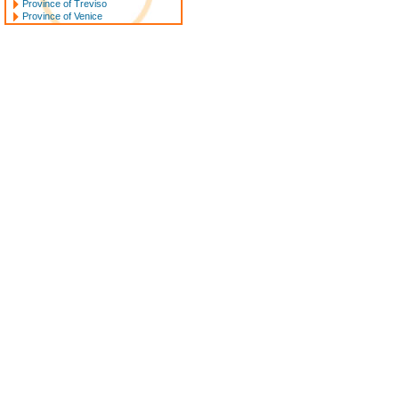
Province of Treviso
Province of Venice