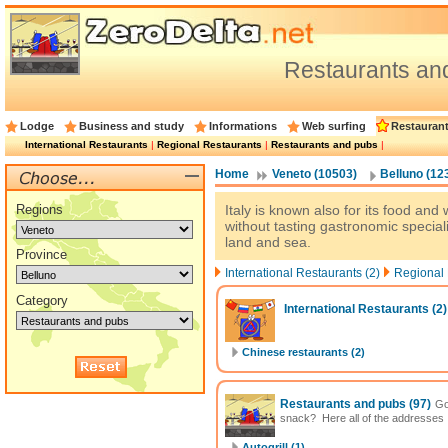
Restaurants an
Lodge
Business and study
Informations
Web surfing
Restauran
International Restaurants
|
Regional Restaurants
|
Restaurants and pubs
|
Home
Veneto (10503)
Belluno (12
Regions
Italy is known also for its food and 
without tasting gastronomic special
land and sea.
Province
International Restaurants (2)
Regional 
Category
International Restaurants
(2)
Chinese restaurants (2)
Restaurants and pubs
(97)
Go
snack? Here all of the addresses
Autogrill (1)