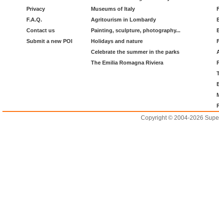
Privacy
Museums of Italy
F.A.Q.
Agritourism in Lombardy
Contact us
Painting, sculpture, photography...
Submit a new POI
Holidays and nature
Celebrate the summer in the parks
The Emilia Romagna Riviera
Copyright © 2004-2026 Supero