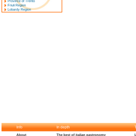
Province of Trento
Friuli Region
Lobardy Region
Info
In depth
About
The best of italian gastronomy