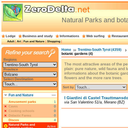
Natural Parks and bot
Lodge
Business and study
Informations
Web surfing
Restauran
Adult
|
Art
|
Fun and Nature
|
Shopping
|
Home
Trentino-South Tyrol (4359)
botanic gardens (4)
Regions
The most attractive areas of the p
plain: pure nature, wild fauna and l
Province
informations about the botanic ga
flowers and the more rare trees.
Select Destination
Sort by
Fun and Nature
I Giardini di Castel Trauttmansdo
Amusement parks
1
via San Valentino 51/a, Merano (BZ)
Caves
0
Cooking schools
0
Didactic Farms
0
Discos
4
Natural Parks and
Active