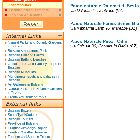
botanic gardens
Planetariums
1
Parco naturale Dolomiti di Sesto
Bathing establishments
0
via Dolomiti 1, Dobbiaco (BZ)
Zoo and Aquariums
0
Parco Naturale Fanes-Senes-Bra
via Katharina Lanz 96, Marebbe (BZ)
Parco Naturale Puez - Odle
Natural Parks and Botanic Gardens
via Colt Alt 36, Corvara in Badia (BZ)
in Bolzano
Bolzano Amusement Parks
Bolzano Didactic Farms
Bolzano Bathing Beaches
Outlet stores and Factory shops in
Bolzano
Bolzano Museums
Monuments, spots and palaces in
Bolzano
Art Galleries in Bolzano
Natural Parks and Botanic Gardens
in Trento
Trento Amusement Parks
Bolzano Bozen
South Tyrol/Sudtirol
Bolzano Tourism
Province of Bolzano
Trentino Alto Adige Region
Trentino Weather Forecast
Tourism and Sport in Trento