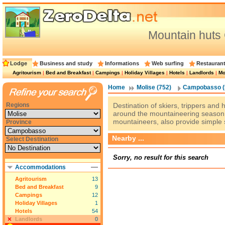
Mountain hut
Lodge
Business and study
Informations
Web surfing
Restauran
Agritourism
|
Bed and Breakfast
|
Campings
|
Holiday Villages
|
Hotels
|
Landlords
|
Mo
Home
Molise (752)
Campobasso (
Regions
Destination of skiers, trippers and
around the mountaineering season,
mountaineers, also provide simple 
Province
Nearby ...
Select Destination
Sorry, no result for this search
Accommodations
Agritourism
13
Bed and Breakfast
9
Campings
12
Holiday Villages
1
Hotels
54
Landlords
0