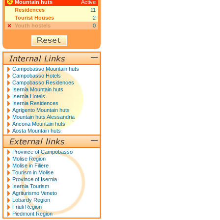
Mountain huts
Active
Residences
11
Tourist Houses
2
Youth hostels
0
Campobasso Mountain huts
Campobasso Hotels
Campobasso Residences
Isernia Mountain huts
Isernia Hotels
Isernia Residences
Agrigento Mountain huts
Mountain huts Alessandria
Ancona Mountain huts
Aosta Mountain huts
Province of Campobasso
Molise Region
Molise in Filiere
Tourism in Molise
Province of Isernia
Isernia Tourism
Agriturismo Veneto
Lobardy Region
Friuli Region
Piedmont Region