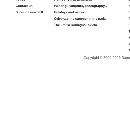
Contact us
Painting, sculpture, photography...
Submit a new POI
Holidays and nature
Celebrate the summer in the parks
The Emilia Romagna Riviera
Copyright © 2004-2026 Supero