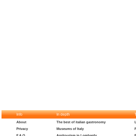
Info
In depth
About
The best of italian gastronomy
Privacy
Museums of Italy
F.A.Q.
Agritourism in Lombardy