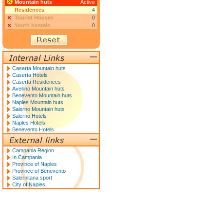
Mountain huts
Active
Residences
4
Tourist Houses
0
Youth hostels
0
Caserta Mountain huts
Caserta Hotels
Caserta Residences
Avellino Mountain huts
Benevento Mountain huts
Naples Mountain huts
Salerno Mountain huts
Salerno Hotels
Naples Hotels
Benevento Hotels
Campania Region
In Campania
Province of Naples
Province of Benevento
Salernitana sport
City of Naples