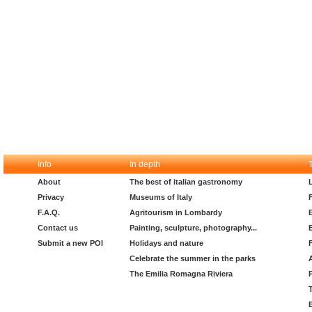
Info
In depth
About
The best of italian gastronomy
Privacy
Museums of Italy
F.A.Q.
Agritourism in Lombardy
Contact us
Painting, sculpture, photography...
Submit a new POI
Holidays and nature
Celebrate the summer in the parks
The Emilia Romagna Riviera