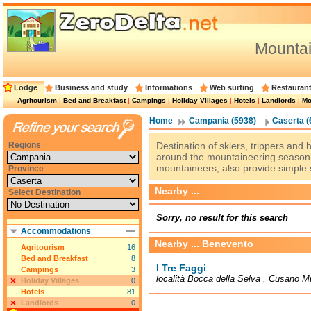
Mountai
Lodge
Business and study
Informations
Web surfing
Restauran
Agritourism
|
Bed and Breakfast
|
Campings
|
Holiday Villages
|
Hotels
|
Landlords
|
Mo
Home
Campania (5938)
Caserta (
Regions
Destination of skiers, trippers and
around the mountaineering season,
mountaineers, also provide simple 
Province
Nearby ...
Select Destination
Sorry, no result for this search
Accommodations
Nearby ... Benevento
Agritourism
16
Bed and Breakfast
8
I Tre Faggi
Campings
3
località Bocca della Selva , Cusano Mu
Holiday Villages
0
Hotels
81
Landlords
0