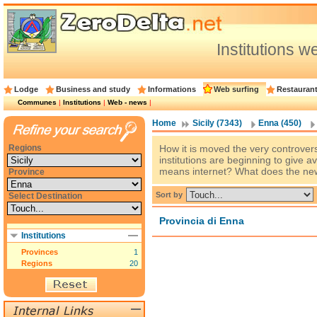
Institutions 
Lodge
Business and study
Informations
Web surfing
Restauran
Communes
|
Institutions
|
Web - news
|
Home
Sicily (7343)
Enna (450)
Regions
How it is moved the very controver
institutions are beginning to give a
means internet? What does the new 
Province
Sort by
Select Destination
Provincia di Enna
Institutions
Provinces
1
Regions
20