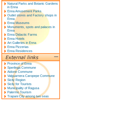
Natural Parks and Botanic Gardens
in Enna
Enna Amusement Parks
Outlet stores and Factory shops in
Enna
Enna Museums
Monuments, spots and palaces in
Enna
Enna Didactic Farms
Enna Hotels
Art Galleries in Enna
Enna Pizzerias
Enna Residences
Province of Enna
Sperlinga Commune
Aidone Commune
Valguarnera Caropepe Commune
Sicily Region
Sicily for Tourists
Municipality of Ragusa
Palermo Tourism
Trapani City among two seas