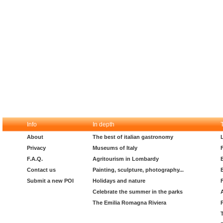
Info
In depth
About
The best of italian gastronomy
Privacy
Museums of Italy
F.A.Q.
Agritourism in Lombardy
Contact us
Painting, sculpture, photography...
Submit a new POI
Holidays and nature
Celebrate the summer in the parks
The Emilia Romagna Riviera