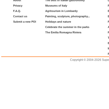
About
The best of italian gastronomy
Privacy
Museums of Italy
F.A.Q.
Agritourism in Lombardy
Contact us
Painting, sculpture, photography...
Submit a new POI
Holidays and nature
Celebrate the summer in the parks
The Emilia Romagna Riviera
Copyright © 2004-2026 Supero