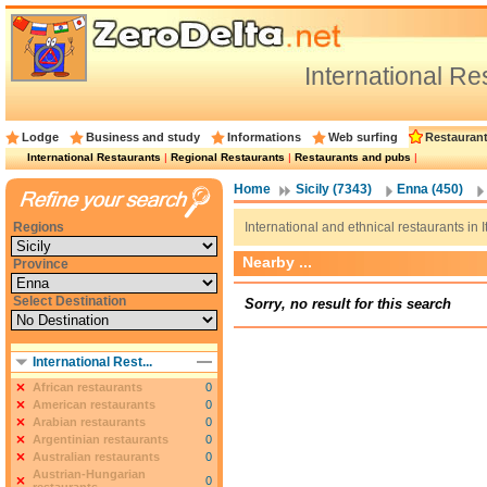
International R
Lodge
Business and study
Informations
Web surfing
Restauran
International Restaurants
|
Regional Restaurants
|
Restaurants and pubs
|
Home
Sicily (7343)
Enna (450)
Regions
International and ethnical restaurants in I
Nearby ...
Province
Select Destination
Sorry, no result for this search
International Rest...
African restaurants
0
American restaurants
0
Arabian restaurants
0
Argentinian restaurants
0
Australian restaurants
0
Austrian-Hungarian
0