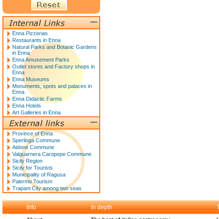
Enna Pizzerias
Restaurants in Enna
Natural Parks and Botanic Gardens
in Enna
Enna Amusement Parks
Outlet stores and Factory shops in
Enna
Enna Museums
Monuments, spots and palaces in
Enna
Enna Didactic Farms
Enna Hotels
Art Galleries in Enna
Province of Enna
Sperlinga Commune
Aidone Commune
Valguarnera Caropepe Commune
Sicily Region
Sicily for Tourists
Municipality of Ragusa
Palermo Tourism
Trapani City among two seas
Info
In depth