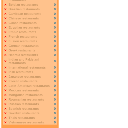
restaurants
Belgian restaurants
0
Brazilian restaurants
0
Carribean restaurants
0
Chinese restaurants
0
Cuban restaurants
0
Egyptian restaurants
0
Ethnic restaurants
0
French restaurants
0
Fusion restaurants
0
German restaurants
0
Greek restaurants
0
Hebraic restaurants
0
Indian and Pakistani
0
restaurants
International restaurants
0
Irish restaurants
0
Japanese restaurants
0
Korean restaurants
0
Latin-American restaurants
0
Mexican restaurants
0
Mongolian restaurants
0
Roumanian restaurants
0
Russian restaurants
0
Spanish restaurants
0
Swedish restaurants
0
Thais restaurants
0
Vietnamese restaurants
0