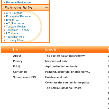
Florence Residences
APT Florence
Province of Florence
Empoli F.C.
ACF Fiorentina
Tuscany Region
Tourism in Tuscany
InToscana
Tourism in Pisa
Tuscany Island
Info
In depth
About
The best of italian gastronomy
Privacy
Museums of Italy
F.A.Q.
Agritourism in Lombardy
Contact us
Painting, sculpture, photography...
Submit a new POI
Holidays and nature
Celebrate the summer in the parks
The Emilia Romagna Riviera