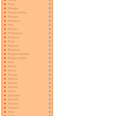
Parma
0
Pavia
0
Perugia
0
Pesaro urbino
0
Pescara
0
Piacenza
0
Pisa
0
Pistoia
0
Pordenone
0
Potenza
0
Prato
0
Ragusa
0
Ravenna
0
Reggio calabria
0
Reggio emilia
0
Rieti
0
Rimini
0
Rome
0
Rovigo
0
Salerno
0
Sassari
0
Savona
0
Siena
0
Syracuse
0
Sondrio
0
Taranto
0
Teramo
0
Terni
0