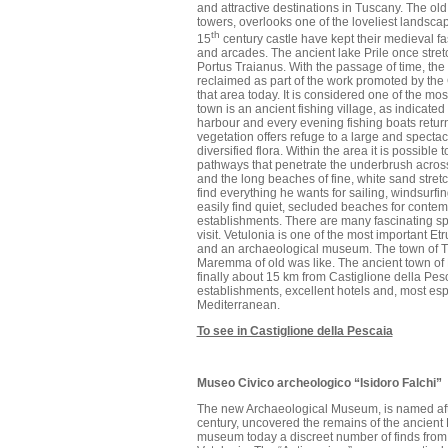
and attractive destinations in Tuscany. The old
towers, overlooks one of the loveliest landsca
th
15
century castle have kept their medieval fa
and arcades. The ancient lake Prile once stre
Portus Traianus. With the passage of time, th
reclaimed as part of the work promoted by the
that area today. It is considered one of the mos
town is an ancient fishing village, as indicate
harbour and every evening fishing boats return
vegetation offers refuge to a large and specta
diversified flora. Within the area it is possibl
pathways that penetrate the underbrush acro
and the long beaches of fine, white sand stretch
find everything he wants for sailing, windsur
easily find quiet, secluded beaches for contem
establishments. There are many fascinating sp
visit. Vetulonia is one of the most important Etr
and an archaeological museum. The town of Tirl
Maremma of old was like. The ancient town of
finally about 15 km from Castiglione della Pesca
establishments, excellent hotels and, most espe
Mediterranean.
To see in Castiglione della Pescaia
Museo Civico archeologico “Isidoro Falchi”
The new Archaeological Museum, is named after 
century, uncovered the remains of the ancient 
museum today a discreet number of finds from 