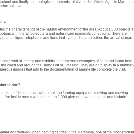
e school and finally achaeological douments relative to the Middle Ages in Maremma
 principal town.
emma
 the characteristics of the natural environment of the area. About 1,000 objects a
 botanical, mineral, coleoptera and naturalized mammals collections. There are
such as tigers, elephants and lions that lived in the area before the arrival of man.
cean wall of the city and exhibits the numerous examples of flora and fauna from
the coast and around the islands off of Grosseto. They are on display in a number 
umerous images that add to the documentation of marine life complete the visit.
mberciadori”
are in front of the entrance where antique farming equipment (sowing and mowing
and five inside rooms with more than 1,000 pieces between objects and historic
opular and well-equipped bathing centres in the Maremma, one of the most efficient