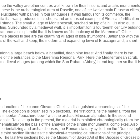
 up the valley are other centres well known for their historic and artistic monuments
these is the archaeological area of Roselle, one of the twelve main Etruscan cities,
 elucidated with panles in four languages. It was famous for its commerce, the
tta that was produced in its shops and an unusual example of Etruscan fortification
ill stands. The small village of Montepescali, perched on top of a hill, is also quite
ting. Surrounded by a medieval wall, it is important for its fourteenth century buldin
panorama so splendid that it is known as “the balcony of the Maremma”. Other
hile places to see are the charming villages of Istia d'Ombrone, Batignano with the
s of the wall and keep, the modern and expanding town of Braccagni and, a short
ong a large beach below a beautiful, deep pine forest. And finally, there is the
one of the entrances to the Maremma Regional Park. Here the Mediterranean scrub,
d medieval villages (among which the San Rabano Abbey) blend together so that it i
m
donation of the canon Giovanni Chelli, a distinguished archaeologist of the
he exposition is organized in 5 sections. The first contains the material from the
e important “bucchero bowl” with the archaic Etruscan alphabet. In the second
ions in Roselle up to the present, the material is exhibited chronologically (from the
 thematically on the basis of the analysis of the single monumental complexes. Also
the orientalizing and archaic houses, the Roman statuary cycle from the “Domus degl
 third section illustrates the historical-arcaeological situations of the principal
o. The last two sections house the Museum of Sacred Art of the Diocese of Grosseto