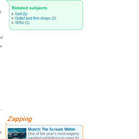
Related subjects
d
Golf (5)
Outlet and firm shops (2)
SPAs (1)
nd
he
,
m
Munch: The Scream Within
he
One of the year’s most eagerly
awaited exhibitions to open its