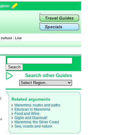
gister
 culture
Live
Search other Guides
d
Related arguments
Maremma: routes and paths
Etruscan in Maremma
Food and Wine
Giglio and Giannutri
le
Maremma: the Silver Coast
Sea, coasts and nature