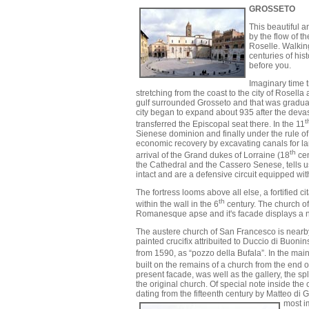
GROSSETO
This beautiful a
by the flow of t
Roselle. Walking
centuries of his
before you.
Imaginary time t
stretching from the coast to the city of Rosell
gulf surrounded Grosseto and that was gradual
city began to expand about 935 after the deva
t
transferred the Episcopal seat there. In the 11
Sienese dominion and finally under the rule of
economic recovery by excavating canals for land 
th
arrival of the Grand dukes of Lorraine (18
cen
the Cathedral and the Cassero Senese, tells us
intact and are a defensive circuit equipped wit
The fortress looms above all else, a fortifie
th
within the wall in the 6
century. The church of
Romanesque apse and it's facade displays a n
The austere church of San Francesco is nearby. 
painted crucifix attribuited to Duccio di Buoni
from 1590, as “pozzo della Bufala”. In the main
built on the remains of a church from the end o
present facade, was well as the gallery, the s
the original church. Of special note inside th
dating from the fifteenth century by Matteo di
most im