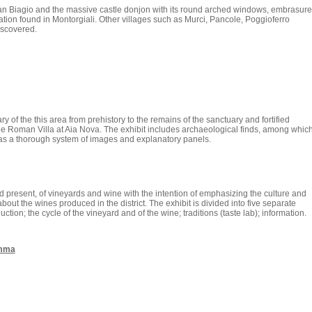
 Biagio and the massive castle donjon with its round arched windows, embrasure
ation found in Montorgiali. Other villages such as Murci, Pancole, Poggioferro
iscovered.
ry of the this area from prehistory to the remains of the sanctuary and fortified
the Roman Villa at Aia Nova. The exhibit includes archaeological finds, among whic
l as a thorough system of images and explanatory panels.
 present, of vineyards and wine with the intention of emphasizing the culture and
about the wines produced in the district. The exhibit is divided into five separate
ction; the cycle of the vineyard and of the wine; traditions (taste lab); information.
emma