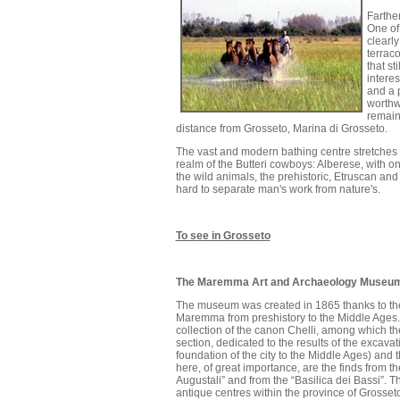
Farther
One of 
clearly
terraco
that st
interes
and a 
worthw
remain
distance from Grosseto, Marina di Grosseto.
The vast and modern bathing centre stretches al
realm of the Butteri cowboys: Alberese, with 
the wild animals, the prehistoric, Etruscan an
hard to separate man's work from nature's.
To see in Grosseto
The Maremma Art and Archaeology Museu
The museum was created in 1865 thanks to the 
Maremma from preshistory to the Middle Ages. T
collection of the canon Chelli, among which th
section, dedicated to the results of the excavat
foundation of the city to the Middle Ages) and
here, of great importance, are the finds from 
Augustali” and from the “Basilica dei Bassi”. The
antique centres within the province of Grosset