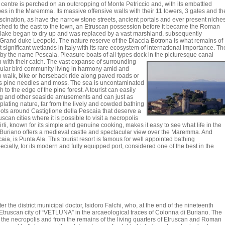
 centre is perched on an outcropping of Monte Petriccio and, with its embattled
pes in the Maremma. Its massive offensive walls with their 11 towers, 3 gates and th
scination, as have the narrow stone streets, ancient portals and ever present niche
tched to the east to the town, an Etruscan possession before it became the Roman
e lake began to dry up and was replaced by a vast marshland, subsequently
 Grand duke Leopold. The nature reserve of the Diaccia Botrona is what remains of
t significant wetlands in Italy with its rare ecosystem of international importance. Th
d by the name Pescaia. Pleasure boats of all types dock in the picturesque canal
 with their catch.
The vast expanse of surrounding
cular bird community living in harmony amid and
e to walk, bike or horseback ride along paved roads or
ss pine needles and moss. The sea is uncontaminated
 to the edge of the pine forest. A tourist can easily
fing and other seaside amusements and can just as
plating nature, far from the lively and cowded bathing
ots around Castiglione della Pescaia that deserve a
uscan cities where it is possible to visit a necropolis
i, known for its simple and genuine cooking, makes it easy to see what life in the
 Buriano offers a medieval castle and spectacular view over the Maremma. And
ia, is Punta Ala. This tourist resort is famous for well appointed bathing
cially, for its modern and fully equipped port, considered one of the best in the
the district municipal doctor, Isidoro Falchi, who, at the end of the nineteenth
Etruscan city of “VETLUNA” in the arcaeological traces of Colonna di Buriano. The
the necropolis and from the remains of the living quarters of Etruscan and Roman