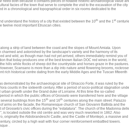
ar need both because it contains pieces of notable historic-archaeological value an
ural facies of the town that serve to complete the visit to the excavation of the city
ed in a chronological and topographical order in six rooms dedicated to the
th
st
and understand the history of a city that existed between the 10
and the 1
centuri
e twelve most important Etruscan cities.
 along a strip of land between the coast and the slopes of Mount Amiata. Upon
 both charmed and astonished by the landscape's variety and the harmony of its
d and wild, as though man had not yet arrived, others immediately remind you of
dition that today produces one of the best known Italian DOC red wines in the world,
the hills while flocks of sheep dot the countryside and horses graze in the pastures.
However, Scansano is more than a dip into nature amid flowering brooms, rockrose
ent rich historical centre dating from the early Middle Ages and the Tuscan fifteenth
as demonstrated by the archaeological site of Ghiaccio Forte, it was ruled by the
ra counts in the sixteenth century. After a period of socio-political stagnation unde
rban growth under the Grand duke of Lorraine. At this time the so-called
 period in which the public offices of Grosseto were transferred here and the village
th
th
e several buildings from the 15
and 16
centuries along the main street: Palazzo
at of arms on the facade, the Romanesque church of San Giovanni Battista and the
t of Grosseto's civic offices during the “estatatura”. The church of the Madonna dell
l”, is located outside the old centre and was very much reworked in 1862. Also
ero, originally the Aldobrandeschi Castle, and the Castle of Montepò, a massive and
entury, circled by a high wall with four corner reinforcement embattled towers.
sque .