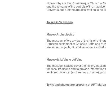
Noteworthy are the Romanesque Church of San
and the remains of the corbels of the machicol
Polveraia and Cotone are also waiting to be d
To see in Scansano
Museo Archeologico
The museum offers a view of the historic itinera
Etruscan settlement at Ghiaccio Forte and of 
are sacred objects, illustrative models as wel
Museo della Vite e del Vino
The museum spaces cover the history, past and
the local traditions and to provide information 
sections: historical (archaeology of wine); produ
Texts and photos are property of APT Mar