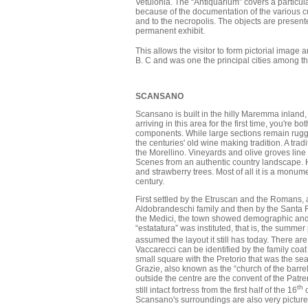
Vetulonia. The “Antiquarium” covers a particul
because of the documentation of the various cult
and to the necropolis. The objects are present
permanent exhibit.
This allows the visitor to form pictorial image 
B. C and was one the principal cities among th
SCANSANO
Scansano is built in the hilly Maremma inland,
arriving in this area for the first time, you're
components. While large sections remain rugge
the centuries' old wine making tradition. A tra
the Morellino. Vineyards and olive groves line 
Scenes from an authentic country landscape. 
and strawberry trees. Most of all it is a monum
century.
First settled by the Etruscan and the Romans, 
Aldobrandeschi family and then by the Santa Flo
the Medici, the town showed demographic and u
“estatatura” was instituted, that is, the summer
assumed the layout it still has today. There ar
Vaccarecci can be identified by the family co
small square with the Pretorio that was the sea
Grazie, also known as the “church of the barre
outside the centre are the convent of the Patr
th
still intact fortress from the first half of the 16
c
Scansano's surroundings are also very picture