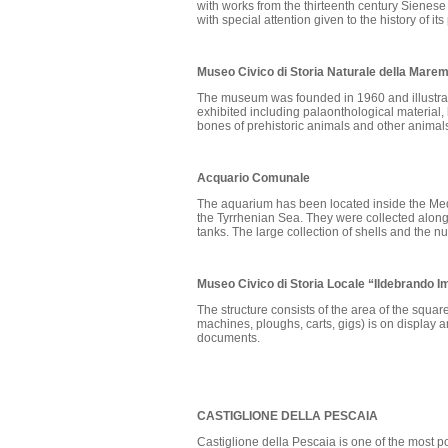
with works from the thirteenth century Sienes
with special attention given to the history of its
Museo Civico di Storia Naturale della Mar
The museum was founded in 1960 and illustrates
exhibited including palaonthological material,
bones of prehistoric animals and other animals 
Acquario Comunale
The aquarium has been located inside the Medi
the Tyrrhenian Sea. They were collected along 
tanks. The large collection of shells and the n
Museo Civico di Storia Locale “Ildebrando I
The structure consists of the area of the squ
machines, ploughs, carts, gigs) is on display 
documents.
CASTIGLIONE DELLA PESCAIA
Castiglione della Pescaia is one of the most p