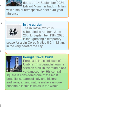
doors on 14 September 2024:
.
Edvard Munch is back in Milan
with a major retrospective after a 40-year
absence.
gs
In the garden
The initiative, which is
scheduled to run from June
26th to September 13th, 2020,
is inaugurating a temporary
space for art in Corso Matteotti 5, in Milan,
in the very heart of the city.
s
Perugia Travel Guide
Perugia is the chief town of
Umbria. This beautiful town is
sited on a hill in the middle of a
verdant country. His central
square is considered one of the most
beautiful squares of Italy and history,
traditions, art and nature make a unique
ensemble in this town as in the whole
i