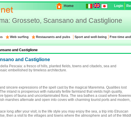
Home
Login
Re
a: Grosseto, Scansano and Castiglione
ns
Web surfing
Restaurants and pubs
Sport and well-being
Free-time and
nsano and Castiglione
nsano and Castiglione
lla Pescaia: a fresco of hills, planted fields, towns and citadels, sea and
aic embellished by timeless architecture.
and sincere expressions of the spell cast by the magical Maremma. Qualities lost
e inland is prosperous with naturally fertile farmland that vields high quality,
are types of fauna and uncontaminated flora. The sea bathes a coast where flowere
sh marshes alternate and open into coves with charming tourist ports and modern,
ce long after your visit, is the life style you may enjoy the sea, a trip into Etruscan
se, then a visit to the villages and towns where the atmosphere and art of the Midd