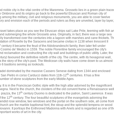
nd noble city is the vital centre of the Maremma. Grosseto lies in a green plain trace
he Ombrone and its origins go back to the powerful Etruscan and Roman city of
 among the military, civil and religious monuments, you are able to cover twelve
tory and envision each of the periods and rulers as they are unveiled, layer by layer,
ravel takes place as you see the Etruscan ships sail Lake Prile, teeming with fish a
a and submerging the whole Grosseto area. Originally, in fact, there was a large sea
ly transformed over the centuries into a lagoon with marshes and cane thickets. T
station of Roselle by the Saracens and became civitas in 1138 when Innocent II
h
century it became the feud of the Aldobrandeschi family, then later fell under
 Cosimo de' Medici in 1559. The noble Florentine family encouraged the city's
reclamation and costructing the city wall and buildings of public utility. Later, the
tury) favoured the definitive rebirth of the city. The centre, with its hexagonal wall,
 the story of the city's past. The Medicean city walls have come down to us almost
h 6 bastions serving as lookouts.
d citadel dominated by the massive Cassero Senese dating from 1344 and enclosed
th
 San Pietro in corso Carducci dates from 11th-12
centuries. It has a fine
umber of stone sculptures from the early Middle Ages.
It is in the Franciscan Gothic style with the high altar adorned by the magnificent
nsegna. Next to the church, the cloisters of the old convent frame a Renaissance well
th
 piazza, the 13
century Duomo is dedicated to the patron, Saint Lawrence. It was
th
f the 12
century. The four beautiful sculptures of the evangelists adorning the
plendid rose window, two windows and the portal on the southern side, all come fro
e church are the marble baptismal font, the stoup and the splendid tempera on wood
 Giovanni. It portrays the Enthroned Madonna with Anels and is regarded as one of t
portant works of art in the city.