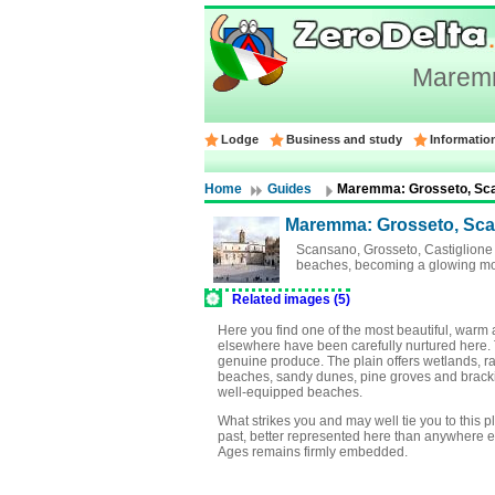
Maremm
Lodge
Business and study
Informatio
Home
Guides
Maremma: Grosseto, Sca
Maremma: Grosseto, Sca
Scansano, Grosseto, Castiglione de
beaches, becoming a glowing mos
Related images (5)
Here you find one of the most beautiful, warm 
elsewhere have been carefully nurtured here. Th
genuine produce. The plain offers wetlands, r
beaches, sandy dunes, pine groves and bracki
well-equipped beaches.
What strikes you and may well tie you to this pla
past, better represented here than anywhere el
Ages remains firmly embedded.