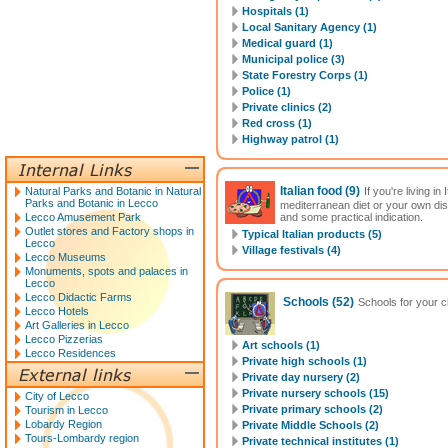
Hospitals (1)
Local Sanitary Agency (1)
Medical guard (1)
Municipal police (3)
State Forestry Corps (1)
Police (1)
Private clinics (2)
Red cross (1)
Highway patrol (1)
Italian food
(9)
Natural Parks and Botanic in Natural
If you're living i
Parks and Botanic in Lecco
mediterranean diet or your own di
Lecco Amusement Park
and some practical indication.
Outlet stores and Factory shops in
Typical Italian products (5)
Lecco
Village festivals (4)
Lecco Museums
Monuments, spots and palaces in
Lecco
Lecco Didactic Farms
Schools
(52)
Schools for your ch
Lecco Hotels
Art Galleries in Lecco
Lecco Pizzerias
Art schools (1)
Lecco Residences
Private high schools (1)
Private day nursery (2)
Private nursery schools (15)
City of Lecco
Private primary schools (2)
Tourism in Lecco
Lobardy Region
Private Middle Schools (2)
Tours-Lombardy region
Private technical institutes (1)