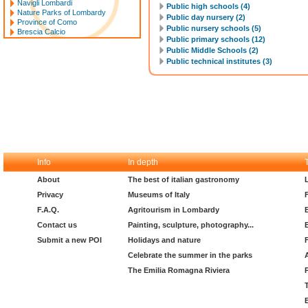
Navigli Lombardi
Public high schools (4)
Nature Parks of Lombardy
Public day nursery (2)
Province of Como
Public nursery schools (5)
Brescia Calcio
Public primary schools (12)
Public Middle Schools (2)
Public technical institutes (3)
Info
In depth
About
The best of italian gastronomy
Privacy
Museums of Italy
F.A.Q.
Agritourism in Lombardy
Contact us
Painting, sculpture, photography...
Submit a new POI
Holidays and nature
Celebrate the summer in the parks
The Emilia Romagna Riviera