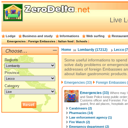
Live 
Lodge
Business and study
Informations
Web surfing
Restauran
Emergencies
|
Foreign Embassies
|
Italian food
|
Schools
|
Home
Lombardy (17212)
Lecco (7
Regions
Some useful informations to spend a
solve daily problems or emergencie
addresses of foreign Embassies an
Province
about italian gastronomic products.
Emergencies (33)
Foreign Embassies (
Category
Emergencies
(33)
Where may I 
and State Police keep public order;
Customs officer and Forester. For
guard, first aid places, hospitals a
Carabineers (2)
Pharmacies (14)
Law enforcement agency (1)
Fire Watch (2)
Emergency department (2)