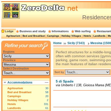
Residence
Lodge
Business and study
Informations
Web surfing
Restauran
Agritourism
|
Bed and Breakfast
|
Campings
|
Holiday Villages
|
Hotels
|
Landlords
|
Mo
Home
Sicily (7343)
Messina (1500
Regions
Perfect structures for a middle-long 
often with common services (gymnas
parking, game room, swimming-pool
Province
the main features of italian residen
Select Destination
Sort by
5 di Spade
Accommodations
via Umberto I 138, Gioiosa Marea (ME
Agritourism
30
Bed and Breakfast
58
Campings
20
Holiday Villages
2
Hotels
331
Landlords
61