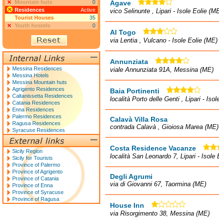
Mountain huts
0
Agave
Residences
Active
vico Selinunte , Lipari - Isole Eolie (M
Tourist Houses
35
Youth hostels
0
Al Togo
via Lentia , Vulcano - Isole Eolie (ME)
Annunziata
Messina Residences
viale Annunziata 91A, Messina (ME)
Messina Hotels
Messina Mountain huts
Agrigento Residences
Baia Portinenti
Caltanissetta Residences
località Porto delle Genti , Lipari - Iso
Catania Residences
Enna Residences
Palermo Residences
Calavà Villa Rosa
Ragusa Residences
contrada Calavà , Gioiosa Marea (ME)
Syracuse Residences
Costa Residence Vacanze
Sicily Region
località San Leonardo 7, Lipari - Isole
Sicily for Tourists
Province of Palermo
Province of Agrigento
Degli Agrumi
Province of Catania
via di Giovanni 67, Taormina (ME)
Province of Enna
Province of Syracuse
Province of Ragusa
House Inn
via Risorgimento 38, Messina (ME)