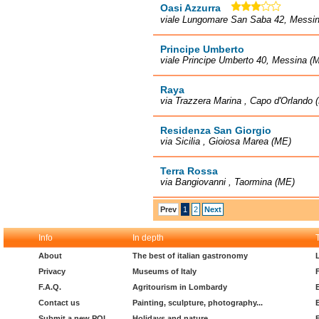
Oasi Azzurra
viale Lungomare San Saba 42, Messi
Principe Umberto
viale Principe Umberto 40, Messina (
Raya
via Trazzera Marina , Capo d'Orlando 
Residenza San Giorgio
via Sicilia , Gioiosa Marea (ME)
Terra Rossa
via Bangiovanni , Taormina (ME)
Prev
1
2
Next
Info
In depth
About
The best of italian gastronomy
Privacy
Museums of Italy
F.A.Q.
Agritourism in Lombardy
Contact us
Painting, sculpture, photography...
Submit a new POI
Holidays and nature