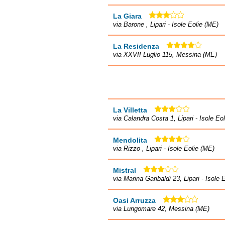
La Giara
via Barone , Lipari - Isole Eolie (ME)
La Residenza
via XXVII Luglio 115, Messina (ME)
La Villetta
via Calandra Costa 1, Lipari - Isole Eo
Mendolita
via Rizzo , Lipari - Isole Eolie (ME)
Mistral
via Marina Garibaldi 23, Lipari - Isole 
Oasi Arruzza
via Lungomare 42, Messina (ME)