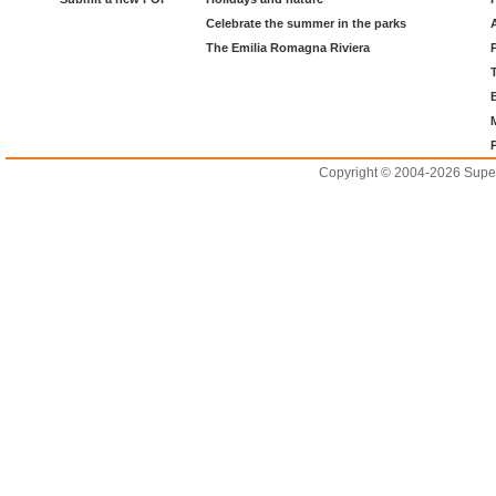
Celebrate the summer in the parks
The Emilia Romagna Riviera
Copyright © 2004-2026 Supero