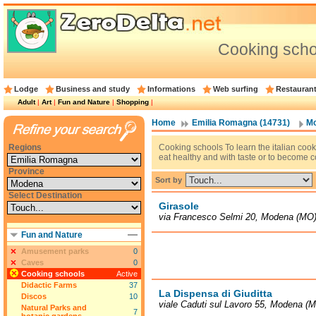
Cooking sch
Lodge
Business and study
Informations
Web surfing
Restauran
Adult
|
Art
|
Fun and Nature
|
Shopping
|
Home
Emilia Romagna (14731)
Mo
Regions
Cooking schools To learn the italian cooke
eat healthy and with taste or to become c
Province
Sort by
Select Destination
Girasole
via Francesco Selmi 20, Modena (MO
Fun and Nature
Amusement parks
0
Caves
0
Cooking schools
Active
Didactic Farms
37
La Dispensa di Giuditta
Discos
10
viale Caduti sul Lavoro 55, Modena (
Natural Parks and
7