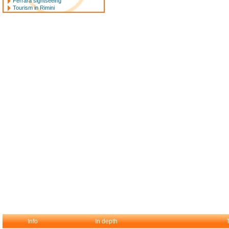
Ferrara sightseeing
Tourism in Rimini
Info
In depth