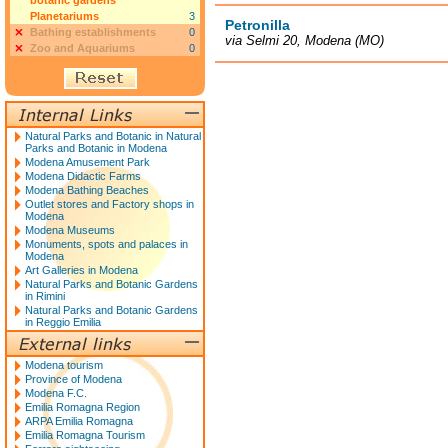
botanic gardens
Planetariums
3
Petronilla
Bathing establishments
0
via Selmi 20, Modena (MO)
Zoo and Aquariums
0
Natural Parks and Botanic in Natural
Parks and Botanic in Modena
Modena Amusement Park
Modena Didactic Farms
Modena Bathing Beaches
Outlet stores and Factory shops in
Modena
Modena Museums
Monuments, spots and palaces in
Modena
Art Galleries in Modena
Natural Parks and Botanic Gardens
in Rimini
Natural Parks and Botanic Gardens
in Reggio Emilia
Modena tourism
Province of Modena
Modena F.C.
Emilia Romagna Region
ARPA Emilia Romagna
Emilia Romagna Tourism