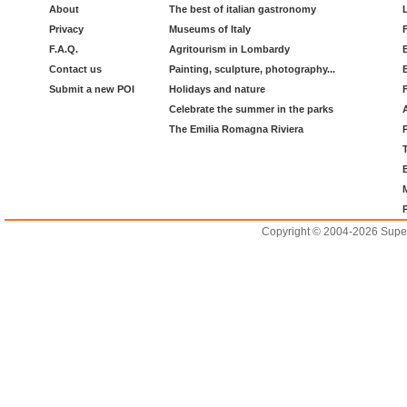
About
The best of italian gastronomy
Privacy
Museums of Italy
F.A.Q.
Agritourism in Lombardy
Contact us
Painting, sculpture, photography...
Submit a new POI
Holidays and nature
Celebrate the summer in the parks
The Emilia Romagna Riviera
Copyright © 2004-2026 Supero