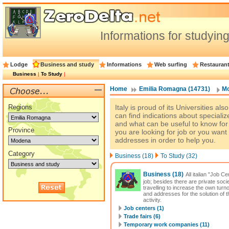
Informations for studyi
Lodge
Business and study
Informations
Web surfing
Restauran
Business
|
To Study
|
Home
Emilia Romagna (14731)
Mo
Regions
Italy is proud of its Universities al
can find indications about specializ
and what can be useful to know for s
Province
you are looking for job or you wan
addresses in order to help you.
Category
Business (18)
To Study (32)
Business
(18)
All italian "Job 
job; besides there are private soci
travelling to increase the own turn
and addresses for the solution of
activity.
Job centers (1)
Trade fairs (6)
Temporary work companies (11)