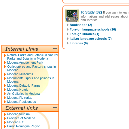
To Study
(32)
If you want to lear
informations and addresses about
and libraries.
Bookshops (2)
Foreign language schools (16)
Foreign libraries (1)
Italian language schools (7)
Libraries (6)
Natural Parks and Botanic in Natural
Parks and Botanic in Modena
Modena Amusement Park
Outlet stores and Factory shops in
Modena
Modena Museums
Monuments, spots and palaces in
Modena
Modena Didactic Farms
Modena Hotels
Art Galleries in Modena
Modena Pizzerias
Modena Residences
Modena tourism
Province of Modena
Modena F.C.
Emilia Romagna Region