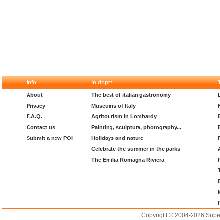
Info
In depth
About
The best of italian gastronomy
Privacy
Museums of Italy
F.A.Q.
Agritourism in Lombardy
Contact us
Painting, sculpture, photography...
Submit a new POI
Holidays and nature
Celebrate the summer in the parks
The Emilia Romagna Riviera
Copyright © 2004-2026 Supero