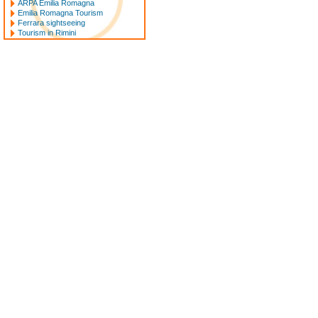
ARPA Emilia Romagna
Emilia Romagna Tourism
Ferrara sightseeing
Tourism in Rimini