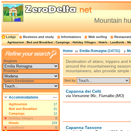
Mountain h
Lodge
Business and study
Informations
Web surfing
Restauran
Agritourism
|
Bed and Breakfast
|
Campings
|
Holiday Villages
|
Hotels
|
Landlords
|
Mo
Home
Emilia Romagna (14731)
Mo
Regions
Destination of skiers, trippers and
around the mountaineering season,
mountaineers, also provide simple 
Province
Sort by
Select Destination
Capanna dei Celti
via Versurone 96c, Fiumalbo (MO)
Accommodations
Agritourism
17
Bed and Breakfast
31
Campings
12
Holiday Villages
0
Hotels
224
Capanna Tassone
Landlords
0