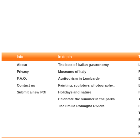
Info
In depth
About
The best of italian gastronomy
Privacy
Museums of Italy
F.A.Q.
Agritourism in Lombardy
Contact us
Painting, sculpture, photography...
Submit a new POI
Holidays and nature
Celebrate the summer in the parks
The Emilia Romagna Riviera