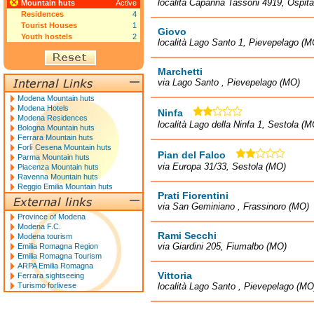
località Capanna Tassoni 4919, Ospit
Mountain huts
Active
Residences
4
Tourist Houses
1
Giovo
Youth hostels
2
località Lago Santo 1, Pievepelago (M
Marchetti
via Lago Santo , Pievepelago (MO)
Modena Mountain huts
Modena Hotels
Ninfa
Modena Residences
località Lago della Ninfa 1, Sestola (M
Bologna Mountain huts
Ferrara Mountain huts
Forlì Cesena Mountain huts
Pian del Falco
Parma Mountain huts
via Europa 31/33, Sestola (MO)
Piacenza Mountain huts
Ravenna Mountain huts
Reggio Emilia Mountain huts
Prati Fiorentini
via San Geminiano , Frassinoro (MO)
Province of Modena
Modena F.C.
Rami Secchi
Modena tourism
via Giardini 205, Fiumalbo (MO)
Emilia Romagna Region
Emilia Romagna Tourism
ARPA Emilia Romagna
Vittoria
Ferrara sightseeing
Turismo forlivese
località Lago Santo , Pievepelago (MO