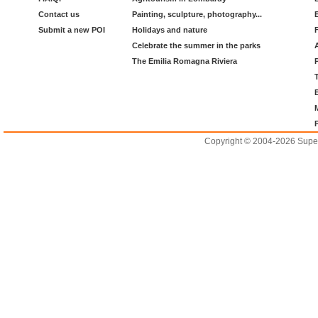
Contact us
Painting, sculpture, photography...
Submit a new POI
Holidays and nature
Celebrate the summer in the parks
The Emilia Romagna Riviera
Copyright © 2004-2026 Supero