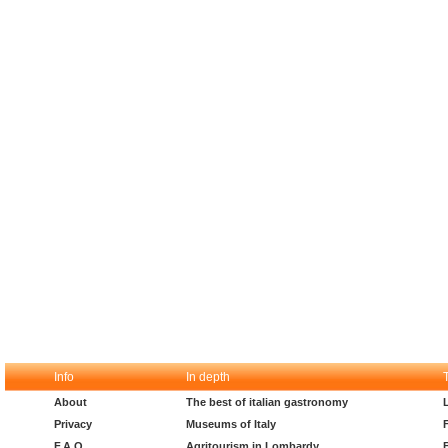
Info
In depth
About
The best of italian gastronomy
Privacy
Museums of Italy
F.A.Q.
Agritourism in Lombardy