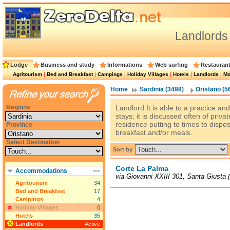
Landlords
Lodge
Business and study
Informations
Web surfing
Restauran
Agritourism
|
Bed and Breakfast
|
Campings
|
Holiday Villages
|
Hotels
|
Landlords
|
Mo
Home
Sardinia (3498)
Oristano (5
Regions
Landlord It is able to a practice an
stays; it is discussed often of privat
residence putting to times to dispos
Province
breakfast and/or meals.
Select Destination
Sort by
Corte La Palma
Accommodations
via Giovanni XXIII 301, Santa Giusta 
Agritourism
34
Bed and Breakfast
17
Campings
4
Holiday Villages
0
Hotels
35
Landlords
Active