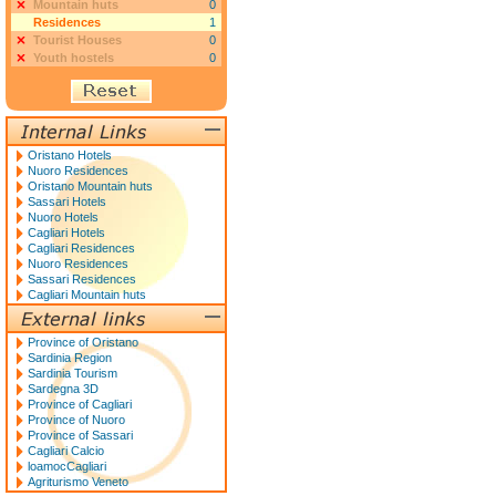
Mountain huts
0
Residences
1
Tourist Houses
0
Youth hostels
0
Oristano Hotels
Nuoro Residences
Oristano Mountain huts
Sassari Hotels
Nuoro Hotels
Cagliari Hotels
Cagliari Residences
Nuoro Residences
Sassari Residences
Cagliari Mountain huts
Province of Oristano
Sardinia Region
Sardinia Tourism
Sardegna 3D
Province of Cagliari
Province of Nuoro
Province of Sassari
Cagliari Calcio
loamocCagliari
Agriturismo Veneto