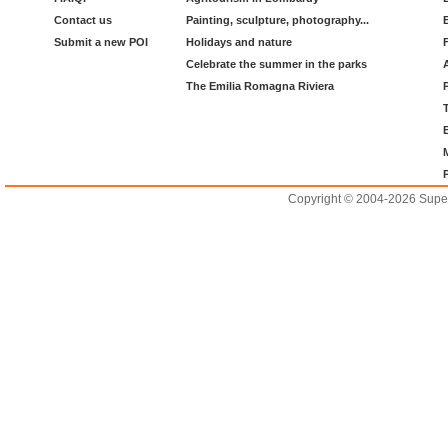
Contact us
Painting, sculpture, photography...
Submit a new POI
Holidays and nature
Celebrate the summer in the parks
The Emilia Romagna Riviera
Copyright © 2004-2026 Supero