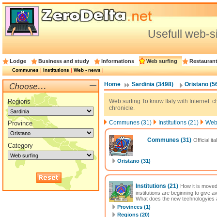
Usefull web-s
Lodge
Business and study
Informations
Web surfing
Restauran
Communes
|
Institutions
|
Web - news
|
Home
Sardinia (3498)
Oristano (5
Regions
Web surfing To know Italy with Internet: cha
chronicle.
Communes (31)
Institutions (21)
Web 
Province
Communes
(31)
Official it
Category
Oristano (31)
Institutions
(21)
How it is moved
institutions are beginning to give 
What does the new technologyies al
Provinces (1)
Regions (20)