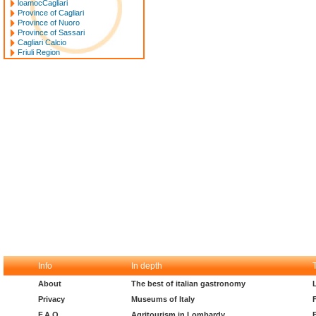
loamocCagliari
Province of Cagliari
Province of Nuoro
Province of Sassari
Cagliari Calcio
Friuli Region
Info
In depth
About
The best of italian gastronomy
Privacy
Museums of Italy
F.A.Q.
Agritourism in Lombardy