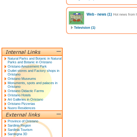
Web - news
(1)
Hot news from It
Television (1)
Natural Parks and Botanic in Natural
Parks and Botanic in Oristano
Oristano Amusement Park
Outlet stores and Factory shops in
Oristano
Oristano Museums
Monuments, spots and palaces in
Oristano
Oristano Didactic Farms
Oristano Hotels
Art Galleries in Oristano
Oristano Pizzerias
Nuoro Residences
Province of Oristano
Sardinia Region
Sardinia Tourism
Sardegna 3D