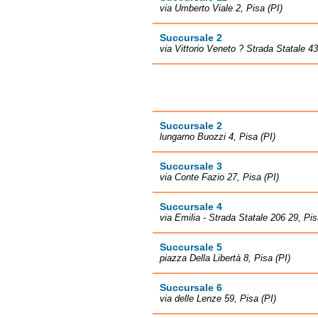
via Umberto Viale 2, Pisa (PI)
Succursale 2
via Vittorio Veneto ? Strada Statale 4
Succursale 2
lungarno Buozzi 4, Pisa (PI)
Succursale 3
via Conte Fazio 27, Pisa (PI)
Succursale 4
via Emilia - Strada Statale 206 29, Pis
Succursale 5
piazza Della Libertà 8, Pisa (PI)
Succursale 6
via delle Lenze 59, Pisa (PI)