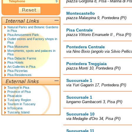
piazza Gorgona 8, Pisa - Marina di Pis
Telephone
9
Montecastello
piazza Malaspina 9, Pontedera (PI)
Natural Parks and Botanic Gardens
Pisa Centrale
in Pisa
piazza Vittorio Emanuele II , Pisa (PI)
Pisa Amusement Park
Outlet stores and Factory shops in
Pisa
Pontedera Centrale
Pisa Museums
Monuments, spots and palaces in
via Nino Bixio (angolo via Silvio Pellic
Pisa
Pisa Didactic Farms
Pisa Hotels
Pontedera Treggiaia
Art Galleries in Pisa
piazza Monti 10, Pontedera (PI)
Pisa Pizzerias
Pisa Residences
Succursale 1
via Yuri Gagarin 17, Pontedera (PI)
Tourism in Pisa
Province of Pisa
Pisacalcio
Succursale 1
Tuscany Region
lungarno Gambacorti 3, Pisa (PI)
Tourism in Tuscany
InToscana
Tuscany Island
Succursale 10
via Medaglie d'Oro 34, Pisa (PI)
Succursale 11