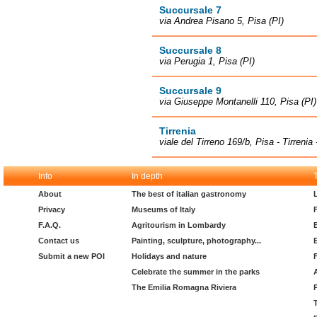
Succursale 7
via Andrea Pisano 5, Pisa (PI)
Succursale 8
via Perugia 1, Pisa (PI)
Succursale 9
via Giuseppe Montanelli 110, Pisa (PI)
Tirrenia
viale del Tirreno 169/b, Pisa - Tirrenia
Info
In depth
About
The best of italian gastronomy
Privacy
Museums of Italy
F.A.Q.
Agritourism in Lombardy
Contact us
Painting, sculpture, photography...
Submit a new POI
Holidays and nature
Celebrate the summer in the parks
The Emilia Romagna Riviera