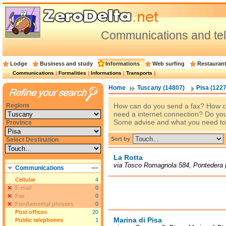
Communications and te
Lodge
Business and study
Informations
Web surfing
Restauran
Communications
|
Formalities
|
Informations
|
Transports
|
Home
Tuscany (14807)
Pisa (1227
Regions
How can do you send a fax? How c
need a internet connection? Do you
Some advise and what you need to
Province
Sort by
Select Destination
La Rotta
via Tosco Romagnola 584, Pontedera 
Communications
Cellular
4
E-mail
0
Fax
0
Fundamental phrases
0
Post offices
20
Marina di Pisa
Public telephones
1