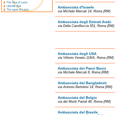
The Sea of Lazio
Litorale Spa
Ambasciata d'Israele
The spas of Lazio
via Michele Mercati 14, Roma (RM)
Ambasciata degli Emirati Arabi
via Della Camilluccia 551, Roma (RM)
Ambasciata degli USA
via Vittorio Veneto 119/A, Roma (RM)
Ambasciata dei Paesi Bassi
via Michele Mercati 8, Roma (RM)
Ambasciata del Bangladesh
via Antonio Bertoloni 14, Roma (RM)
Ambasciata del Belgio
via dei Monti Parioli 49, Roma (RM)
Ambasciata del Brasile