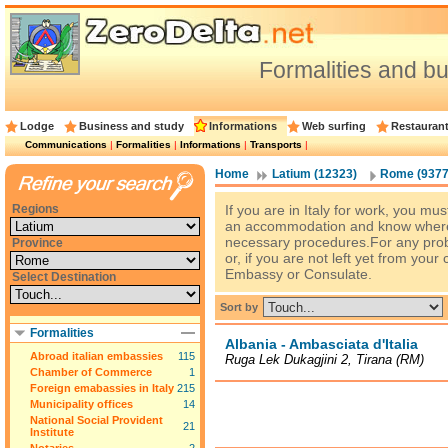
Formalities and 
Lodge
Business and study
Informations
Web surfing
Restauran
Communications
|
Formalities
|
Informations
|
Transports
|
Home
Latium (12323)
Rome (9377
Regions
If you are in Italy for work, you mus
an accommodation and know where
necessary procedures.For any pr
Province
or, if you are not left yet from your
Embassy or Consulate.
Select Destination
Sort by
Formalities
Albania - Ambasciata d'Italia
Abroad italian embassies
115
Ruga Lek Dukagjini 2, Tirana (RM)
Chamber of Commerce
1
Foreign emabassies in Italy
215
Municipality offices
14
National Social Provident
21
Institute