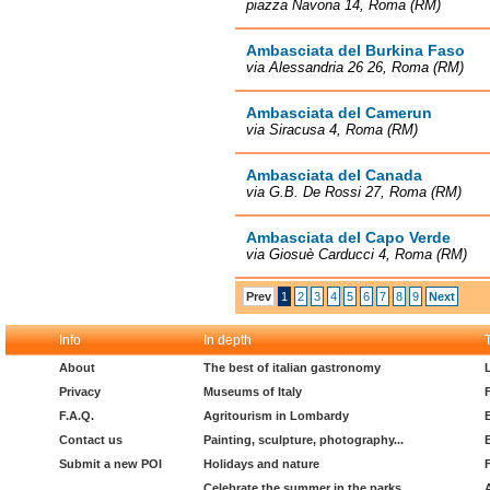
piazza Navona 14, Roma (RM)
Ambasciata del Burkina Faso
via Alessandria 26 26, Roma (RM)
Ambasciata del Camerun
via Siracusa 4, Roma (RM)
Ambasciata del Canada
via G.B. De Rossi 27, Roma (RM)
Ambasciata del Capo Verde
via Giosuè Carducci 4, Roma (RM)
Prev
1
2
3
4
5
6
7
8
9
Next
Info
In depth
About
The best of italian gastronomy
Privacy
Museums of Italy
F.A.Q.
Agritourism in Lombardy
Contact us
Painting, sculpture, photography...
Submit a new POI
Holidays and nature
Celebrate the summer in the parks