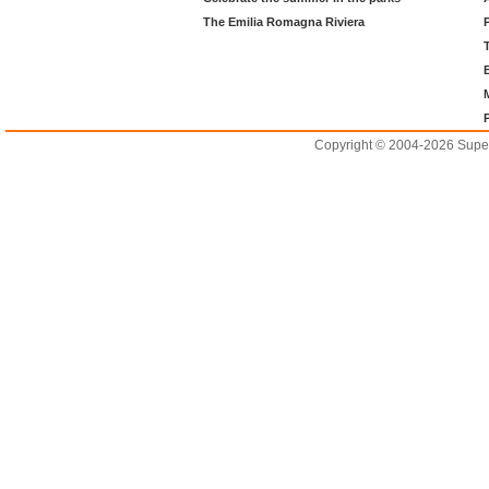
The Emilia Romagna Riviera
Copyright © 2004-2026 Supero