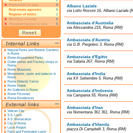
Notaries
2
Permission to stay
0
Albano Laziale
Real-estate agencies
6
via Lotto Rossini 16, Albano Laziale (
Register of births
1
Rent/buy a house
0
Ambasciata d'Australia
Visas/permission to stay
0
via Alessandria 215, Roma (RM)
Ambasciata d'Austria
via G.B. Pergolesi 3, Roma (RM)
Natural Parks and Botanic Gardens
in Rome
Ambasciata d'Egitto
Rome Amusement Parks
via Salaria 267, Roma (RM)
Outlet stores and Factory shops in
Rome
Rome Museums
Ambasciata d'India
Monuments, spots and palaces in
Rome
via XX Settembre 5, Roma (RM)
Roma Didactic Farms
Rome Hotels
Art Galleries in Rome
Ambasciata d'Indoesia
Rome Pizzerias
via Campania 55, Roma (RM)
Roma Residences
Ambasciata d'Iran
Vatican City
via Nomentana 361 361, Roma (RM)
S.S. Lazio
A.S. Romacalcio
City of Rome
Ambasciata d'Irlanda
Lazio Region
piazza Di Campitelli 3, Roma (RM)
Fairs and Festivalsin Lazio