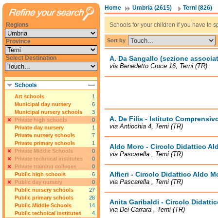
Home
Umbria (2615)
Terni (826)
Regions
Schools for your children if you have to sp
Sort by
Province
Select Destination
A. Da Sangallo (sezione associat
via Benedetto Croce 16, Terni (TR)
Schools
Art schools
1
Municipal day nursery
6
Municipal nursery schools
3
A. De Filis - Istituto Comprensivo
Private high schools
0
via Antiochia 4, Terni (TR)
Private day nursery
1
Private nursery schools
7
Private primary schools
1
Aldo Moro - Circolo Didattico A
Private Middle Schools
0
via Pascarella , Terni (TR)
Private technical institutes
0
Private training colleges
0
Alfieri - Circolo Didattico Aldo M
Public high schools
6
via Pascarella , Terni (TR)
Public day nursery
0
Public nursery schools
27
Public primary schools
28
Anita Garibaldi - Circolo Didatt
Public Middle Schools
14
via Dei Carrara , Terni (TR)
Public technical institutes
4