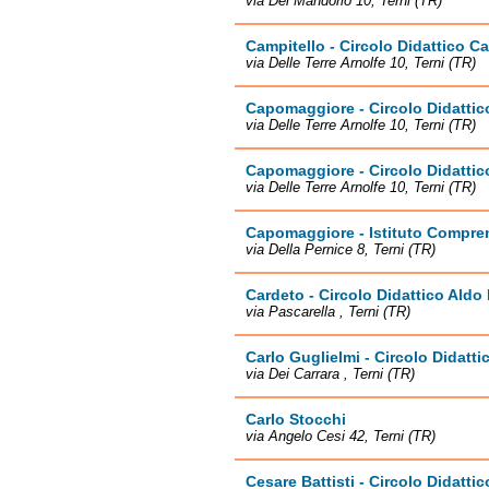
via Del Mandorlo 10, Terni (TR)
Campitello - Circolo Didattico 
via Delle Terre Arnolfe 10, Terni (TR)
Capomaggiore - Circolo Didatti
via Delle Terre Arnolfe 10, Terni (TR)
Capomaggiore - Circolo Didatti
via Delle Terre Arnolfe 10, Terni (TR)
Capomaggiore - Istituto Compren
via Della Pernice 8, Terni (TR)
Cardeto - Circolo Didattico Aldo
via Pascarella , Terni (TR)
Carlo Guglielmi - Circolo Didatt
via Dei Carrara , Terni (TR)
Carlo Stocchi
via Angelo Cesi 42, Terni (TR)
Cesare Battisti - Circolo Didatti