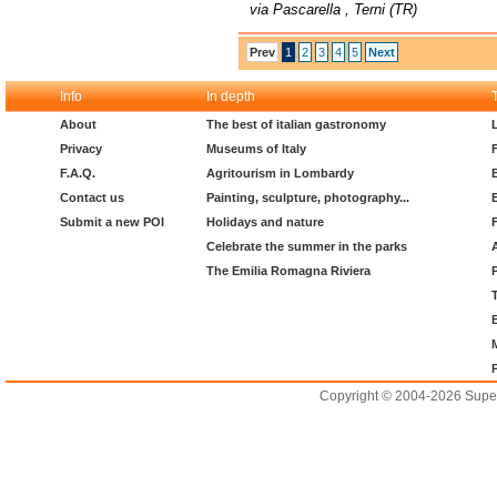
via Pascarella , Terni (TR)
Prev
1
2
3
4
5
Next
Info
In depth
About
The best of italian gastronomy
Privacy
Museums of Italy
F.A.Q.
Agritourism in Lombardy
Contact us
Painting, sculpture, photography...
Submit a new POI
Holidays and nature
Celebrate the summer in the parks
The Emilia Romagna Riviera
Copyright © 2004-2026 Supero