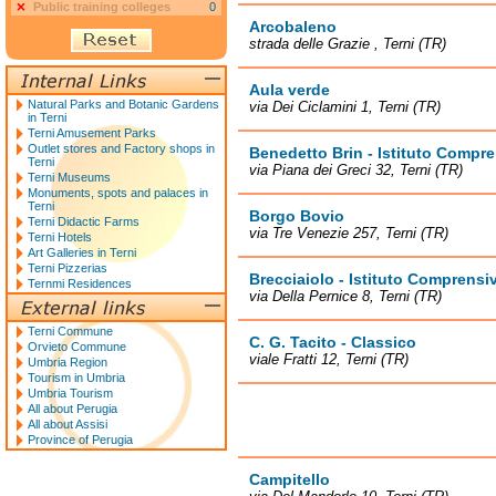
Public training colleges
0
Arcobaleno
strada delle Grazie , Terni (TR)
Aula verde
Natural Parks and Botanic Gardens
via Dei Ciclamini 1, Terni (TR)
in Terni
Terni Amusement Parks
Outlet stores and Factory shops in
Benedetto Brin - Istituto Compr
Terni
via Piana dei Greci 32, Terni (TR)
Terni Museums
Monuments, spots and palaces in
Terni
Borgo Bovio
Terni Didactic Farms
via Tre Venezie 257, Terni (TR)
Terni Hotels
Art Galleries in Terni
Terni Pizzerias
Brecciaiolo - Istituto Comprensi
Ternmi Residences
via Della Pernice 8, Terni (TR)
Terni Commune
C. G. Tacito - Classico
Orvieto Commune
viale Fratti 12, Terni (TR)
Umbria Region
Tourism in Umbria
Umbria Tourism
All about Perugia
All about Assisi
Province of Perugia
Campitello