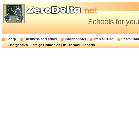
Schools for your
Lodge
Business and study
Informations
Web surfing
Restauran
Emergencies
|
Foreign Embassies
|
Italian food
|
Schools
|