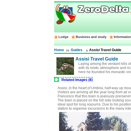
Lodge
Business and study
Informatio
Home
Guides
Assisi Travel Guide
Assisi Travel Guide
Laying among the verdant hills of 
with its mistic atmosphere and ric
here he founded his monastic ord
Related images (8)
Assisi, in the heart of Umbria, half-way up moun
Visitors are arriving all the year long from all
Francesco that this town is jealously prerservi
The town is placed on the hill side looking sout
ideal spot for long sojourns. Due to his positi
station to organise excursions to the many inte