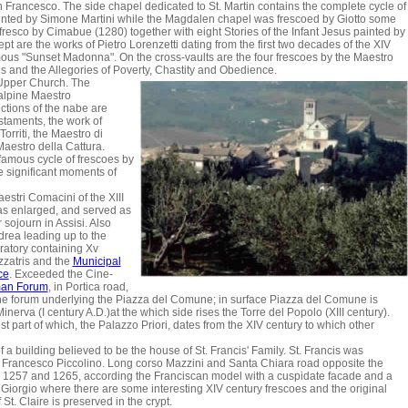
an Francesco. The side chapel dedicated to St. Martin contains the complete cycle of
) painted by Simone Martini while the Magdalen chapel was frescoed by Giotto some
 a fresco by Cimabue (1280) together with eight Stories of the Infant Jesus painted by
sept are the works of Pietro Lorenzetti dating from the first two decades of the XIV
mous "Sunset Madonna". On the cross-vaults are the four frescoes by the Maestro
s and the Allegories of Poverty, Chastity and Obedience.
 Upper Church. The
alpine Maestro
ctions of the nabe are
taments, the work of
rriti, the Maestro di
aestro della Cattura.
 famous cycle of frescoes by
e significant moments of
stri Comacini of the XIII
was enlarged, and served as
 sojourn in Assisi. Also
drea leading up to the
ratory containing Xv
zatris and the
Municipal
ce
. Exceeded the Cine-
an Forum
, in Portica road,
he forum underlying the Piazza del Comune; in surface Piazza del Comune is
inerva (I century A.D.)at the which side rises the Torre del Popolo (XIII century).
st part of which, the Palazzo Priori, dates from the XIV century to which other
f a building believed to be the house of St. Francis' Family. St. Francis was
n Francesco Piccolino. Long corso Mazzini and Santa Chiara road opposite the
een 1257 and 1265, according the Franciscan model with a cuspidate facade and a
 Giorgio where there are some interesting XIV century frescoes and the original
St. Claire is preserved in the crypt.