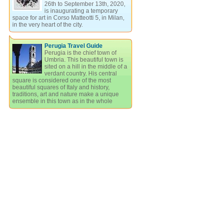
26th to September 13th, 2020,
is inaugurating a temporary
space for art in Corso Matteotti 5, in Milan,
in the very heart of the city.
Perugia Travel Guide
Perugia is the chief town of
Umbria. This beautiful town is
sited on a hill in the middle of a
verdant country. His central
square is considered one of the most
beautiful squares of Italy and history,
traditions, art and nature make a unique
ensemble in this town as in the whole