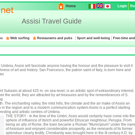
Home
Login
Re
Assisi Travel Guide
ns
Web surfing
Restaurants and pubs
Sport and well-being
Free-time and
Umbria, Assisi will fascinate anyone having the honour and the pleasure to visit it
hness of art and history. San Francesco, the patron saint of Italy, is born here and
er.
t Subasio at about 425 m. on sea-level, is an artistic spot of extraordinary interest.
 over the world, they are attracted by art treasures and by the remembrances of S.
ng.
h. The enchanting valley, the mild hills, the climate and the air make of Assisi an
on in the region and to a modern communication system Assisi is a perfect starting
resting and artistic centres of Umbria.
THE STORY - In the time of the Umbri, Assis would certainly have come into the
sphere of influence of itsrich and powerful Etruscan neighbour, Perugia. From
being an ally of Rome, the town became a Roman "Municipium" under the nam
of Assisium and enjoyed considerable prosperity, as the remnants of its former
splendour clearly testify. Christianity was brought here in the III century A.D. by