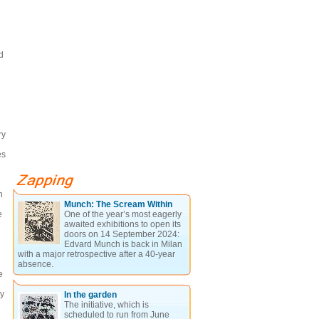
d
ry
es
n
Munch: The Scream Within
e
One of the year’s most eagerly
awaited exhibitions to open its
doors on 14 September 2024:
Edvard Munch is back in Milan
with a major retrospective after a 40-year
absence.
e
by
In the garden
The initiative, which is
scheduled to run from June