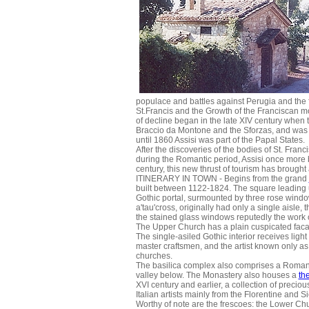
populace and battles against Perugia and the f
St.Francis and the Growth of the Franciscan mov
of decline began in the late XIV century when th
Braccio da Montone and the Sforzas, and was 
until 1860 Assisi was part of the Papal States.
After the discoveries of the bodies of St. Fran
during the Romantic period, Assisi once more b
century, this new thrust of tourism has brought 
ITINERARY IN TOWN - Begins from the grand
built between 1122-1824. The square leading u
Gothic portal, surmounted by three rose windows
a'tau'cross, originally had only a single aisle,
the stained glass windows reputedly the work 
The Upper Church has a plain cuspicated facad
The single-asiled Gothic interior receives lig
master craftsmen, and the artist known only a
churches.
The basilica complex also comprises a Romane
valley below. The Monastery also houses a
th
XVI century and earlier, a collection of precio
Italian artists mainly from the Florentine and 
Worthy of note are the frescoes: the Lower Churc