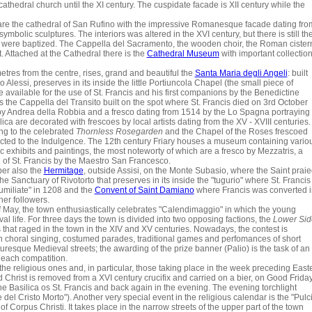
hedral church until the XI century. The cuspidate facade is XII century while the
e are the cathedral of San Rufino with the impressive Romanesque facade dating fro
bolic sculptures. The interiors was altered in the XVI century, but there is still th
re were baptized. The Cappella del Sacramento, the wooden choir, the Roman cister
. Attached at the Cathedral there is the
Cathedral Museum
with important collectio
metres from the centre, rises, grand and beautiful the
Santa Maria degli Angeli
: built
essi, preserves in its inside the little Portiuncola Chapel (the small piece of
vailable for the use of St. Francis and his first companions by the Benedictine
s the Cappella del Transito built on the spot where St. Francis died on 3rd October
by Andrea della Robbia and a fresco dating from 1514 by the Lo Spagna portraying
lica are decorated with frescoes by local artists dating from the XV - XVIII centuries.
ng to the celebrated
Thornless Rosegarden
and the Chapel of the Roses frescoed
ected to the Indulgence. The 12th century Friary houses a museum containing vario
ic exhibits and paintings, the most noteworty of which are a fresco by Mezzatris, a
 of St. Francis by the Maestro San Francesco.
r also the
Hermitage
, outside Assisi, on the Monte Subasio, where the Saint prai
 Sanctuary of Rivotorto that preserves in its inside the "tugurio" where St. Francis
umiliate" in 1208 and the
Convent of Saint Damiano
where Francis was converted i
her followers.
 May, the town enthusiastically celebrates "Calendimaggio" in which the young
al life. For three days the town is divided into two opposing factions, the
Lower Sid
s that raged in the town in the XIV and XV centuries. Nowadays, the contest is
 in choral singing, costumed parades, traditional games and perfomances of short
turesque Medieval streets; the awarding of the prize banner (Palio) is the task of an
 each compatition.
he religious ones and, in particular, those taking place in the week preceding East
Christ is removed from a XVI century crucifix and carried on a bier, on Good Frida
he Basilica os St. Francis and back again in the evening. The evening torchlight
del Cristo Morto"). Another very special event in the religious calendar is the "Pulc
of Corpus Christi. It takes place in the narrow streets of the upper part of the town