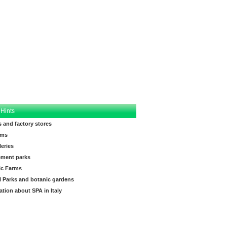
 Hints
s and factory stores
ms
leries
ment parks
ic Farms
l Parks and botanic gardens
ation about SPA in Italy