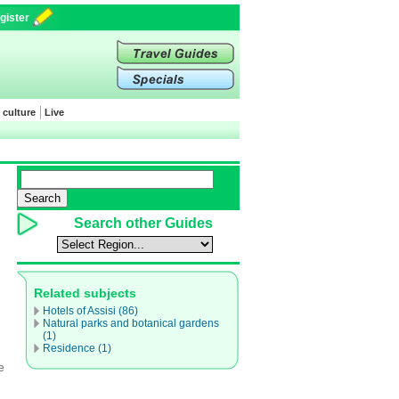
gister
 culture
Live
Search other Guides
Related subjects
Hotels of Assisi (86)
Natural parks and botanical gardens
(1)
Residence (1)
e