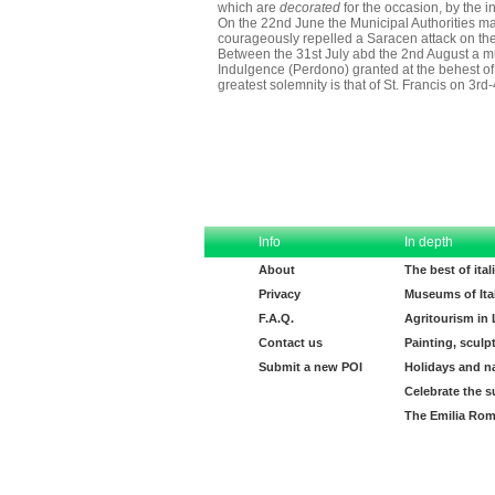
which are
decorated
for the occasion, by the in
On the 22nd June the Municipal Authorities make
courageously repelled a Saracen attack on the
Between the 31st July abd the 2nd August a mult
Indulgence (Perdono) granted at the behest of 
greatest solemnity is that of St. Francis on 3rd
Info
In depth
About
The best of ita
Privacy
Museums of Ita
F.A.Q.
Agritourism in
Contact us
Painting, sculp
Submit a new POI
Holidays and n
Celebrate the s
The Emilia Rom