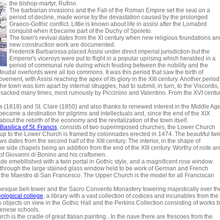
the bishop-martyr, Rufino.
The barbarian invasions and the Fall of the Roman Empire set the seal on a
period of decline, made worse by the devastation caused by the prolonged
Graeco-Gothic conflict. Little is known about life in assisi after the Lomabrd
conquist when it became part of the Duchy of Spoleto.
The town's revival dates from the XI century when new religious foundations an
new construction work are documented.
Frederick Barbarossa placed Assisi under direct imperial jurisdiction but the
Emperor's viceroys were put to flight in a popular uprising which heralded in a
period of communal rule during which feuding between the nobility and the
eudal overlords were all too commons. It was this period that saw the birth of
ement, with Assisi reaching the apex of its glory in the XIII century. Another period
e town was torn apart by internal struggles, had to submit, in turn, to the Viscontis,
sacked many times, most ruinously by Piccinino and Valentino. From the XVI centu
cis (1818) and St. Clare (1850) and also thanks to renewed interest in the Middle Ag
ecame a destination for pilgrims and intellectuals and, since the end of the XIX
about the rebirth of the economy and the revitalization of the town itself.
Basilica of St. Francis
, consists of two superimposed churches, the Lower Church
p to the Lower Church is framed by colonnades erected in 1474. The beautiful twi
 dates from the second half of the XIII century. The interior, in the shape of
 the side chapels being an addition from the end of the XIII century. Worthy of note ar
of Giovanni di Bonino and his craftsmen.
e emebllished with a twin portal in Gothic style, and a magnificent rose window.
ht through the large stained glass window held to be work of German and French
s the Maestro di San Francesco. The Upper Church is the model for all Franciscan
sque bell-tower and the Sacro Convento Monastery towering majestically over th
eological college
, a library with a vast collection of codices and incunables from the
us objects on view in the Gothic Hall and the Perkins Collection consisting of works 
Sienese schools.
h is the cradle of great Italian painting.. In the nave there are frescoes from the