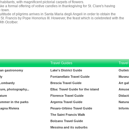
habitants, with magnificent pictorial carpets of flowers.
 a formal offering of votive candles in thanksgiving for St. Clare's having
 town.
itude of pilgrims arrives in Santa Maria degli Angeli in order to obtain the
St. Francis by Pope Honorius III. However, the feast which is celebreted with the
-4th Ocotber.
Travel Guides
Travel
lian gastronomy
Lake's District Guide
Outlet
ly
Fontanellato Travel Guide
Museu
 Lombardy
Brescia Travel Guide
Art gal
ture, photography...
Elba: Travel Guide for the island
Amuse
ature
Florence Travel Guide
Didact
ummer in the parks
Argenta Travel Guide
Natura
agna Riviera
Pesaro-Urbino Travel Guide
Inform
The Saint Francis Walk
Bolzano Travel Guide
Messina and its suburbs