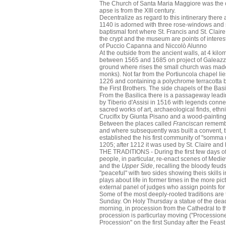
The Church of Santa Maria Maggiore was the cat
apse is from the XIII century.
Decentralize as regard to this intinerary ther
1140 is adorned with three rose-windows and sym
baptismal font where St. Francis and St. Clai
the crypt and the museum are points of interest
of Puccio Capanna and Niccolò Alunno
At the outside from the ancient walls, at 4 kilo
between 1565 and 1685 on project of Galeazzo Al
ground where rises the small church was made a
monks). Not far from the Portiuncola chapel lie
1226 and containing a polychrome terracotta 
the First Brothers. The side chapels of the Basi
From the Basilica there is a passageway leadi
by Tiberio d'Assisi in 1516 with legends conn
sacred works of art, archaeological finds, ethn
Crucifix by Giunta Pisano and a wood-painting
Between the places called
Franciscan
remembe
and where subsequently was built a convent, the
established the his first community of "somma 
1205; after 1212 it was used by St. Claire and 
THE TRADITIONS - During the first few days of
people, in particular, re-enact scenes of Mediev
and the
Upper Side
, recalling the bloody feud
"peaceful" with two sides showing theis skills
plays about life in former times in the more pic
external panel of judges who assign points for
Some of the most deeply-rooted traditions are t
Sunday. On Holy Thursday a statue of the dead 
morning, in procession from the Cathedral to t
procession is particurlay moving ("Processione 
Procession" on the first Sunday after the Feast 