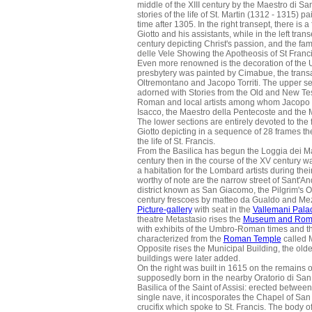
middle of the XIII century by the Maestro di S
stories of the life of St. Martin (1312 - 1315
time after 1305. In the right transept, there is
Giotto and his assistants, while in the left tran
century depicting Christ's passion, and the fa
delle Vele Showing the Apotheosis of St Franci
Even more renowned is the decoration of the
presbytery was painted by Cimabue, the trans
Oltremontano and Jacopo Torriti. The upper se
adorned with Stories from the Old and New Tes
Roman and local artists among whom Jacopo To
Isacco, the Maestro della Pentecoste and the M
The lower sections are entirely devoted to the
Giotto depicting in a sequence of 28 frames th
the life of St. Francis.
From the Basilica has begun the Loggia dei Mae
century then in the course of the XV century 
a habitation for the Lombard artists during their
worthy of note are the narrow street of Sant'An
district known as San Giacomo, the Pilgrim's O
century frescoes by matteo da Gualdo and Mez
Picture-gallery
with seat in the
Vallemani Pala
theatre Metastasio rises the
Museum and Rom
with exhibits of the Umbro-Roman times and t
characterized from the
Roman Temple
called M
Opposite rises the Municipal Building, the olde
buildings were later added.
On the right was built in 1615 on the remains o
supposedly born in the nearby Oratorio di Sa
Basilica of the Saint of Assisi: erected betw
single nave, it incosporates the Chapel of San
crucifix which spoke to St. Francis. The body of 