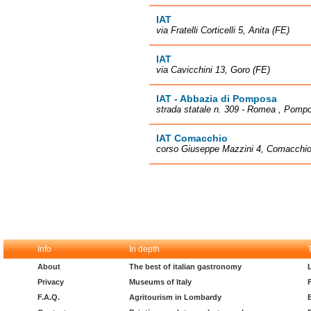
IAT
via Fratelli Corticelli 5, Anita (FE)
IAT
via Cavicchini 13, Goro (FE)
IAT - Abbazia di Pomposa
strada statale n. 309 - Romea , Pomp
IAT Comacchio
corso Giuseppe Mazzini 4, Comacchio
Info
In depth
About
The best of italian gastronomy
Privacy
Museums of Italy
F.A.Q.
Agritourism in Lombardy