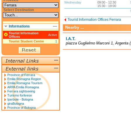
Province
Wednesday
09:00 - 12:30
15:30 - 19:00
Select Destination
Tourist Information Offices Ferrara
Informations
Nearby ...
Tourist Information
Active
Offices
I.A.T.
Tourist Student Centre
1
piazza Guglielmo Marconi 1, Argenta 
Province of Ferrara
Emilia Romagna Region
Emilia Romagna Tourism
ARPA Emilia Romagna
Ferrara sightseeing
Turismo forlivese
Iperbole - Bologna
giraBologna
Province of Bologna