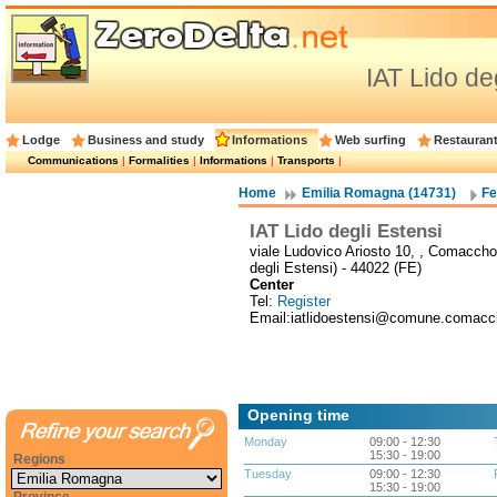
IAT Lido de
Lodge
Business and study
Informations
Web surfing
Restauran
Communications
|
Formalities
|
Informations
|
Transports
|
Home
Emilia Romagna (14731)
Fe
IAT Lido degli Estensi
viale Ludovico Ariosto 10, , Comaccho
degli Estensi) - 44022 (FE)
Center
Tel:
Register
Email:iatlidoestensi@comune.comacchi
Opening time
Monday
09:00 - 12:30
15:30 - 19:00
Regions
Tuesday
09:00 - 12:30
15:30 - 19:00