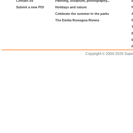
Contact us
Painting, sculpture, photography...
Submit a new POI
Holidays and nature
Celebrate the summer in the parks
The Emilia Romagna Riviera
Copyright © 2004-2026 Supero