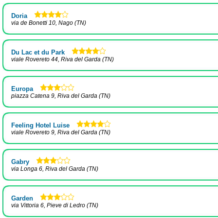
Doria
via de Bonetti 10, Nago (TN)
Du Lac et du Park
viale Rovereto 44, Riva del Garda (TN)
Europa
piazza Catena 9, Riva del Garda (TN)
Feeling Hotel Luise
viale Rovereto 9, Riva del Garda (TN)
Gabry
via Longa 6, Riva del Garda (TN)
Garden
via Vittoria 6, Pieve di Ledro (TN)