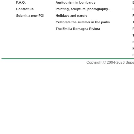
F.A.Q.
Agritourism in Lombardy
Contact us
Painting, sculpture, photography...
Submit a new POI
Holidays and nature
Celebrate the summer in the parks
The Emilia Romagna Riviera
Copyright © 2004-2026 Supero