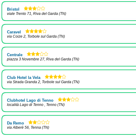
Bristol
viale Trento 71, Riva del Garda (TN)
Caravel
via Coize 2, Torbole sul Garda (TN)
Centrale
piazza 3 Novembre 27, Riva del Garda (TN)
Club Hotel la Vela
via Strada Granda 2, Torbole sul Garda (TN)
Clubhotel Lago di Tenno
località Lago di Tenno , Tenno (TN)
Da Remo
via Alberè 56, Tenna (TN)