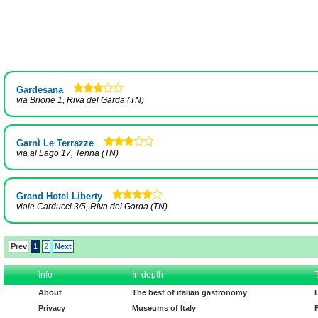
Gardesana
via Brione 1, Riva del Garda (TN)
Garnì Le Terrazze
via al Lago 17, Tenna (TN)
Grand Hotel Liberty
viale Carducci 3/5, Riva del Garda (TN)
Prev
1
2
Next
Info
In depth
About
The best of italian gastronomy
Privacy
Museums of Italy