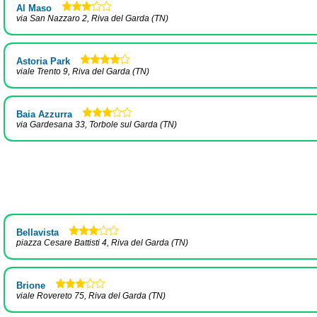
Al Maso
via San Nazzaro 2, Riva del Garda (TN)
Astoria Park
viale Trento 9, Riva del Garda (TN)
Baia Azzurra
via Gardesana 33, Torbole sul Garda (TN)
Bellavista
piazza Cesare Battisti 4, Riva del Garda (TN)
Brione
viale Rovereto 75, Riva del Garda (TN)