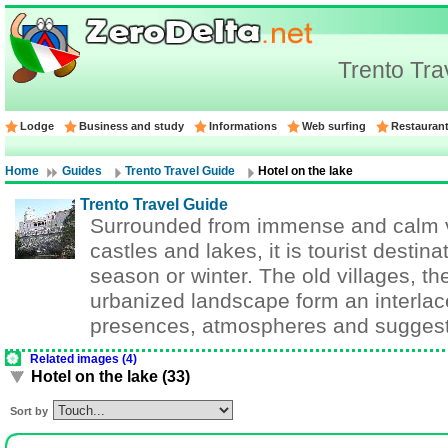
Trento Tra
Lodge
Business and study
Informations
Web surfing
Restauran
Home
Guides
Trento Travel Guide
Hotel on the lake
Trento Travel Guide
Surrounded from immense and calm v
castles and lakes, it is tourist destin
season or winter. The old villages, th
urbanized landscape form an interlace
presences, atmospheres and suggest
Related images (4)
Hotel on the lake (33)
Sort by