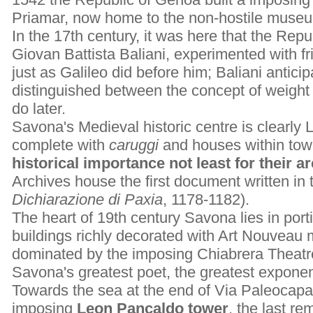
Priamar, now home to the non-hostile museu
In the 17th century, it was here that the Repu
Giovan Battista Baliani, experimented with f
just as Galileo did before him; Baliani anticip
distinguished between the concept of weigh
do later.
Savona's Medieval historic centre is clearly Li
complete with
caruggi
and houses within towe
historical importance not least for their a
Archives house the first document written in 
Dichiarazione di Paxia
, 1178-1182).
The heart of 19th century Savona lies in port
buildings richly decorated with Art Nouveau 
dominated by the imposing Chiabrera Theatr
Savona's greatest poet, the greatest exponent
Towards the sea at the end of Via Paleocapa
imposing
Leon Pancaldo tower
, the last re