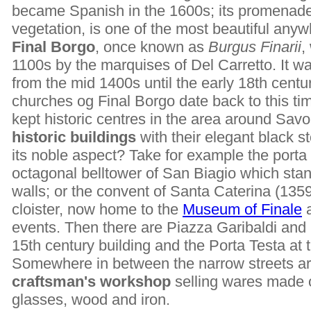
became Spanish in the 1600s; its promenade
vegetation, is one of the most beautiful anywh
Final Borgo
, once known as
Burgus Finarii
,
1100s by the marquises of Del Carretto. It wa
from the mid 1400s until the early 18th centu
churches og Final Borgo date back to this tim
kept historic centres in the area around Sav
historic buildings
with their elegant black s
its noble aspect? Take for example the porta 
octagonal belltower of San Biagio which sta
walls; or the convent of Santa Caterina (1359)
cloister, now home to the
Museum of Finale
a
events. Then there are Piazza Garibaldi and 
15th century building and the Porta Testa at 
Somewhere in between the narrow streets are
craftsman's workshop
selling wares made 
glasses, wood and iron.