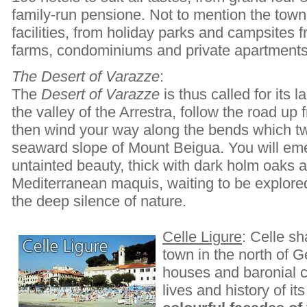
family-run pensione. Not to mention the town
facilities, from holiday parks and campsites 
farms, condominiums and private apartments
The Desert of Varazze
:
The
Desert of Varazze
is thus called for its 
the valley of the Arrestra, follow the road u
then wind your way along the bends which tw
seaward slope of Mount Beigua. You will eme
untainted beauty, thick with dark holm oaks a
Mediterranean maquis, waiting to be explore
the deep silence of nature.
Celle Ligure
: Celle sh
town in the north of G
houses and baronial c
lives and history of it