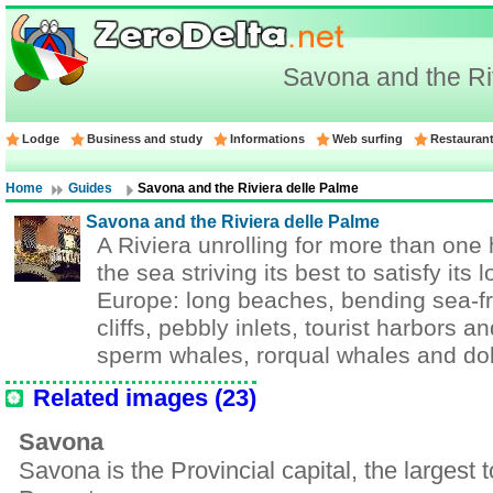
Savona and the Ri
Lodge
Business and study
Informations
Web surfing
Restauran
Home
Guides
Savona and the Riviera delle Palme
Savona and the Riviera delle Palme
A Riviera unrolling for more than one
the sea striving its best to satisfy its
Europe: long beaches, bending sea-f
cliffs, pebbly inlets, tourist harbors a
sperm whales, rorqual whales and dol
Related images (23)
Savona
Savona is the Provincial capital, the largest 