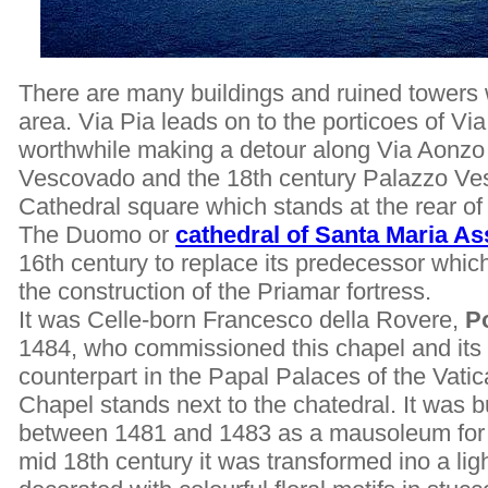
There are many buildings and ruined towers w
area. Via Pia leads on to the porticoes of Via
worthwhile making a detour along Via Aonzo 
Vescovado and the 18th century Palazzo Vesc
Cathedral square which stands at the rear o
The Duomo or
cathedral of Santa Maria As
16th century to replace its predecessor whi
the construction of the Priamar fortress.
It was Celle-born Francesco della Rovere,
P
1484, who commissioned this chapel and its 
counterpart in the Papal Palaces of the Vati
Chapel stands next to the chatedral. It was 
between 1481 and 1483 as a mausoleum for t
mid 18th century it was transformed ino a ligh