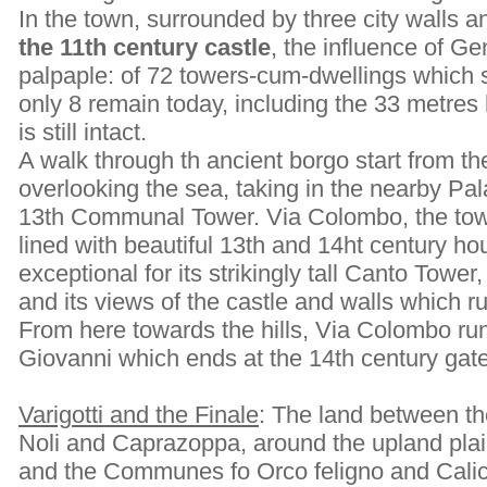
In the town, surrounded by three city walls 
the 11th century castle
, the influence of Ge
palpaple: of 72 towers-cum-dwellings which s
only 8 remain today, including the 33 metr
is still intact.
A walk through th ancient borgo start from t
overlooking the sea, taking in the nearby Pa
13th Communal Tower. Via Colombo, the town
lined with beautiful 13th and 14ht century h
exceptional for its strikingly tall Canto Tower,
and its views of the castle and walls which ru
From here towards the hills, Via Colombo r
Giovanni which ends at the 14th century gat
Varigotti and the Finale
: The land between th
Noli and Caprazoppa, around the upland plai
and the Communes fo Orco feligno and Calic