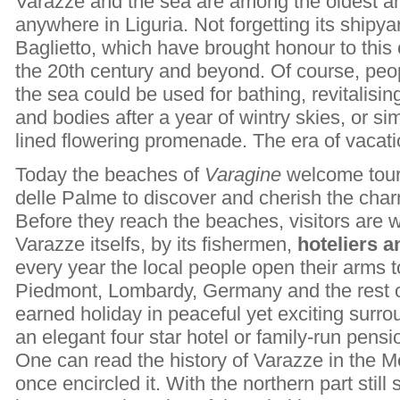
Varazze and the sea are among the oldest an
anywhere in Liguria. Not forgetting its shipya
Baglietto, which have brought honour to thi
the 20th century and beyond. Of course, peop
the sea could be used for bathing, revitalisi
and bodies after a year of wintry skies, or si
lined flowering promenade. The era of vacat
Today the beaches of
Varagine
welcome touri
delle Palme to discover and cherish the cha
Before they reach the beaches, visitors are 
Varazze itselfs, by its fishermen,
hoteliers 
every year the local people open their arms t
Piedmont, Lombardy, Germany and the rest of
earned holiday in peaceful yet exciting surro
an elegant four star hotel or family-run pensi
One can read the history of Varazze in the 
once encircled it. With the northern part still