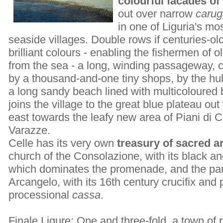
colourful facades of 
out over narrow
carug
in one of Liguria's m
seaside villages. Double rows if centuries-old
brilliant colours - enabling the fishermen of o
from the sea - a long, winding passageway, c
by a thousand-and-one tiny shops, by the hu
a long sandy beach lined with multicoloured
joins the village to the great blue plateau out 
east towards the leafy new area of Piani di C
Varazze.
Celle has its very own
treasury of sacred ar
church of the Consolazione, with its black an
which dominates the promenade, and the par
Arcangelo, with its 16th century crucifix and 
processional
cassa
.
Finale Ligure
: One and three-fold, a town of 