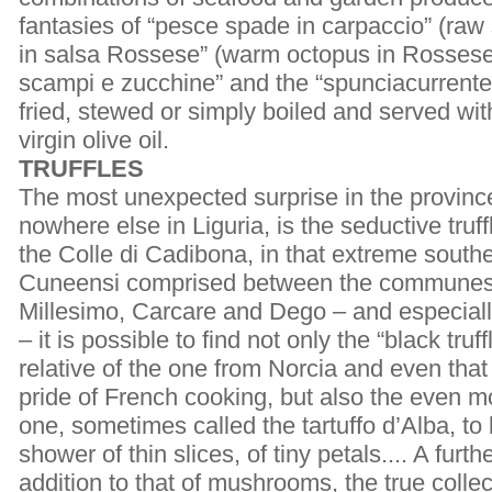
fantasies of “pesce spade in carpaccio” (raw 
in salsa Rossese” (warm octopus in Rossese 
scampi e zucchine” and the “spunciacurrente”
fried, stewed or simply boiled and served wit
virgin olive oil.
TRUFFLES
The most unexpected surprise in the provinc
nowhere else in Liguria, is the seductive truf
the Colle di Cadibona, in that extreme south
Cuneensi comprised between the communes 
Millesimo, Carcare and Dego – and especiall
– it is possible to find not only the “black truf
relative of the one from Norcia and even that
pride of French cooking, but also the even m
one, sometimes called the tartuffo d’Alba, to b
shower of thin slices, of tiny petals.... A furt
addition to that of mushrooms, the true colle