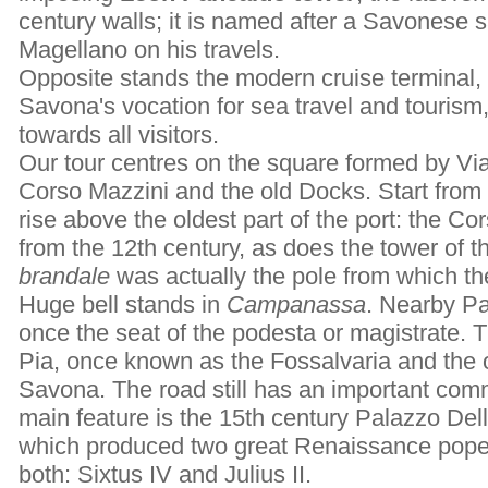
century walls; it is named after a Savonese
Magellano on his travels.
Opposite stands the modern cruise terminal, 
Savona's vocation for sea travel and tourism
towards all visitors.
Our tour centres on the square formed by Via
Corso Mazzini and the old Docks. Start from
rise above the oldest part of the port: the Co
from the 12th century, as does the tower of t
brandale
was actually the pole from which th
Huge bell stands in
Campanassa
. Nearby Pa
once the seat of the podesta or magistrate. T
Pia, once known as the Fossalvaria and the o
Savona. The road still has an important comme
main feature is the 15th century Palazzo Dell
which produced two great Renaissance popes
both: Sixtus IV and Julius II.