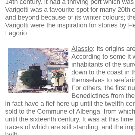
14th century. It had a thriving port which was f
Varigotti was a favourite spot for many 20th c
and beyond because of its winter colours; th
Varigotti were the inspiration for stories b
Lagorio.
Alassio
: Its origins a
According to some it 
inhabitants of the su
down to the coast in t
themselves to seafarin
For others, the first 
Benedictines from the 
in fact have a fief here up until the twelfth c
sold to the Commune of Albenga, from which i
until the sixteenth century. It was at this time 
traces of which are still standing, and the i
built.