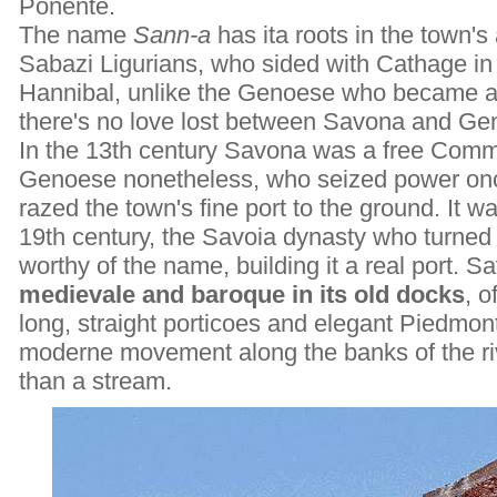
Ponente.
The name
Sann-a
has ita roots in the town's 
Sabazi Ligurians, who sided with Cathage in
Hannibal, unlike the Genoese who became al
there's no love lost between Savona and Ge
In the 13th century Savona was a free Comm
Genoese nonetheless, who seized power once
razed the town's fine port to the ground. It 
19th century, the Savoia dynasty who turned
worthy of the name, building it a real port. Sa
medievale and baroque in its old docks
, o
long, straight porticoes and elegant Piedmo
moderne movement along the banks of the ri
than a stream.