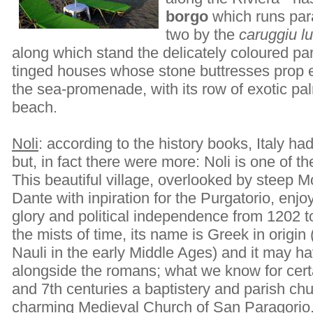
borgo
which runs paral
two by the
caruggiu l
along which stand the delicately coloured par
tinged houses whose stone buttresses prop e
the sea-promenade, with its row of exotic pa
beach.
Noli
: according to the history books, Italy ha
but, in fact there were more: Noli is one of 
This beautiful village, overlooked by steep 
Dante with inpiration for the Purgatorio, enjo
glory and political independence from 1202 to 
the mists of time, its name is Greek in origin
Nauli in the early Middle Ages) and it may h
alongside the romans; what we know for certa
and 7th centuries a baptistery and parish chu
charming Medieval Church of San Paragorio