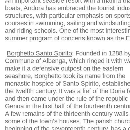
An important seaside resort with a marina 
boats, Andora has embraced the tourist indus
structures, with particular emphasis on sports 
courses in swimming, sailing and windsurfing
and riding schools. One of the most interestin
summer program of concerts known as the E
Borghetto Santo Spirito
: Founded in 1288 by
Commune of Albenga, which ringed it with wa
make it a defensive outpost on the eastern
seashore, Borghetto took its name from the
monastic hospice of Santo Spirito, establishe
the twelfth century. It was a fief of the Doria 
and then came under the rule of the republic 
Genoa in the first half of the fourteenth centu
A few remains of the thirteenth-century wall
some of the town’s houses. The parish church
beginning of the seventeenth century, has a