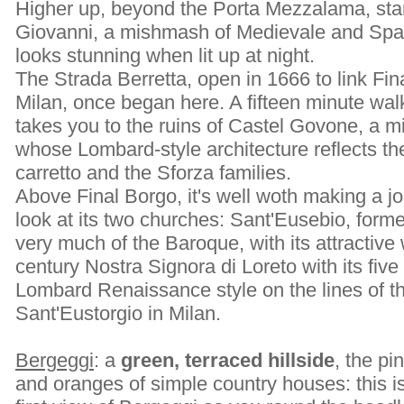
Higher up, beyond the Porta Mezzalama, stan
Giovanni, a mishmash of Medievale and Span
looks stunning when lit up at night.
The Strada Berretta, open in 1666 to link Fina
Milan, once began here. A fifteen minute wal
takes you to the ruins of Castel Govone, a mil
whose Lombard-style architecture reflects th
carretto and the Sforza families.
Above Final Borgo, it's well woth making a jo
look at its two churches: Sant'Eusebio, forme
very much of the Baroque, with its attractive 
century Nostra Signora di Loreto with its five 
Lombard Renaissance style on the lines of th
Sant'Eustorgio in Milan.
Bergeggi
: a
green, terraced hillside
, the pi
and oranges of simple country houses: this i