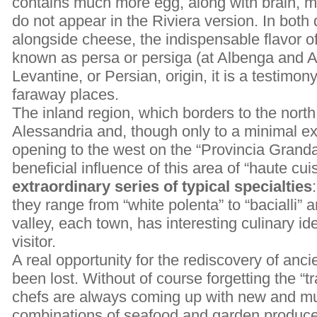
contains much more egg, along with brain, 
do not appear in the Riviera version. In both
alongside cheese, the indispensable flavor o
known as persa or persiga (at Albenga and A
Levantine, or Persian, origin, it is a testimon
faraway places.
The inland region, which borders to the north
Alessandria and, though only to a minimal exte
opening to the west on the “Provincia Granda
beneficial influence of this area of “haute cui
extraordinary series of typical specialties
they range from “white polenta” to “bacialli” a
valley, each town, has interesting culinary ide
visitor.
A real opportunity for the rediscovery of anci
been lost. Without of course forgetting the “t
chefs are always coming up with new and m
combinations of seafood and garden produce