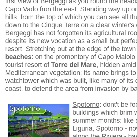
first view of Bergeggi as you round the headl
Capo Vado fron the east. Standing way up o
hills, from the top of which you can see all t
down to the Cinque Terre on a clear winter's 
Bergeggi has not forgotten its agricultural roo
despite its new vocation as a small but perf
resort. Stretching out at the edge of the tow
beaches
: on the promontory of Capo Maiolo
tourist resort of
Torre del Mare
, hidden amid
Mediterranean vegetation; its name brings to
watchtower which was built, like many of its 
coast, to defend the area from invasion by b
Spotorno
: dont't be 
buildings which brim wi
summer months: like a
Liguria, Spotorno - no
along the Riviera - h