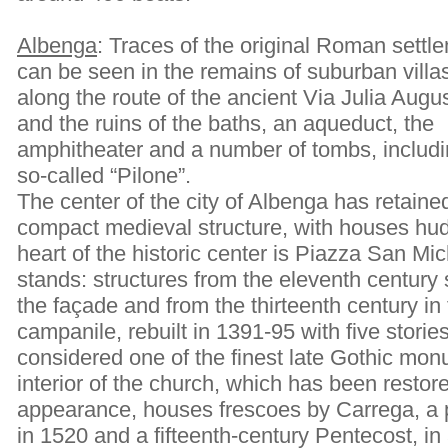
Albenga
: Traces of the original Roman settl
can be seen in the remains of suburban villa
along the route of the ancient Via Julia Augu
and the ruins of the baths, an aqueduct, the
amphitheater and a number of tombs, includi
so-called “Pilone”.
The center of the city of Albenga has retained
compact medieval structure, with houses hud
heart of the historic center is Piazza San Mi
stands: structures from the eleventh century s
the façade and from the thirteenth century in 
campanile, rebuilt in 1391-95 with five stor
considered one of the finest late Gothic mon
interior of the church, which has been restore
appearance, houses frescoes by Carrega, a 
in 1520 and a fifteenth-century Pentecost, in