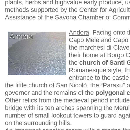
plants, herbs and highvalue early produce, 
methods supported by the Center for Agricul
Assistance of the Savona Chamber of Comm
Andora
: Facing onto 
Capo Mele and Capo C
the marchesi di Clav
their home at Borgo Ca
the
church of Santi 
Romanesque style, the
entrance to the castle 
the little church of San Nicolò, the “Paraxu”
governor and the remains of the
polygonal 
Other relics from the medieval period inclu
bridge with its ten arches spanning the Merul
number of small lookout towers to guard agai
on the surrounding hills.