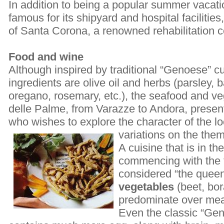
In addition to being a popular summer vacatio
famous for its shipyard and hospital facilitie
of Santa Corona, a renowned rehabilitation c
Food and wine
Although inspired by traditional “Genoese” 
ingredients are olive oil and herbs (parsley, 
oregano, rosemary, etc.), the seafood and ve
delle Palme, from Varazze to Andora, present
who wishes to explore the character of the lo
variations on the the
A cuisine that is in th
commencing with the fi
considered “the queen 
vegetables
(beet, bo
predominate over mea
Even the classic “Gen