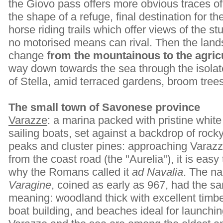
the Giovo pass offers more obvious traces of h
the shape of a refuge, final destination for t
horse riding trails which offer views of the s
no motorised means can rival. Then the land
change
from the mountainous to the agricu
way down towards the sea through the isola
of Stella, amid terraced gardens, broom tree
The small town of Savonese province
Varazze
: a marina packed with pristine white
sailing boats, set against a backdrop of rock
peaks and cluster pines: approaching Varaz
from the coast road (the "Aurelia"), it is easy
why the Romans called it
ad Navalia
. The n
Varagine
, coined as early as 967, had the s
meaning: woodland thick with excellent timbe
boat building, and beaches ideal for launchin