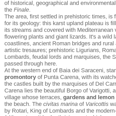
of historical, geographical and environmental i
the
Finale
.
The area, first settled in prehistoric times, is
for its geology: this karst upland plateau is f
its streams and covered with Mediterranean 
flowering plants and giant lizards. It's a wild
coastlines, ancient Roman bridges and rural a
artistic tresaures; prehistoric Ligurians, Ro
Lombards, feudal lords and marquises, the 
passed through here.
At the western end of Baia dei Saraceni, sta
promontory
of Punta Carena, with its watcho
the castles built by the marquises of Del Carr
Carena lies the beautiful Borgo of Varigotti, 
village whose terraces,
gardens and lemon 
the beach. The
civitas marina
of
Varicottis
wa
by Rotari, King of Lombards and the modern-d