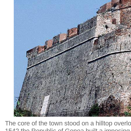
The core of the town stood on a hilltop overl
1542 the Republic of Genoa built a imposing m