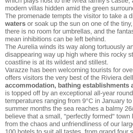
which plays host to the Ivrea family's castle,
modern villas hidden amid the green surround
The promenade tempts the visitor to take a d
waters
or soak up the sun on one of the tin
there is no room for umbrellas, and the fantas
mean inhibitions can be left behind.
The Aurelia winds its way along tortuously an
disappearing way up high where this rocky st
coastline is at its wildest and stillest.
Varazze has been welcoming tourists for over
offers visitors the very best of the Riviera d
accommodation, bathing establishments an
is topped off by an exceptional all-year roun
temperatures ranging from 9°C in January to 
summer months the sea reaches a balmy 26/27
believe that a small, "perfectly formed" town l
from the chaos and unfriendliness of our larg
100 hotels to suit all tastes, from grand four 