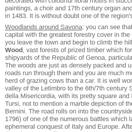
decorated with colourful floral motifs in stu
paintings, a choir and 17th century organ an
in 1483. It is without doubt one of the region's
Woodlands around Savona
: you can see tha
capital with the greatest forestry cover in the
you leave the town and begin to climb the hil
Wood
, vast forests of prized timber which fo
shipyards of the Republic of Genoa, particul
The woods are just as densely packed and u
roads run through them and you are much mo
herd of grazing cows than a car. It is well wo
valley of the Letimbro to the 6th/7th century
della Misericordia, with its pretty square an
Tursi, not to mention a marble depiction of th
Bernini. The road rolls on into the countrysid
1796) of one of the numerous battles which
ephemeral conquest of Italy and Europe. Afte