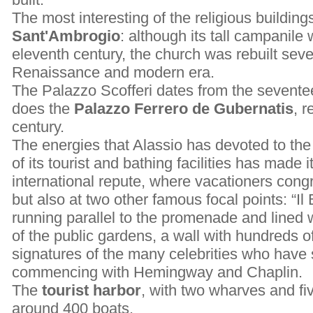
The most interesting of the religious building
Sant'Ambrogio
: although its tall campanile 
eleventh century, the church was rebuilt seve
Renaissance and modern era.
The Palazzo Scofferi dates from the sevente
does the
Palazzo Ferrero de Gubernatis
, r
century.
The energies that Alassio has devoted to th
of its tourist and bathing facilities has made i
international repute, where vacationers cong
but also at two other famous focal points: “Il 
running parallel to the promenade and lined w
of the public gardens, a wall with hundreds o
signatures of the many celebrities who have 
commencing with Hemingway and Chaplin.
The
tourist harbor
, with two wharves and f
around 400 boats.