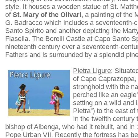
style. It houses a wooden statue of St. Matt
of
St. Mary of the Olivari
, a painting of the
G. Badracco which includes a seventeenth-c
Santo Spirito and another depicting the Mart
Fiasella. The Borelli Castle at Capo Santo Spi
nineteenth century over a seventeenth-centu
Fathers and is surrounded by a splendid pin
Pietra Ligure
: Situate
of Capo Caprazoppa, 
stronghold with the n
perched like an eagle’
setting on a wild and 
Pietra”) to the east of
In the twelfth century
bishop of Albenga, who had it rebuilt, and in
Pope Urban VII. Recently the fortress has be