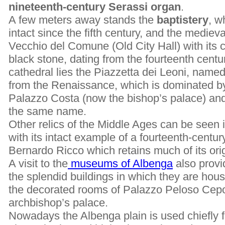
nineteenth-century Serassi organ
.
A few meters away stands the
baptistery
, w
intact since the fifth century, and the medie
Vecchio del Comune (Old City Hall) with its 
black stone, dating from the fourteenth centu
cathedral lies the Piazzetta dei Leoni, named 
from the Renaissance, which is dominated by
Palazzo Costa (now the bishop’s palace) and
the same name.
Other relics of the Middle Ages can be seen
with its intact example of a fourteenth-centu
Bernardo Ricco which retains much of its ori
A visit to the
museums of Albenga
also provi
the splendid buildings in which they are ho
the decorated rooms of Palazzo Peloso Cepol
archbishop’s palace.
Nowadays the Albenga plain is used chiefly f