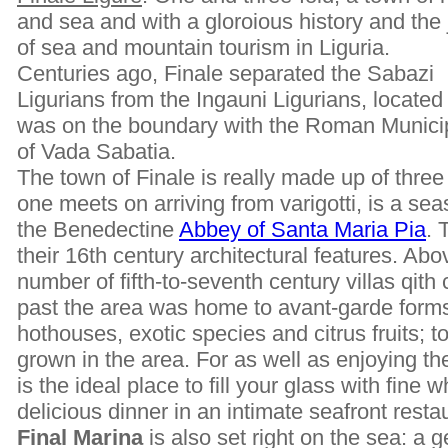
and sea and with a gloroious history and the
of sea and mountain tourism in Liguria.
Centuries ago, Finale separated the Sabazi
Ligurians from the Ingauni Ligurians, located 
was on the boundary with the Roman Municip
of Vada Sabatia.
The town of Finale is really made up of three
one meets on arriving from varigotti, is a se
the Benedectine
Abbey of Santa Maria Pia
. 
their 16th century architectural features. Abo
number of fifth-to-seventh century villas qith 
past the area was home to avant-garde forms 
hothouses, exotic species and citrus fruits; t
grown in the area. For as well as enjoying th
is the ideal place to fill your glass with fine
delicious dinner in an intimate seafront resta
Final Marina
is also set right on the sea: a 