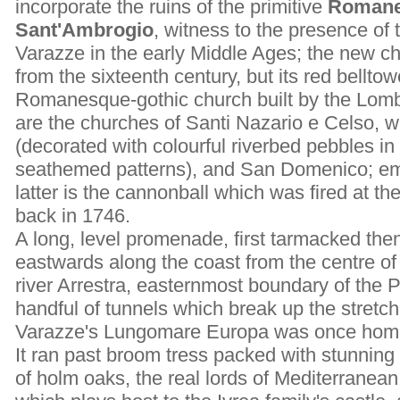
incorporate the ruins of the primitive
Romane
Sant'Ambrogio
, witness to the presence of 
Varazze in the early Middle Ages; the new c
from the sixteenth century, but its red belltow
Romanesque-gothic church built by the Lomba
are the churches of Santi Nazario e Celso, wi
(decorated with colourful riverbed pebbles in
seathemed patterns), and San Domenico; em
latter is the cannonball which was fired at t
back in 1746.
A long, level promenade, first tarmacked th
eastwards along the coast from the centre of
river Arrestra, easternmost boundary of the 
handful of tunnels which break up the stretch
Varazze's Lungomare Europa was once home t
It ran past broom tress packed with stunning 
of holm oaks, the real lords of Mediterranean