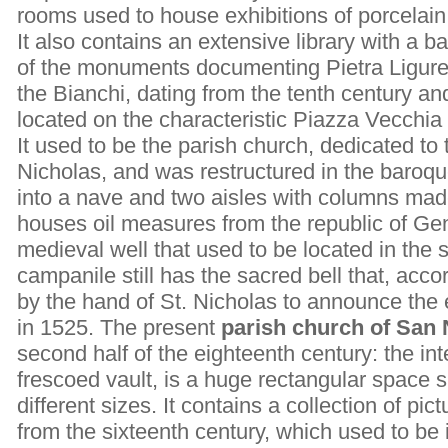
rooms used to house exhibitions of porcelain,
It also contains an extensive library with a b
of the monuments documenting Pietra Ligure’s
the Bianchi, dating from the tenth century a
located on the characteristic Piazza Vecchia
It used to be the parish church, dedicated to 
Nicholas, and was restructured in the baroque
into a nave and two aisles with columns made
houses oil measures from the republic of Ge
medieval well that used to be located in the s
campanile still has the sacred bell that, acco
by the hand of St. Nicholas to announce the 
in 1525. The present
parish church of San 
second half of the eighteenth century: the inte
frescoed vault, is a huge rectangular space 
different sizes. It contains a collection of p
from the sixteenth century, which used to be 