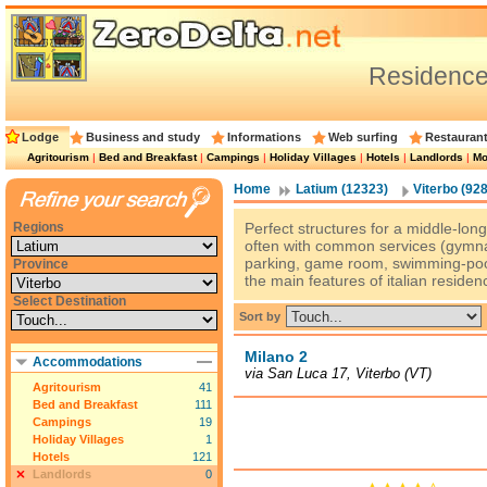
Residence
Lodge
Business and study
Informations
Web surfing
Restauran
Agritourism
|
Bed and Breakfast
|
Campings
|
Holiday Villages
|
Hotels
|
Landlords
|
Mo
Home
Latium (12323)
Viterbo (928
Regions
Perfect structures for a middle-long 
often with common services (gymnas
parking, game room, swimming-pool
Province
the main features of italian residen
Select Destination
Sort by
Milano 2
Accommodations
via San Luca 17, Viterbo (VT)
Agritourism
41
Bed and Breakfast
111
Campings
19
Holiday Villages
1
Hotels
121
Landlords
0