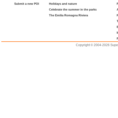
Submit a new POI
Holidays and nature
Celebrate the summer in the parks
The Emilia Romagna Riviera
Copyright © 2004-2026 Supero