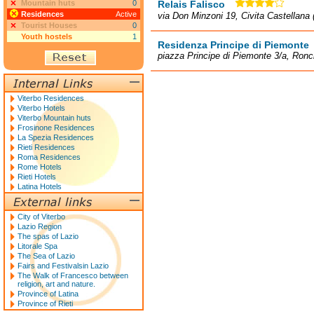
Mountain huts
0
Relais Falisco
Residences
Active
via Don Minzoni 19, Civita Castellana 
Tourist Houses
0
Youth hostels
1
Residenza Principe di Piemonte
piazza Principe di Piemonte 3/a, Ronc
Viterbo Residences
Viterbo Hotels
Viterbo Mountain huts
Frosinone Residences
La Spezia Residences
Rieti Residences
Roma Residences
Rome Hotels
Rieti Hotels
Latina Hotels
City of Viterbo
Lazio Region
The spas of Lazio
Litorale Spa
The Sea of Lazio
Fairs and Festivalsin Lazio
The Walk of Francesco between
religion, art and nature.
Province of Latina
Province of Rieti