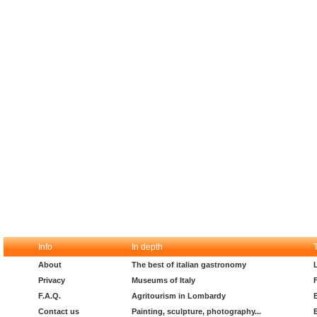
Info
In depth
About
The best of italian gastronomy
Privacy
Museums of Italy
F.A.Q.
Agritourism in Lombardy
Contact us
Painting, sculpture, photography...