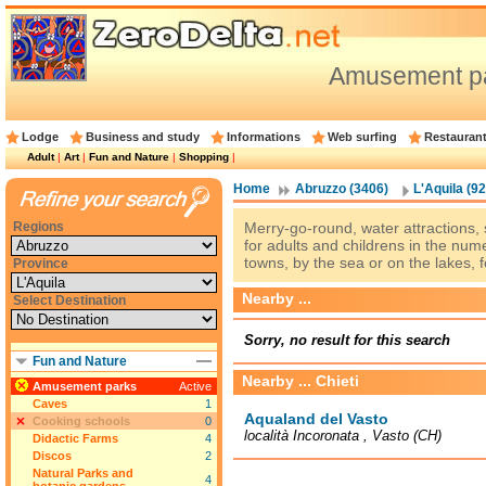
Amusement pa
Lodge
Business and study
Informations
Web surfing
Restauran
Adult
|
Art
|
Fun and Nature
|
Shopping
|
Home
Abruzzo (3406)
L'Aquila (92
Regions
Merry-go-round, water attractions,
for adults and childrens in the nu
towns, by the sea or on the lakes, f
Province
Nearby ...
Select Destination
Sorry, no result for this search
Fun and Nature
Nearby ... Chieti
Amusement parks
Active
Caves
1
Aqualand del Vasto
Cooking schools
0
località Incoronata , Vasto (CH)
Didactic Farms
4
Discos
2
Natural Parks and
4