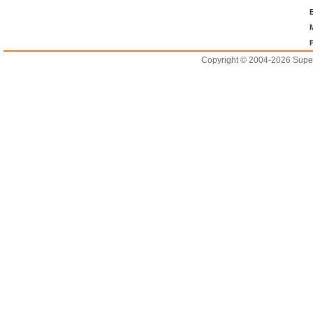
Copyright © 2004-2026 Supero