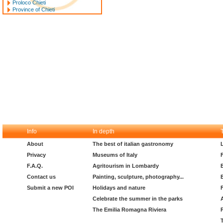
Proloco Chieti
Province of Chieti
Info
In depth
About
The best of italian gastronomy
Privacy
Museums of Italy
F.A.Q.
Agritourism in Lombardy
Contact us
Painting, sculpture, photography...
Submit a new POI
Holidays and nature
Celebrate the summer in the parks
The Emilia Romagna Riviera