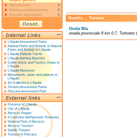
botanic gardens
Planetariums
0
Bathing establishments
0
Zoo and Aquariums
0
Nearby ... Teramo
Onda Blu
strada provinciale 8 km 0.7, Tortoreto 
L'Aquila Amusement Parks
Natural Parks and Botanic in Natural
Parks and Botanic in L'Aquila
L'Aquila Didactic Farms
L'Aquila Bathing Beaches
Outlet stores and Factory shops in
L'Aquila
L'Aquila Museums
Monuments, spots and palaces in
L'Aquila
Art Galleries in L'Aquila
Teramo Amusement Parks
Pescara Amusement Park
Province of L'Aquila
City of L'Aquila
Abruzzo Region
Il Cammino dell'Apostolo Tommaso
National Park of Abruzzo
Abruzzo Tourism
Stabile Theatre
Tourism in Pescara