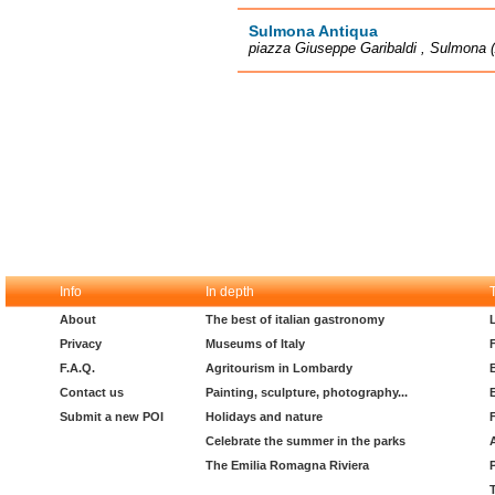
Sulmona Antiqua
piazza Giuseppe Garibaldi , Sulmona 
Info
In depth
About
The best of italian gastronomy
Privacy
Museums of Italy
F.A.Q.
Agritourism in Lombardy
Contact us
Painting, sculpture, photography...
Submit a new POI
Holidays and nature
Celebrate the summer in the parks
The Emilia Romagna Riviera