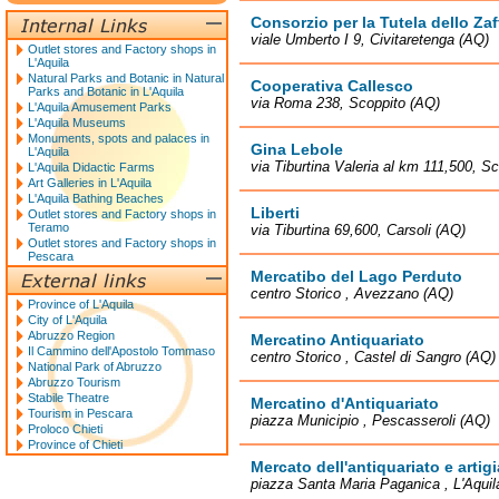
Consorzio per la Tutela dello Zaf
viale Umberto I 9, Civitaretenga (AQ)
Outlet stores and Factory shops in
L'Aquila
Natural Parks and Botanic in Natural
Cooperativa Callesco
Parks and Botanic in L'Aquila
via Roma 238, Scoppito (AQ)
L'Aquila Amusement Parks
L'Aquila Museums
Monuments, spots and palaces in
Gina Lebole
L'Aquila
via Tiburtina Valeria al km 111,500, 
L'Aquila Didactic Farms
Art Galleries in L'Aquila
L'Aquila Bathing Beaches
Liberti
Outlet stores and Factory shops in
Teramo
via Tiburtina 69,600, Carsoli (AQ)
Outlet stores and Factory shops in
Pescara
Mercatibo del Lago Perduto
centro Storico , Avezzano (AQ)
Province of L'Aquila
City of L'Aquila
Abruzzo Region
Mercatino Antiquariato
Il Cammino dell'Apostolo Tommaso
centro Storico , Castel di Sangro (AQ)
National Park of Abruzzo
Abruzzo Tourism
Stabile Theatre
Mercatino d'Antiquariato
Tourism in Pescara
piazza Municipio , Pescasseroli (AQ)
Proloco Chieti
Province of Chieti
Mercato dell'antiquariato e artig
piazza Santa Maria Paganica , L'Aquil