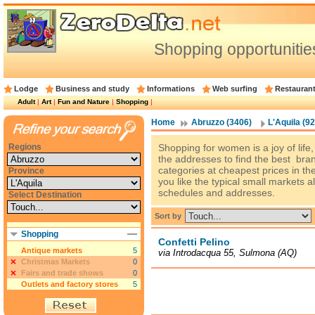
Shopping opportunities
Lodge
Business and study
Informations
Web surfing
Restauran
Adult
|
Art
|
Fun and Nature
|
Shopping
|
Home
Abruzzo (3406)
L'Aquila (92
Regions
Shopping for women is a joy of life
the addresses to find the best bran
categories at cheapest prices in th
Province
you like the typical small markets al
schedules and addresses.
Select Destination
Sort by
Shopping
Confetti Pelino
Antique markets
5
via Introdacqua 55, Sulmona (AQ)
Christmas Markets
0
Fairs and trade shows
0
Outlets and factory stores
5