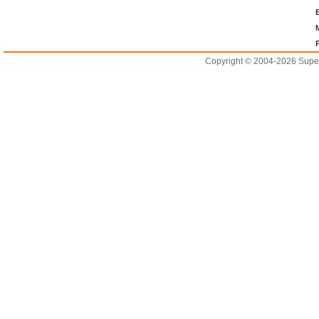
Copyright © 2004-2026 Supero